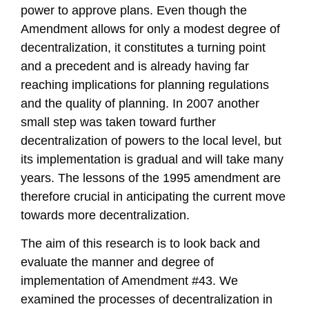
power to approve plans. Even though the
Amendment allows for only a modest degree of
decentralization, it constitutes a turning point
and a precedent and is already having far
reaching implications for planning regulations
and the quality of planning. In 2007 another
small step was taken toward further
decentralization of powers to the local level, but
its implementation is gradual and will take many
years. The lessons of the 1995 amendment are
therefore crucial in anticipating the current move
towards more decentralization.
The aim of this research is to look back and
evaluate the manner and degree of
implementation of Amendment #43. We
examined the processes of decentralization in