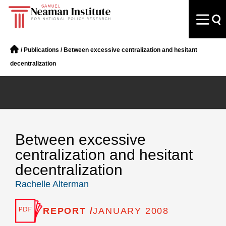
/
Publications
/
Between excessive centralization and hesitant
decentralization
Between excessive
centralization and hesitant
decentralization
Rachelle Alterman
REPORT /
JANUARY 2008