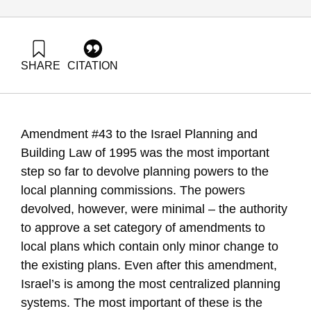
SHARE
CITATION
Alterman, R. (2008). Between excessive centralization and
hesitant decentralization. Samuel Neaman Institute.
https://doi.org/10.82514/between-excessive-centralization-
and-hesitant-decentralization
Amendment #43 to the Israel Planning and
Building Law of 1995 was the most important
step so far to devolve planning powers to the
local planning commissions. The powers
devolved, however, were minimal – the authority
to approve a set category of amendments to
local plans which contain only minor change to
the existing plans. Even after this amendment,
Israel’s is among the most centralized planning
systems. The most important of these is the