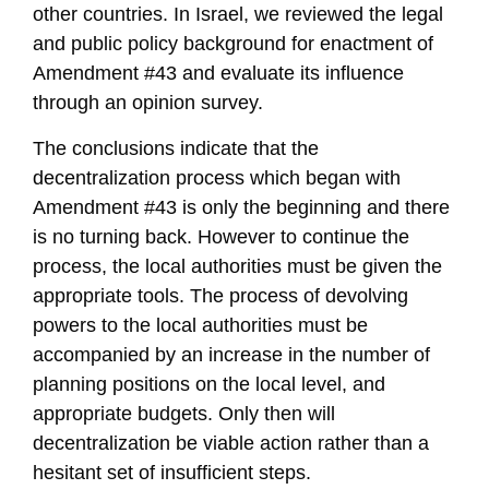
other countries. In Israel, we reviewed the legal
and public policy background for enactment of
Amendment #43 and evaluate its influence
through an opinion survey.
The conclusions indicate that the
decentralization process which began with
Amendment #43 is only the beginning and there
is no turning back. However to continue the
process, the local authorities must be given the
appropriate tools. The process of devolving
powers to the local authorities must be
accompanied by an increase in the number of
planning positions on the local level, and
appropriate budgets. Only then will
decentralization be viable action rather than a
hesitant set of insufficient steps.