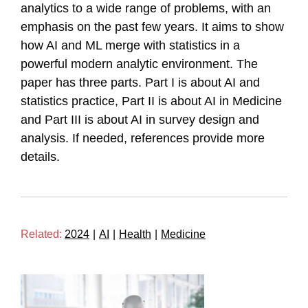
analytics to a wide range of problems, with an
emphasis on the past few years. It aims to show
how AI and ML merge with statistics in a
powerful modern analytic environment. The
paper has three parts. Part I is about AI and
statistics practice, Part II is about AI in Medicine
and Part III is about AI in survey design and
analysis. If needed, references provide more
details.
Related:
2024
|
AI
|
Health
|
Medicine