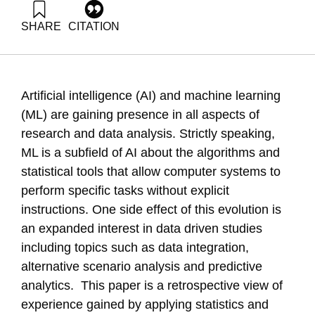
SHARE
CITATION
Kenett, R. (2024). A tripartite view on the role of AI in modern
analytics. Samuel Neaman Institute.
https://doi.org/10.82514/a-tripartite-view-on-the-role-of-ai-in-
modern-analytics
Artificial intelligence (AI) and machine learning
(ML) are gaining presence in all aspects of
research and data analysis. Strictly speaking,
ML is a subfield of AI about the algorithms and
statistical tools that allow computer systems to
perform specific tasks without explicit
instructions. One side effect of this evolution is
an expanded interest in data driven studies
including topics such as data integration,
alternative scenario analysis and predictive
analytics. This paper is a retrospective view of
experience gained by applying statistics and