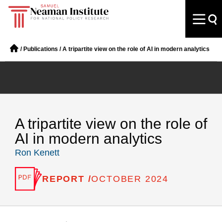
/
Publications
/
A tripartite view on the role of AI in modern analytics
A tripartite view on the role of
AI in modern analytics
Ron Kenett
REPORT /
OCTOBER 2024