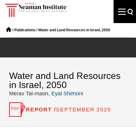
/
Publications
/
Water and Land Resources in Israel, 2050
Water and Land Resources
in Israel, 2050
Merav Tal-maon,
Eyal Shimoni
REPORT /
SEPTEMBER 2025