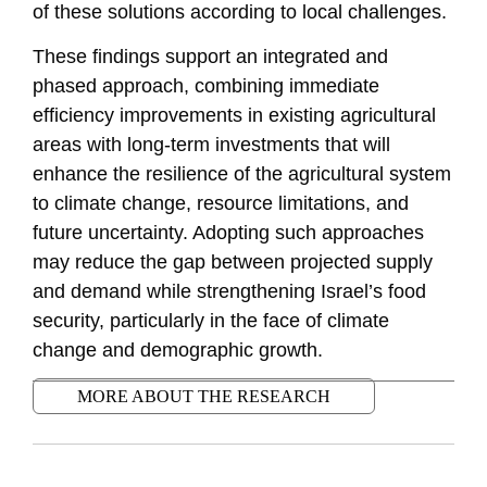
of these solutions according to local challenges.
These findings support an integrated and
phased approach, combining immediate
efficiency improvements in existing agricultural
areas with long-term investments that will
enhance the resilience of the agricultural system
to climate change, resource limitations, and
future uncertainty. Adopting such approaches
may reduce the gap between projected supply
and demand while strengthening Israel’s food
security, particularly in the face of climate
change and demographic growth.
MORE ABOUT THE RESEARCH