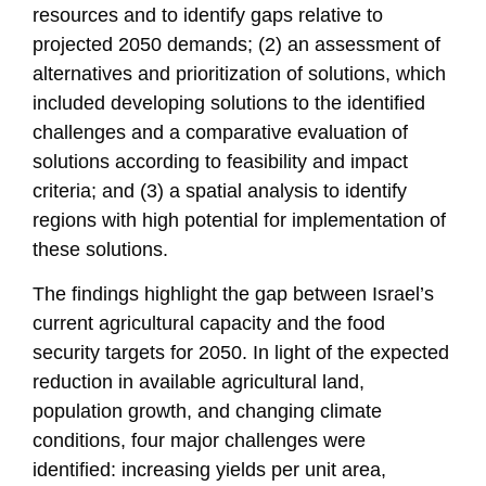
resources and to identify gaps relative to
projected 2050 demands; (2) an assessment of
alternatives and prioritization of solutions, which
included developing solutions to the identified
challenges and a comparative evaluation of
solutions according to feasibility and impact
criteria; and (3) a spatial analysis to identify
regions with high potential for implementation of
these solutions.
The findings highlight the gap between Israel’s
current agricultural capacity and the food
security targets for 2050. In light of the expected
reduction in available agricultural land,
population growth, and changing climate
conditions, four major challenges were
identified: increasing yields per unit area,