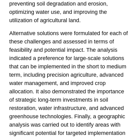
preventing soil degradation and erosion,
optimizing water use, and improving the
utilization of agricultural land.
Alternative solutions were formulated for each of
these challenges and assessed in terms of
feasibility and potential impact. The analysis
indicated a preference for large-scale solutions
that can be implemented in the short to medium
term, including precision agriculture, advanced
water management, and improved crop
allocation. It also demonstrated the importance
of strategic long-term investments in soil
restoration, water infrastructure, and advanced
greenhouse technologies. Finally, a geographic
analysis was carried out to identify areas with
significant potential for targeted implementation