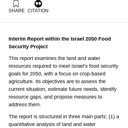
SHARE
CITATION
Tal-maon, M., & Shimoni, E. (2025). Water and Land
Resources in Israel, 2050. Samuel Neaman Institute.
https://doi.org/10.82514/water-and-land-resources-in-israel-
2050-2
Interim Report within the Israel 2050 Food
Security Project
This report examines the land and water
resources required to meet Israel’s food security
goals for 2050, with a focus on crop-based
agriculture. Its objectives are to assess the
current situation, estimate future needs, identify
resource gaps, and propose measures to
address them.
The report is structured in three main parts: (1) a
quantitative analysis of land and water