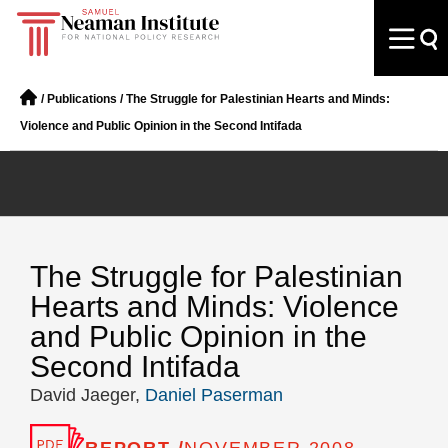
/
Publications
/
The Struggle for Palestinian Hearts and Minds:
Violence and Public Opinion in the Second Intifada
The Struggle for Palestinian
Hearts and Minds: Violence
and Public Opinion in the
Second Intifada
David Jaeger,
Daniel Paserman
REPORT /