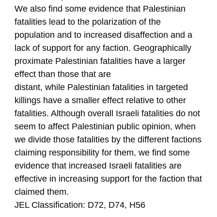
We also find some evidence that Palestinian
fatalities lead to the polarization of the
population and to increased disaffection and a
lack of support for any faction. Geographically
proximate Palestinian fatalities have a larger
effect than those that are
distant, while Palestinian fatalities in targeted
killings have a smaller effect relative to other
fatalities. Although overall Israeli fatalities do not
seem to affect Palestinian public opinion, when
we divide those fatalities by the different factions
claiming responsibility for them, we find some
evidence that increased Israeli fatalities are
effective in increasing support for the faction that
claimed them.
JEL Classification: D72, D74, H56