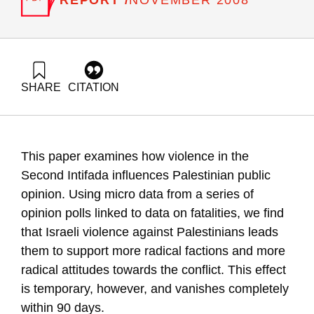
NOVEMBER 2008
SHARE
CITATION
Jaeger, D., & Paserman, D. (2008). The Struggle for
Palestinian Hearts and Minds: Violence and Public Opinion in
the Second Intifada. Samuel Neaman Institute.
https://doi.org/10.82514/violence-public-opinion-second-
This paper examines how violence in the
intifada
Second Intifada influences Palestinian public
opinion. Using micro data from a series of
opinion polls linked to data on fatalities, we find
that Israeli violence against Palestinians leads
them to support more radical factions and more
radical attitudes towards the conflict. This effect
is temporary, however, and vanishes completely
within 90 days.