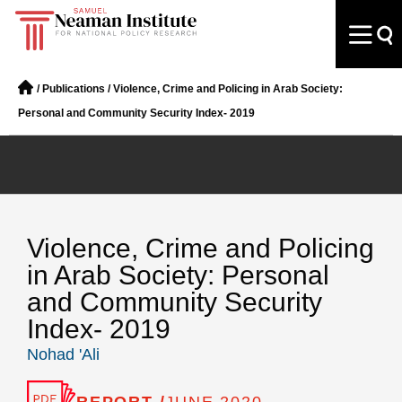
/
Publications
/
Violence, Crime and Policing in Arab Society:
Personal and Community Security Index- 2019
Violence, Crime and Policing
in Arab Society: Personal
and Community Security
Index- 2019
Nohad 'Ali
REPORT /