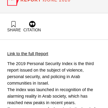
JUNE 2020
SHARE
CITATION
'Ali, N. (2020). Violence, Crime and Policing in Arab Society:
Personal and Community Security Index- 2019. Samuel
Neaman Institute.
https://doi.org/10.82514/violence-crime-and-policing-in-arab-
Link to the full Report
society-2019
The 2019 Personal Security Index is the third
report issued on the subject of violence,
personal security, and policing in Arab
communities in Israel.
The index was launched in recognition of the
alarming reality in Arab society, which has
reached new peaks in recent years.