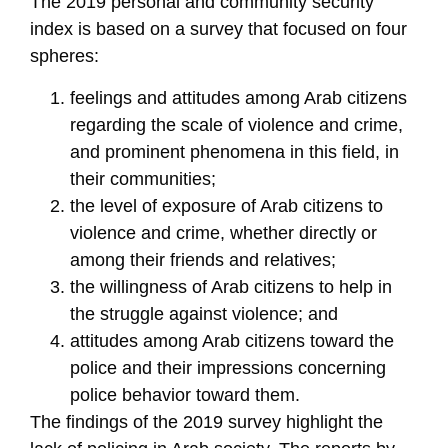
The 2019 personal and community security
index is based on a survey that focused on four
spheres:
feelings and attitudes among Arab citizens
regarding the scale of violence and crime,
and prominent phenomena in this field, in
their communities;
the level of exposure of Arab citizens to
violence and crime, whether directly or
among their friends and relatives;
the willingness of Arab citizens to help in
the struggle against violence; and
attitudes among Arab citizens toward the
police and their impressions concerning
police behavior toward them.
The findings of the 2019 survey highlight the