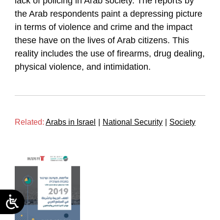
lack of policing in Arab society. The reports by
the Arab respondents paint a depressing picture
in terms of violence and crime and the impact
these have on the lives of Arab citizens. This
reality includes the use of firearms, drug dealing,
physical violence, and intimidation.
Related:
Arabs in Israel
|
National Security
|
Society