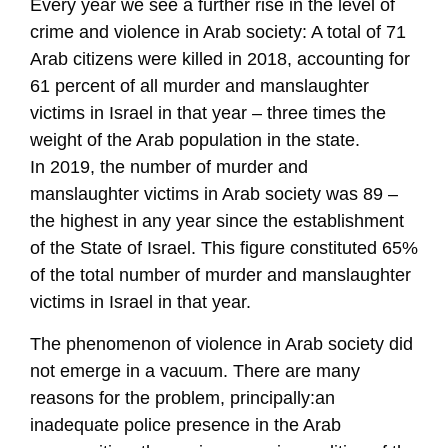
Every year we see a further rise in the level of
crime and violence in Arab society: A total of 71
Arab citizens were killed in 2018, accounting for
61 percent of all murder and manslaughter
victims in Israel in that year – three times the
weight of the Arab population in the state.
In 2019, the number of murder and
manslaughter victims in Arab society was 89 –
the highest in any year since the establishment
of the State of Israel. This figure constituted 65%
of the total number of murder and manslaughter
victims in Israel in that year.
The phenomenon of violence in Arab society did
not emerge in a vacuum. There are many
reasons for the problem, principally:an
inadequate police presence in the Arab