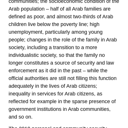
communities; the socioeconomic condition of the
Arab population – half of all Arab families are
defined as poor, and almost two-thirds of Arab
children live below the poverty line; high
unemployment, particularly among young
people; changes in the role of the family in Arab
society, including a transition to a more
individualistic society, so that the family no
longer constitutes a source of security and law
enforcement as it did in the past – while the
official authorities are still not filling this function
adequately in the lives of Arab citizens;
inequality in services for Arab citizens, as
reflected for example in the sparse presence of
government institutions in Arab communities,
and so on.