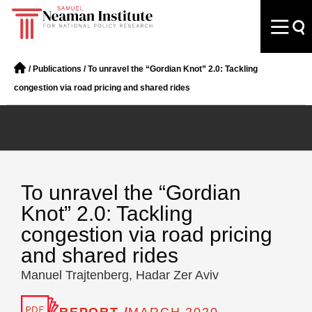
/
Publications
/
To unravel the “Gordian Knot” 2.0: Tackling
congestion via road pricing and shared rides
To unravel the “Gordian
Knot” 2.0: Tackling
congestion via road pricing
and shared rides
Manuel Trajtenberg, Hadar Zer Aviv
REPORT /