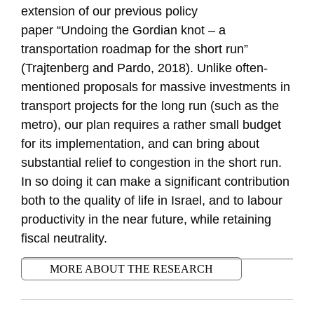
extension of our previous policy
paper
“Un
doing
the Gordian
knot – a
transportation roadmap for the short run
”
(Trajtenberg and
Par
do, 2018). Unlike often-
mentioned proposals for massive investments in
transport projects for the long run (such as the
metro), our plan requires a rather small budget
for its implementation, and can bring about
substantial relief to congestion in the short run.
In so doing it can make a significant contribution
both to the quality of life in Israel, and to labour
productivity in the near future, while retaining
fiscal neutrality.
MORE ABOUT THE RESEARCH