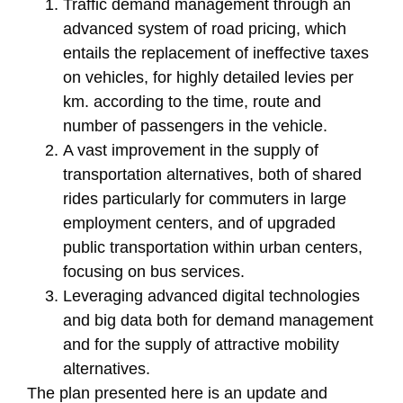
Traffic demand management through an
advanced system of road pricing, which
entails the replacement of ineffective taxes
on vehicles, for highly detailed levies per
km. according to the time, route and
number of passengers in the vehicle.
A vast improvement in the supply of
transportation alternatives, both of shared
rides particularly for commuters in large
employment centers, and of upgraded
public transportation within urban centers,
focusing on bus services.
Leveraging advanced digital technologies
and big data both for demand management
and for the supply of attractive mobility
alternatives.
The plan presented here is an update and