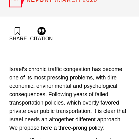
MARCH 2020
SHARE
CITATION
Trajtenberg, M., & Aviv, H. Z. (2020). To unravel the “Gordian
Knot” 2.0: Tackling congestion via road pricing and shared
rides. Samuel Neaman Institute.
https://doi.org/10.82514/to-unravel-the-gordian-knot-2-
Israel’s chronic traffic congestion has become
tackling-congestion-via-road-pricing-and-shared-rides
one of its most pressing problems, with dire
economic, environmental and psychological
consequences. Following years of failed
transportation policies, which overtly
favored
private over public transportation, it is clear that
Israel needs an altogether different approach.
We propose here a three-prong policy: