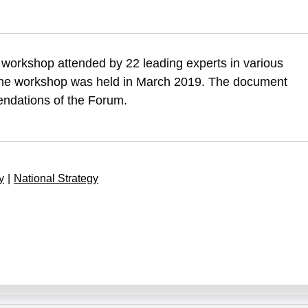
, S. (2019). The strategic implications of Chinese investments in Israe
 workshop attended by 22 leading experts in various
f-chinese-investments-in-israels-economy-and-infrastructure
 The workshop was held in March 2019. The document
ndations of the Forum.
y
|
National Strategy