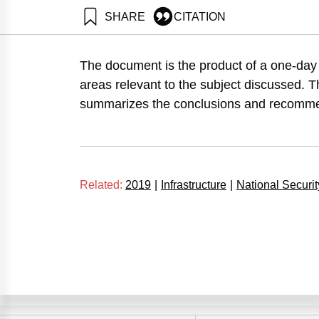
SHARE
CITATION
Tadmor, Z., Arad, U., Strum, D., Dudai, Y., & Chorev
Institute.
The document is the product of a one-day
https://doi.org/10.82514/the-strategic-implications-o
areas relevant to the subject discussed.
summarizes the conclusions and recomme
Related:
2019
|
Infrastructure
|
National Securit