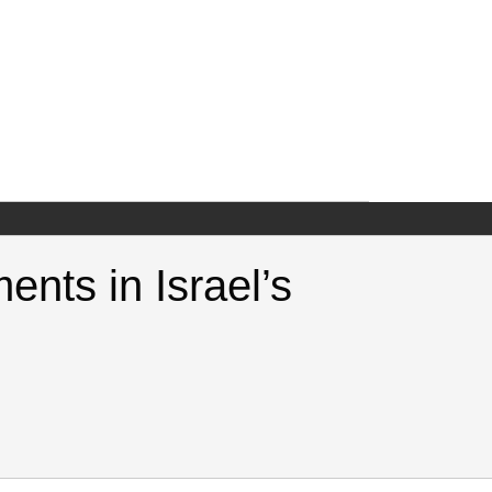
ents in Israel’s