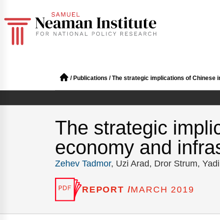
/
Publications
/
The strategic implications of Chinese 
The strategic impli
economy and infras
Zehev Tadmor
, Uzi Arad, Dror Strum, Yad
REPORT /
MARCH 2019