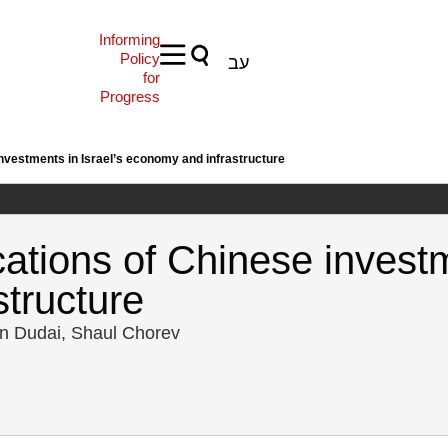
Informing
Policy
עב
for
Progress
investments in Israel’s economy and infrastructure
cations of Chinese investm
tructure
in Dudai, Shaul Chorev