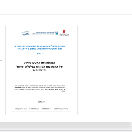
l’s economy and infrastructure. Samuel Neaman