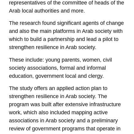
representatives of the committee of heads of the
Arab local authorities and more.
The research found significant agents of change
and also the main platforms in Arab society with
which to build a partnership and lead a pilot to
strengthen resilience in Arab society.
These include: young parents, women, civil
society associations, formal and informal
education, government local and clergy.
The study offers an applied action plan to
strengthen resilience in Arab society. The
program was built after extensive infrastructure
work, which also included mapping active
associations in Arab society and a preliminary
review of government programs that operate in