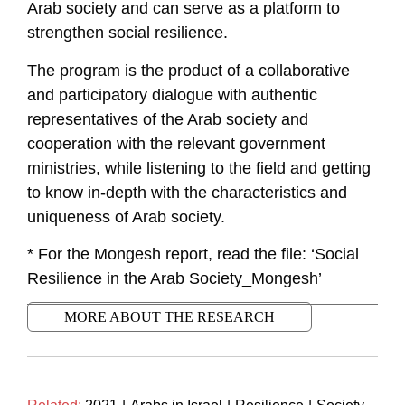
Arab society and can serve as a platform to
strengthen social resilience.
The program is the product of a collaborative
and participatory dialogue with authentic
representatives of the Arab society and
cooperation with the relevant government
ministries, while listening to the field and getting
to know in-depth with the characteristics and
uniqueness of Arab society.
* For the Mongesh report, read the file: ‘Social
Resilience in the Arab Society_Mongesh’
MORE ABOUT THE RESEARCH