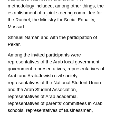
methodology included, among other things, the
establishment of a joint steering committee for
the Rachel, the Ministry for Social Equality,
Mossad
Shmuel Naman and with the participation of
Pekar.
Among the invited participants were
representatives of the Arab local government,
government representatives, representatives of
Arab and Arab-Jewish civil society,
representatives of the National Student Union
and the Arab Student Association,
representatives of Arab academia,
representatives of parents’ committees in Arab
schools, representatives of Businessmen,