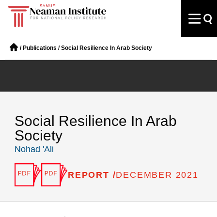
/
Publications
/
Social Resilience In Arab Society
Social Resilience In Arab
Society
Nohad 'Ali
REPORT /
DECEMBER 2021