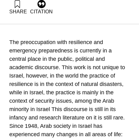
SHARE
CITATION
'Ali, N. (2021). Social Resilience In Arab Society. Samuel
Neaman Institute.
https://doi.org/10.82514/social-resilience-in-arab-society
The preoccupation with resilience and
emergency preparedness is currently in a
central place in the public, political and
academic discourse. This work is not unique to
Israel, however, in the world the practice of
resilience is in the context of natural disasters,
while in Israel, the practice is mainly in the
context of security issues, among the Arab
minority in Israel This discourse is still in its
infancy and research literature on it is still rare.
Since 1948, Arab society in Israel has
experienced many changes in all areas of life: