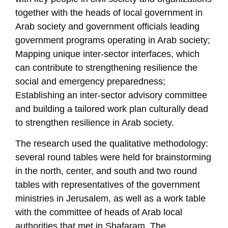
together with the heads of local government in
Arab society and government officials leading
government programs operating in Arab society;
Mapping unique inter-sector interfaces, which
can contribute to strengthening resilience the
social and emergency preparedness;
Establishing an inter-sector advisory committee
and building a tailored work plan culturally dead
to strengthen resilience in Arab society.
The research used the qualitative methodology:
several round tables were held for brainstorming
in the north, center, and south and two round
tables with representatives of the government
ministries in Jerusalem, as well as a work table
with the committee of heads of Arab local
authorities that met in Shafaram. The