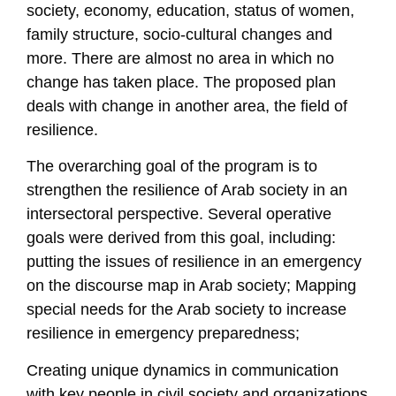
society, economy, education, status of women,
family structure, socio-cultural changes and
more. There are almost no area in which no
change has taken place. The proposed plan
deals with change in another area, the field of
resilience.
The overarching goal of the program is to
strengthen the resilience of Arab society in an
intersectoral perspective. Several operative
goals were derived from this goal, including:
putting the issues of resilience in an emergency
on the discourse map in Arab society; Mapping
special needs for the Arab society to increase
resilience in emergency preparedness;
Creating unique dynamics in communication
with key people in civil society and organizations