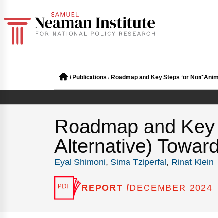
/
Publications
/
Roadmap
Roadmap and Key Steps for Non־A
Alternative) Towar
Eyal Shimoni
,
Sima Tziperfal
,
Rinat Klein
REPORT /
DECEMBER 2024