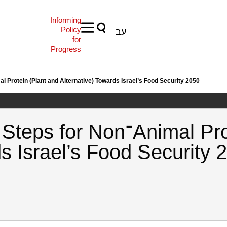
Informing
Policy
עב
for
Progress
 and Key Steps for Non־Animal Protein (Plant and Alternative) Towards Israel’s Food Security 2050
nimal Protein (Plant and
ds Israel’s Food Security 