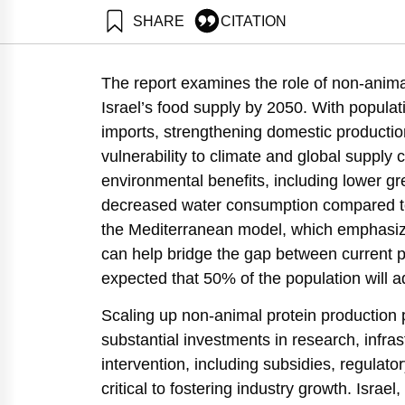
SHARE
CITATION
Shimoni, E., Tziperfal, S., & Klein, R. (2024). Roadmap and Key Steps for Non־Animal Protein (Plant and Alternati
Institute.
The report examines the role of non-animal
https://doi.org/10.82514/roadmap-and-key-steps-for-
Israel’s food supply by 2050. With popula
imports, strengthening domestic production
vulnerability to climate and global supply 
environmental benefits, including lower 
decreased water consumption compared to a
the Mediterranean model, which emphasize
can help bridge the gap between current pr
expected that 50% of the population will ad
Scaling up non-animal protein production 
substantial investments in research, infr
intervention, including subsidies, regulato
critical to fostering industry growth. Israel