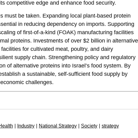
 its competitive edge and enhance food security.
ns must be taken. Expanding local plant-based protein
essential in reducing dependency on imports. Supporting
scaling of first-of-a-kind (FOAK) manufacturing facilities
al proteins. Investments of over $2 billion in alternative
facilities for cultivated meat, poultry, and dairy
esilient supply chain. Strengthening policy and regulatory
ion of alternative proteins into Israel’s food system. By
stablish a sustainable, self-sufficient food supply by
 economic challenges.
Health
|
Industry
|
National Strategy
|
Society
|
strategy