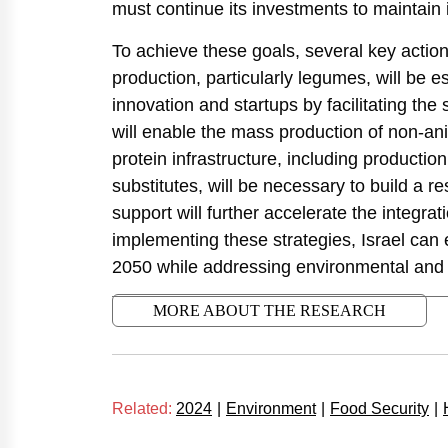
must continue its investments to maintain
To achieve these goals, several key actio
production, particularly legumes, will be 
innovation and startups by facilitating the 
will enable the mass production of non-anim
protein infrastructure, including production 
substitutes, will be necessary to build a r
support will further accelerate the integrat
implementing these strategies, Israel can e
2050 while addressing environmental and
MORE ABOUT THE RESEARCH
Related:
2024
|
Environment
|
Food Security
|