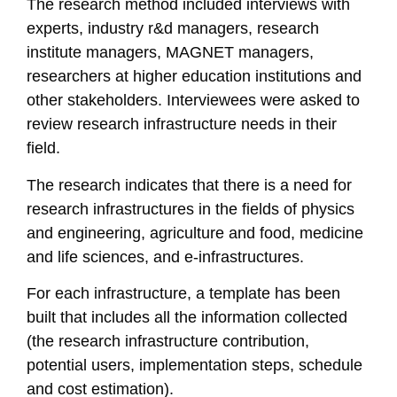
The research method included interviews with
experts, industry r&d managers, research
institute managers, MAGNET managers,
researchers at higher education institutions and
other stakeholders. Interviewees were asked to
review research infrastructure needs in their
field.
The research indicates that there is a need for
research infrastructures in the fields of physics
and engineering, agriculture and food, medicine
and life sciences, and e-infrastructures.
For each infrastructure, a template has been
built that includes all the information collected
(the research infrastructure contribution,
potential users, implementation steps, schedule
and cost estimation).