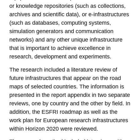
or knowledge repositories (such as collections,
archives and scientific data), or e-infrastructures
(such as databases, computing systems,
simulation generators and communication
networks) and any other unique infrastructure
that is important to achieve excellence in
research, development and experiments.
The research included a literature review of
future infrastructures that appear on the road
maps of selected countries. The information is
presented in the report appendix in two separate
reviews, one by country and the other by field. In
addition, the ESFRI roadmap as well as the
work plan for European research infrastructures
within Horizon 2020 were reviewed.