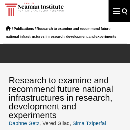
/
Publications
/
Research to examine and recommend future
national infrastructures in research, development and experiments
Research to examine and
recommend future national
infrastructures in research,
development and
experiments
Daphne Getz
, Vered Gilad,
Sima Tziperfal