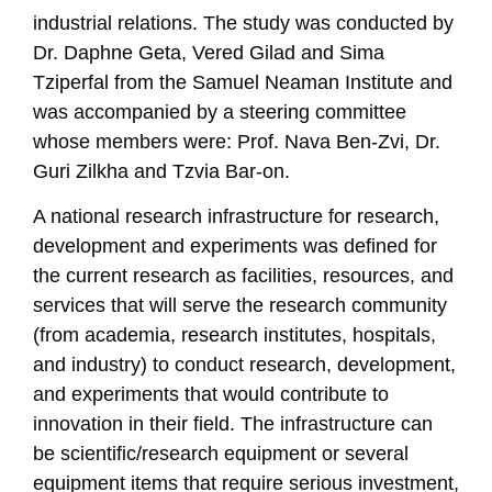
industrial relations. The study was conducted by
Dr. Daphne Geta, Vered Gilad and Sima
Tziperfal from the Samuel Neaman Institute and
was accompanied by a steering committee
whose members were: Prof. Nava Ben-Zvi, Dr.
Guri Zilkha and Tzvia Bar-on.
A national research infrastructure for research,
development and experiments was defined for
the current research as facilities, resources, and
services that will serve the research community
(from academia, research institutes, hospitals,
and industry) to conduct research, development,
and experiments that would contribute to
innovation in their field. The infrastructure can
be scientific/research equipment or several
equipment items that require serious investment,