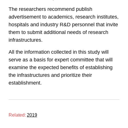
The researchers recommend publish
advertisement to academics, research institutes,
hospitals and industry R&D personnel that invite
them to submit additional needs of research
infrastructures.
All the information collected in this study will
serve as a basis for expert committee that will
examine the expected benefits of establishing
the infrastructures and prioritize their
establishment.
Related:
2019