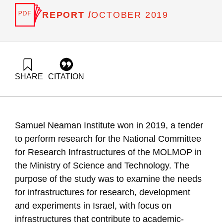
REPORT /
OCTOBER 2019
SHARE
CITATION
Getz, D., Gilad, V., & Tziperfal, S. (2019). Research to
examine and recommend future national infrastructures in
research, development and experiments. Samuel Neaman
Institute.
Samuel Neaman Institute won in 2019, a tender
https://doi.org/10.82514/research-to-examine-and-
recommend-future-national-infrastructures-in-research-
to perform research for the National Committee
development-and-experiments
for Research Infrastructures of the MOLMOP in
the Ministry of Science and Technology. The
purpose of the study was to examine the needs
for infrastructures for research, development
and experiments in Israel, with focus on
infrastructures that contribute to academic-