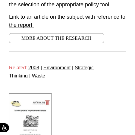
the selection of the appropriate policy tool.
Link to an article on the subject with reference to
the report
MORE ABOUT THE RESEARCH
Related:
2008
|
Environment
|
Strategic
Thinking
|
Waste