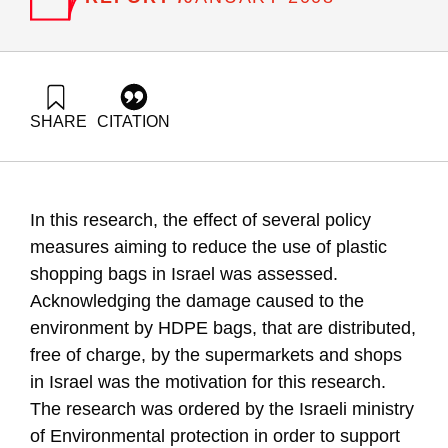
SHARE
CITATION
Ayalon, O., Rosental, G., Grossman, M., & Goldrath, T.
(2008). Reduction of Plastic Carrier Bage Use: An Analysis of
Alternatives in Israel. Samuel Neaman Institute.
https://doi.org/10.82514/reduction-plastic-carrier-bage-use-
In this research, the effect of several policy
analysis-alternatives
measures aiming to reduce the use of plastic
shopping bags in Israel was assessed.
Acknowledging the damage caused to the
environment by HDPE bags, that are distributed,
free of charge, by the supermarkets and shops
in Israel was the motivation for this research.
The research was ordered by the Israeli ministry
of Environmental protection in order to support