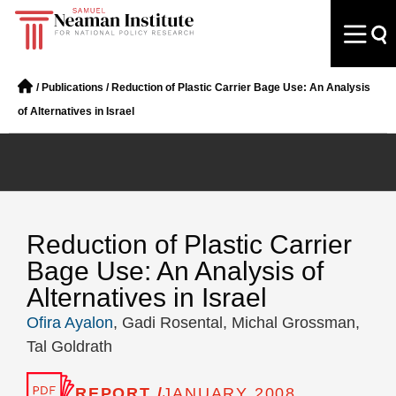
/
Publications
/
Reduction of Plastic Carrier Bage Use: An Analysis
of Alternatives in Israel
Reduction of Plastic Carrier
Bage Use: An Analysis of
Alternatives in Israel
Ofira Ayalon
, Gadi Rosental, Michal Grossman,
Tal Goldrath
REPORT /
JANUARY 2008