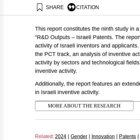
SHARE
CITATION
Leck, E., Getz, D., &
https://doi.org/10.82
This report constitutes the ninth study in
“R&D Outputs – Israeli Patents. The repor
activity of Israeli inventors and applicants
the PCT track, an analysis of inventive acti
activity by sectors and technological fields
inventive activity.
Additionally, the report features an exten
in Israeli inventive activity.
MORE ABOUT THE RESEARCH
Related:
2024
|
Gender
|
Innovation
|
Patents
|