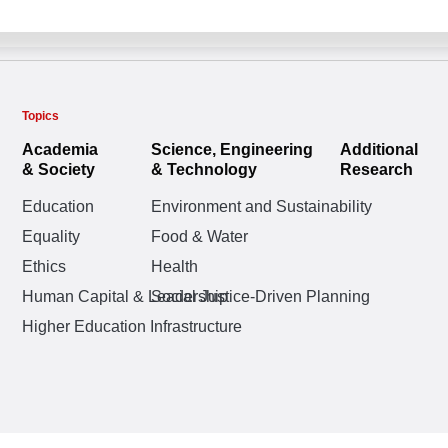
Topics
Academia
Science, Engineering
Additional
& Society
& Technology
Research
Education
Environment and Sustainability
Equality
Food & Water
Ethics
Health
Human Capital & Leadership
Social Justice-Driven Planning
Higher Education Infrastructure