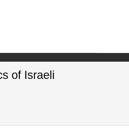
 of Israeli