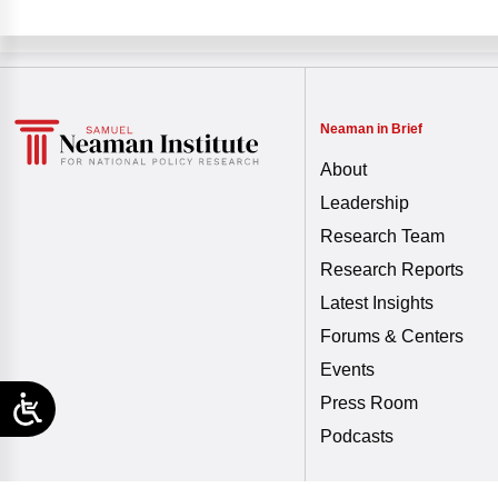
Neaman in Brief
About
Leadership
Research Team
Research Reports
Latest Insights
Forums & Centers
Events
Press Room
Podcasts