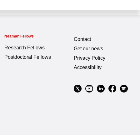
Neaman Fellows
Contact
Research Fellows
Get our news
Postdoctoral Fellows
Privacy Policy
Accessibility