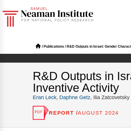
/
Publications
/
R&D Outputs in Israel: Gender Character
R&D Outputs in Isra
Inventive Activity
Eran Leck
,
Daphne Getz
, Ilia Zatcovetsky
REPORT /
AUGUST 2024