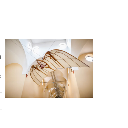
 Israeli Inventive Activity. Samuel Neaman Institute.
ty
i
s