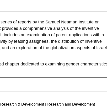
 Zatcovetsky, I. (2024). R&D Outputs in Israel: Gender Characteristics of
514/rd-outputs-in-israel-gender-characteristics-of-israeli-inventive-activi
 a series of reports by the Samuel Neaman Institute on
t provides a comprehensive analysis of the inventive
. It includes an examination of patent applications within
vity by leading assignees, the distribution of inventive
, and an exploration of the globalization aspects of Israel
ded chapter dedicated to examining gender characteristic
Research & Development
|
Research and Development