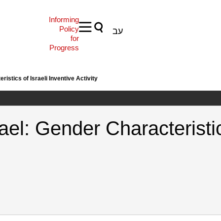
Informing
Policy
עב
for
Progress
istics of Israeli Inventive Activity
el: Gender Characteristics