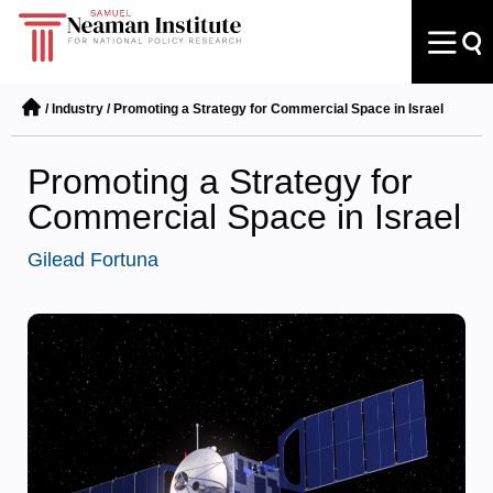
/
Industry
/
Promoting a Strategy for Commercial Space in Israel
Promoting a Strategy for
Commercial Space in Israel
Gilead Fortuna