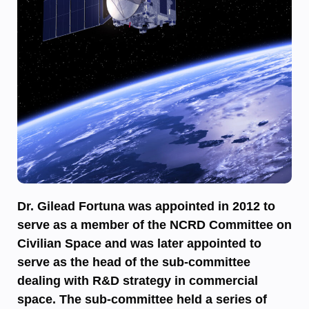
Dr. Gilead Fortuna was appointed in 2012 to
serve as a member of the NCRD Committee on
Civilian Space and was later appointed to
serve as the head of the sub-committee
dealing with R&D strategy in commercial
space. The sub-committee held a series of