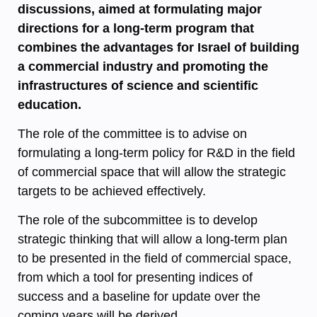
discussions, aimed at formulating major
directions for a long-term program that
combines the advantages for Israel of building
a commercial industry and promoting the
infrastructures of science and scientific
education.
The role of the committee is to advise on
formulating a long-term policy for R&D in the field
of commercial space that will allow the strategic
targets to be achieved effectively.
The role of the subcommittee is to develop
strategic thinking that will allow a long-term plan
to be presented in the field of commercial space,
from which a tool for presenting indices of
success and a baseline for update over the
coming years will be derived.