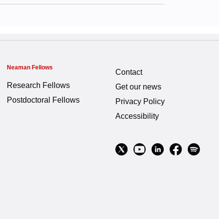
Neaman Fellows
Contact
Research Fellows
Get our news
Postdoctoral Fellows
Privacy Policy
Accessibility