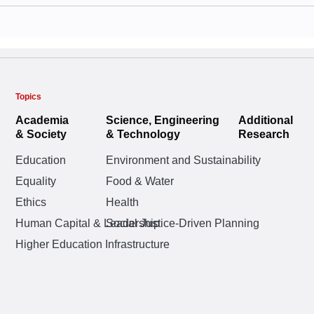
Topics
Academia
Science, Engineering
Additional
& Society
& Technology
Research
Education
Environment and Sustainability
Equality
Food & Water
Ethics
Health
Human Capital & Leadership
Social Justice-Driven Planning
Higher Education Infrastructure