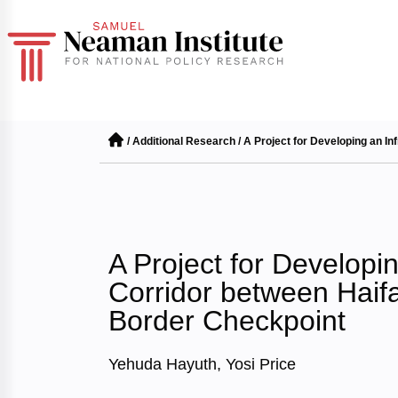
/
Additional Research
/
A Project for Developing an In
A Project for Developin
Corridor between Haifa
Border Checkpoint
Yehuda Hayuth, Yosi Price