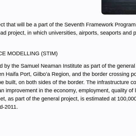
ect that will be a part of the Seventh Framework Progra
ad project, in which universities, airports, seaports and
E MODELLING (STIM)
ted by the Samuel Neaman Institute as part of the general 
en Haifa Port, Gilbo’a Region, and the border crossing p
be built, on both sides of the border. The infrastructure c
 to an improvement in the economy, employment, quality of 
get, as part of the general project, is estimated at 100,0
id-2011.