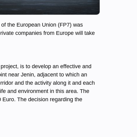
m of the European Union (FP7) was
 private companies from Europe will take
project, is to develop an effective and
oint near Jenin, adjacent to which an
orridor and the activity along it and each
life and environment in this area. The
00 Euro. The decision regarding the