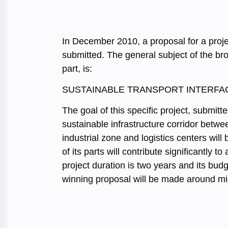
In December 2010, a proposal for a proj
submitted. The general subject of the bro
part, is:
SUSTAINABLE TRANSPORT INTERFAC
The goal of this specific project, submit
sustainable infrastructure corridor betwe
industrial zone and logistics centers will 
of its parts will contribute significantly
project duration is two years and its bud
winning proposal will be made around m