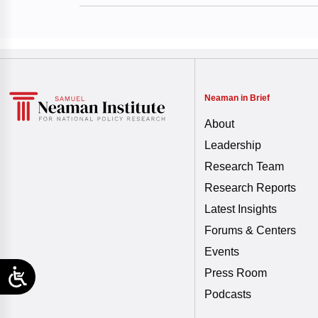
Neaman in Brief
About
Leadership
Research Team
Research Reports
Latest Insights
Forums & Centers
Events
Press Room
Podcasts