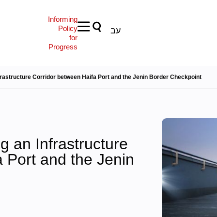
Informing
Policy
עב
for
Progress
frastructure Corridor between Haifa Port and the Jenin Border Checkpoint
g an Infrastructure
 Port and the Jenin