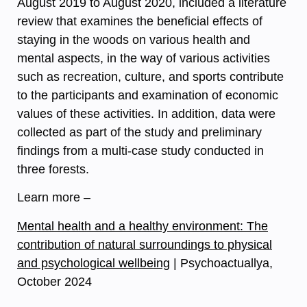
August 2019 to August 2020, included a literature
review that examines the beneficial effects of
staying in the woods on various health and
mental aspects, in the way of various activities
such as recreation, culture, and sports contribute
to the participants and examination of economic
values of these activities. In addition, data were
collected as part of the study and preliminary
findings from a multi-case study conducted in
three forests.
Learn more –
Mental health and a healthy environment: The
contribution of natural surroundings to physical
and psychological wellbeing
| Psychoactuallya,
October 2024