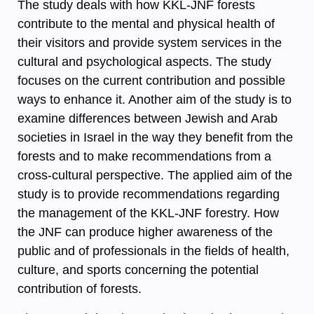
The study deals with how KKL-JNF forests
contribute to the mental and physical health of
their visitors and provide system services in the
cultural and psychological aspects. The study
focuses on the current contribution and possible
ways to enhance it. Another aim of the study is to
examine differences between Jewish and Arab
societies in Israel in the way they benefit from the
forests and to make recommendations from a
cross-cultural perspective. The applied aim of the
study is to provide recommendations regarding
the management of the KKL-JNF forestry. How
the JNF can produce higher awareness of the
public and of professionals in the fields of health,
culture, and sports concerning the potential
contribution of forests.