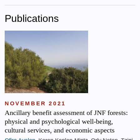
Publications
NOVEMBER 2021
Ancillary benefit assessment of JNF forests:
physical and psychological well-being,
cultural services, and economic aspects