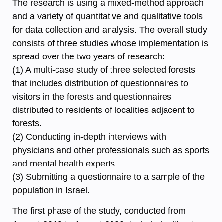
The research is using a mixed-method approach
and a variety of quantitative and qualitative tools
for data collection and analysis. The overall study
consists of three studies whose implementation is
spread over the two years of research:
(1) A multi-case study of three selected forests
that includes distribution of questionnaires to
visitors in the forests and questionnaires
distributed to residents of localities adjacent to
forests.
(2) Conducting in-depth interviews with
physicians and other professionals such as sports
and mental health experts
(3) Submitting a questionnaire to a sample of the
population in Israel.
The first phase of the study, conducted from