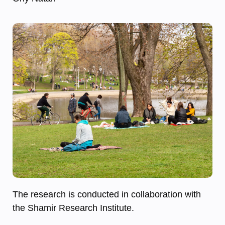
The research is conducted in collaboration with
the Shamir Research Institute.