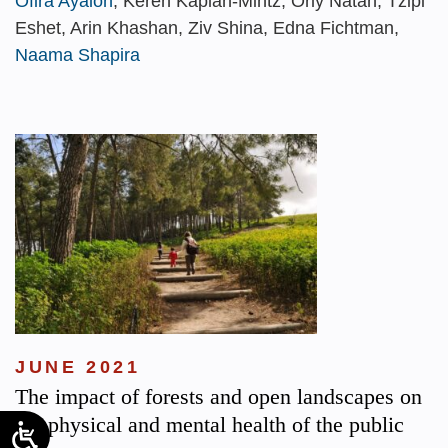
Ofira Ayalon
, Keren Kaplan-Mintz, Orly Natan, Tzipi
Eshet, Arin Khashan, Ziv Shina, Edna Fichtman,
Naama Shapira
JUNE 2021
The impact of forests and open landscapes on
the physical and mental health of the public