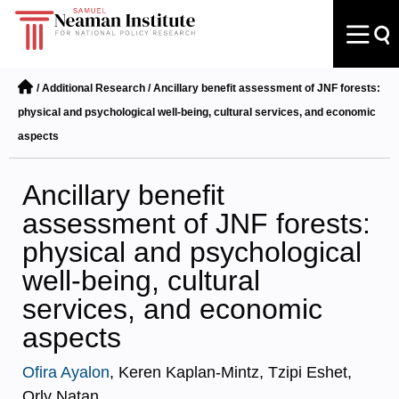
/
Additional Research
/
Ancillary benefit assessment of JNF forests:
physical and psychological well-being, cultural services, and economic
aspects
Ancillary benefit
assessment of JNF forests:
physical and psychological
well-being, cultural
services, and economic
aspects
Ofira Ayalon
, Keren Kaplan-Mintz, Tzipi Eshet,
Orly Natan