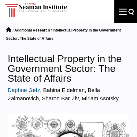
/
Additional Research
/
Intellectual Property in the Government
Sector: The State of Affairs
Intellectual Property in the
Government Sector: The
State of Affairs
Daphne Getz
, Bahina Eidelman, Bella
Zalmanovich, Sharon Bar-Ziv, Miriam Asotsky