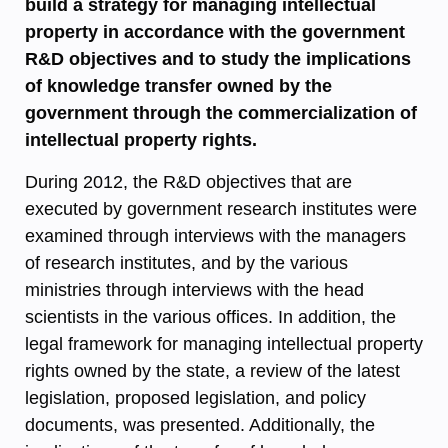
build a strategy for managing intellectual
property in accordance with the government
R&D objectives and to study the implications
of knowledge transfer owned by the
government through the commercialization of
intellectual property rights.
During 2012, the R&D objectives that are
executed by government research institutes were
examined through interviews with the managers
of research institutes, and by the various
ministries through interviews with the head
scientists in the various offices. In addition, the
legal framework for managing intellectual property
rights owned by the state, a review of the latest
legislation, proposed legislation, and policy
documents, was presented. Additionally, the