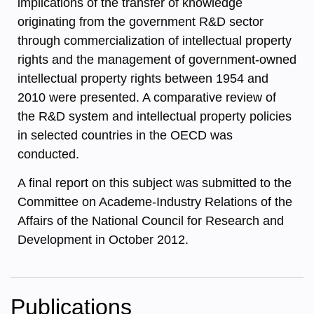
implications of the transfer of knowledge
originating from the government R&D sector
through commercialization of intellectual property
rights and the management of government-owned
intellectual property rights between 1954 and
2010 were presented. A comparative review of
the R&D system and intellectual property policies
in selected countries in the OECD was
conducted.
A final report on this subject was submitted to the
Committee on Academe-Industry Relations of the
Affairs of the National Council for Research and
Development in October 2012.
Publications