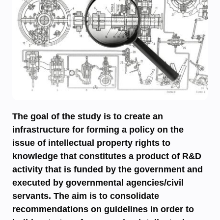
The goal of the study is to create an
infrastructure for forming a policy on the
issue of intellectual property rights to
knowledge that constitutes a product of R&D
activity that is funded by the government and
executed by governmental agencies/civil
servants. The aim is to consolidate
recommendations on guidelines in order to