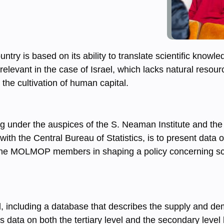
ry is based on its ability to translate scientific knowl
relevant in the case of Israel, which lacks natural resourc
the cultivation of human capital.
ing under the auspices of the S. Neaman Institute and the
h the Central Bureau of Statistics, is to present data
st the MOLMOP members in shaping a policy concerning sc
d, including a database that describes the supply and d
es data on both the tertiary level and the secondary level