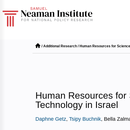
/
Additional Research
/
Human Resources for Science 
Human Resources for 
Technology in Israel
Daphne Getz
,
Tsipy Buchnik
, Bella Zalm