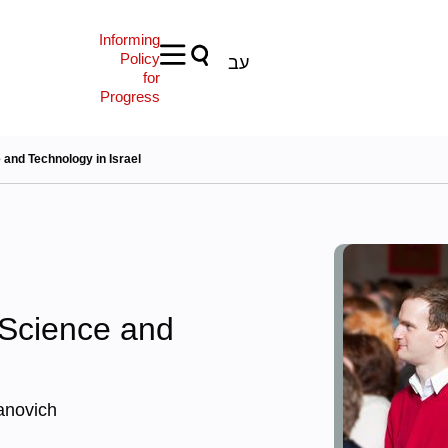
Informing
Policy
עב
for
Progress
and Technology in Israel
Science and
anovich