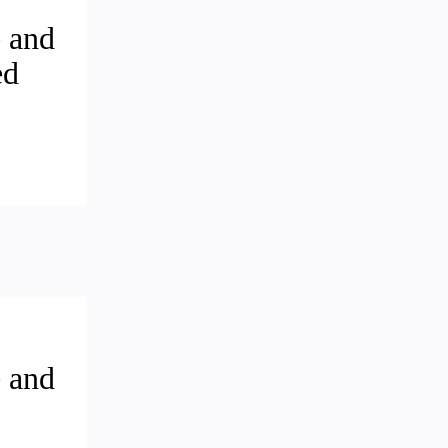
 and
ed
 and