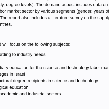
tudy, degree levels). The demand aspect includes data on
bor market sector by various segments (gender, years of 
The report also includes a literature survey on the sup
ntries.
 will
focus on the following subjects:
rding to industry needs
ertiary education for the science and technology labor mar
ges in Israel
octoral degree recipients in science and technology
ical education
 academic and industrial sectors