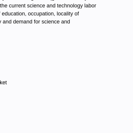
 the current science and technology labor
education, occupation, locality of
ply and demand for science and
ket