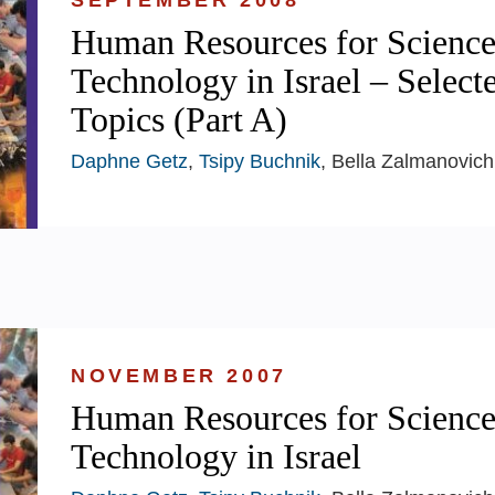
SEPTEMBER 2008
Human Resources for Science
Technology in Israel – Select
Topics (Part A)
Daphne Getz
,
Tsipy Buchnik
, Bella Zalmanovich
NOVEMBER 2007
Human Resources for Science
Technology in Israel