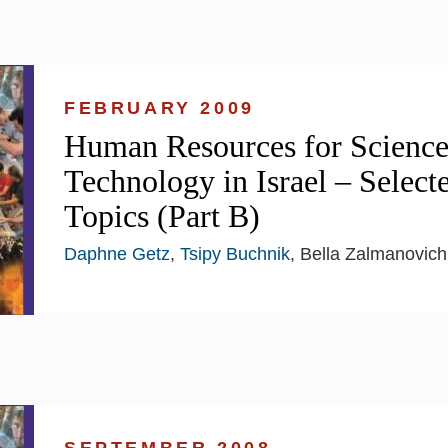
FEBRUARY 2009
Human Resources for Science
Technology in Israel – Select
Topics (Part B)
Daphne Getz
,
Tsipy Buchnik
, Bella Zalmanovich