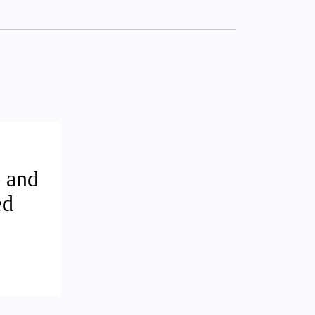
 and
ed