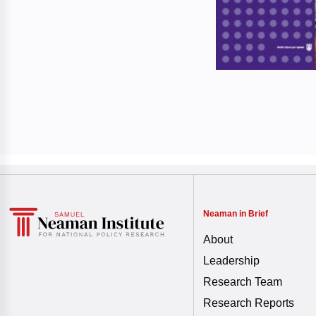
Neaman in Brief
About
Leadership
Research Team
Research Reports