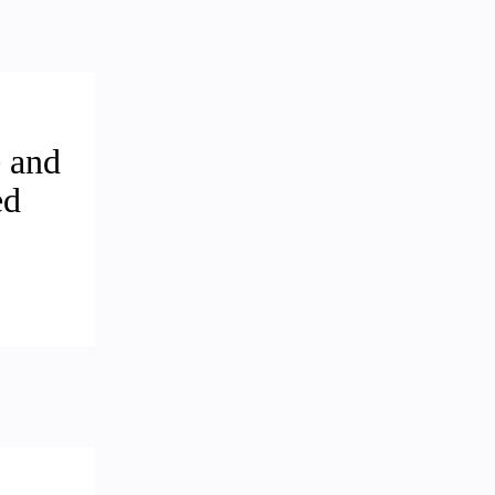
 and
ed