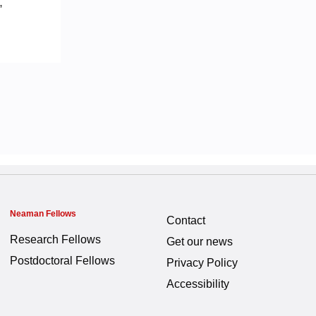
,
Neaman Fellows
Contact
Research Fellows
Get our news
Postdoctoral Fellows
Privacy Policy
Accessibility