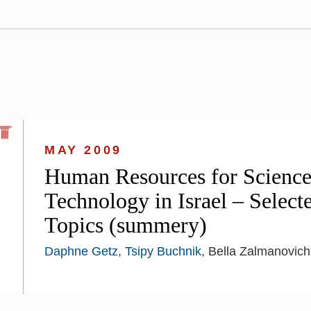
MAY 2009
Human Resources for Science
Technology in Israel – Select
Topics (summery)
Daphne Getz
,
Tsipy Buchnik
, Bella Zalmanovich