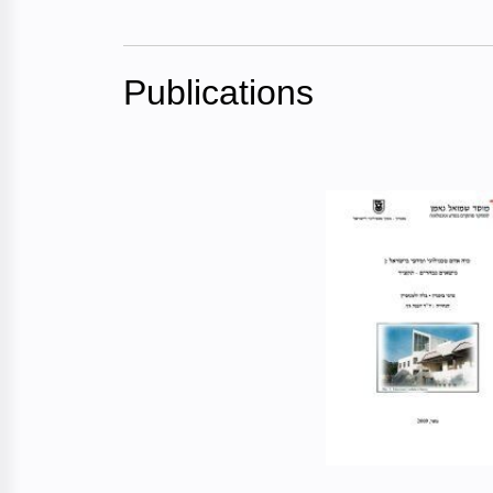
Publications