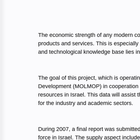
The economic strength of any modern count
products and services. This is especially 
and technological knowledge base lies in 
The goal of this project, which is operat
Development (MOLMOP) in cooperation wit
resources in Israel. This data will assi
for the industry and academic sectors.
During 2007, a final report was submitte
force in Israel. The supply aspect includ