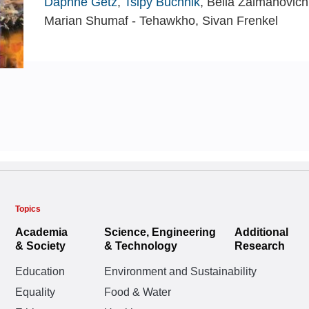
Daphne Getz
,
Tsipy Buchnik
, Bella Zalmanovich
Marian Shumaf - Tehawkho, Sivan Frenkel
Topics
Academia
Science, Engineering
Additional
& Society
& Technology
Research
Education
Environment and Sustainability
Equality
Food & Water