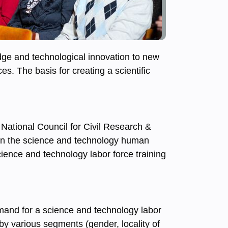
edge and technological innovation to new
es. The basis for creating a scientific
 National Council for Civil Research &
 on the science and technology human
ience and technology labor force training
emand for a science and technology labor
 by various segments (gender, locality of