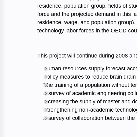
residence, population group, fields of s
force and the projected demand in this la
residence, wage, and population group). 
technology labor forces in the OECD cou
This project will continue during 2008 and
Human resources supply forecast acco
Policy measures to reduce brain drain
The training of a population without t
A survey of academic engineering colle
Increasing the supply of master and d
Strengthening non-academic technolog
A survey of collaboration between the