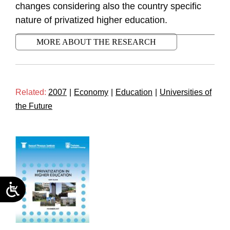
changes considering also the country specific
nature of privatized higher education.
MORE ABOUT THE RESEARCH
Related:
2007
|
Economy
|
Education
|
Universities of
the Future