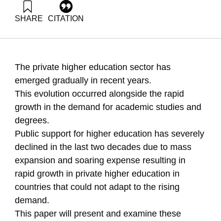
SHARE
CITATION
Zilkha, G. (2007). Privatization in Higher Education. Samuel
Neaman Institute.
https://doi.org/10.82514/privatization-in-higher-education
The private higher education sector has
emerged gradually in recent years.
This evolution occurred alongside the rapid
growth in the demand for academic studies and
degrees.
Public support for higher education has severely
declined in the last two decades due to mass
expansion and soaring expense resulting in
rapid growth in private higher education in
countries that could not adapt to the rising
demand.
This paper will present and examine these