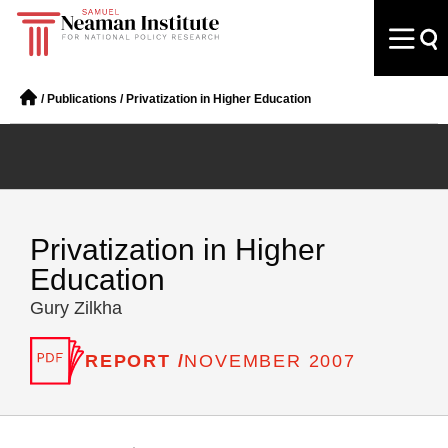
/
Publications
/
Privatization in Higher Education
Privatization in Higher
Education
Gury Zilkha
REPORT /
NOVEMBER 2007