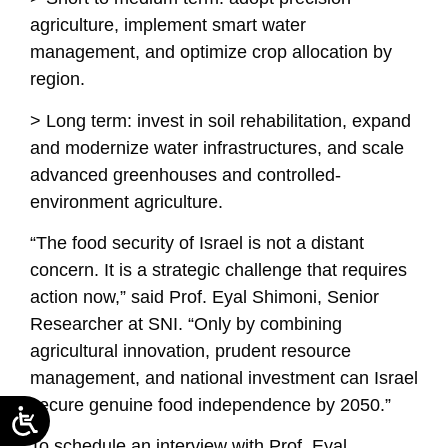
agriculture, implement smart water
management, and optimize crop allocation by
region.
> Long term: invest in soil rehabilitation, expand
and modernize water infrastructures, and scale
advanced greenhouses and controlled-
environment agriculture.
“The food security of Israel is not a distant
concern. It is a strategic challenge that requires
action now,” said Prof. Eyal Shimoni, Senior
Researcher at SNI. “Only by combining
agricultural innovation, prudent resource
management, and national investment can Israel
secure genuine food independence by 2050.”
To schedule an interview with Prof. Eyal