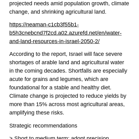
projected needs amid population growth, climate
change, and shrinking agricultural land.
https://neaman-c1cb3f55b1-
b5h3cnebcnd7f2cd.a02.azurefd.net/en/water-
and-land-resources-in-israel-2050-2/
According to the report, Israel will face severe
shortages of arable land and agricultural water
in the coming decades. Shortfalls are especially
acute for grains and legumes, which are
foundational for a stable and healthy diet.
Climate change is projected to reduce yields by
more than 15% across most agricultural areas,
amplifying these risks.
Strategic recommendations
> Short to medium term: adopt precision