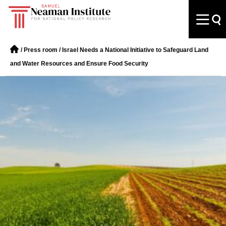
/
Press room
/
Israel Needs a National Initiative to Safeguard Land
and Water Resources and Ensure Food Security