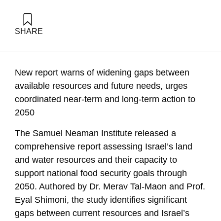
SHARE
Tal-maon, M., & Shimoni, E. (1970). Israel Needs a National
Initiative to Safeguard Land and Water Resources and
Ensure Food Security. Samuel Neaman Institute.
New report warns of widening gaps between
available resources and future needs, urges
coordinated near-term and long-term action to
2050
The Samuel Neaman Institute released a
comprehensive report assessing Israel’s land
and water resources and their capacity to
support national food security goals through
2050. Authored by Dr. Merav Tal-Maon and Prof.
Eyal Shimoni, the study identifies significant
gaps between current resources and Israel’s