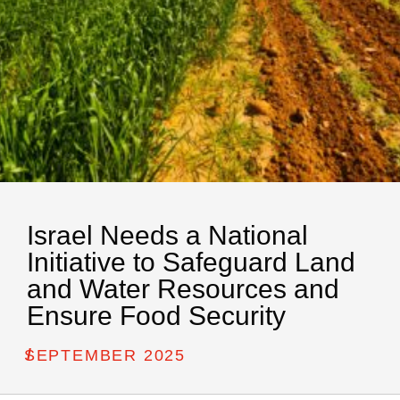
Israel Needs a National
Initiative to Safeguard Land
and Water Resources and
Ensure Food Security
/
SEPTEMBER 2025