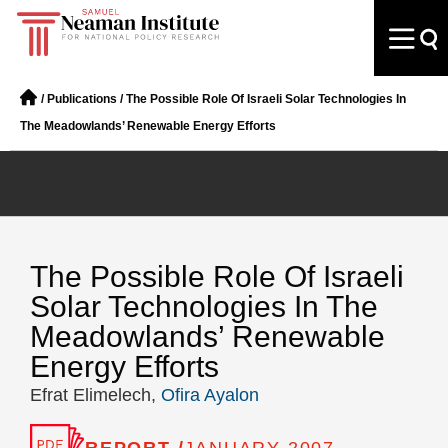
/
Publications
/
The Possible Role Of Israeli Solar Technologies In
The Meadowlands’ Renewable Energy Efforts
The Possible Role Of Israeli
Solar Technologies In The
Meadowlands’ Renewable
Energy Efforts
Efrat Elimelech,
Ofira Ayalon
REPORT /