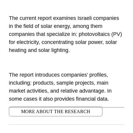
The current report examines Israeli companies
in the field of solar energy, among them
companies that specialize in: photovoltaics (PV)
for electricity, concentrating solar power, solar
heating and solar lighting.
The report introduces companies’ profiles,
including: products, sample projects, main
market activities, and relative advantage. In
some cases it also provides financial data.
MORE ABOUT THE RESEARCH