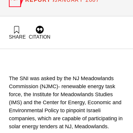
JANUARY 2007
SHARE
CITATION
Elimelech, E., & Ayalon, O. (2007). The Possible Role Of
Israeli Solar Technologies In The Meadowlands’ Renewable
Energy Efforts. Samuel Neaman Institute.
https://doi.org/10.82514/possible-role-il-solar-tech-
meadowlands-renewable-energy-efforts
The SNI was asked by the NJ Meadowlands
Commission (NJMC)- renewable energy task
force, the Institute for Meadowlands Studies
(IMS) and the Center for Energy, Economic and
Environmental Policy to pinpoint Israeli
companies, which are capable of participating in
solar energy tenders at NJ, Meadowlands.