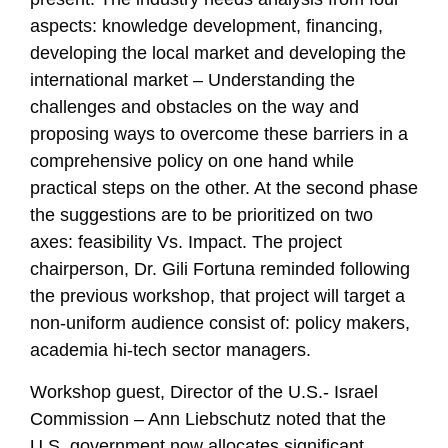
aspects: knowledge development, financing,
developing the local market and developing the
international market – Understanding the
challenges and obstacles on the way and
proposing ways to overcome these barriers in a
comprehensive policy on one hand while
practical steps on the other. At the second phase
the suggestions are to be prioritized on two
axes: feasibility Vs. Impact. The project
chairperson, Dr. Gili Fortuna reminded following
the previous workshop, that project will target a
non-uniform audience consist of: policy makers,
academia hi-tech sector managers.
Workshop guest, Director of the U.S.- Israel
Commission – Ann Liebschutz noted that the
U.S. government now allocates significant