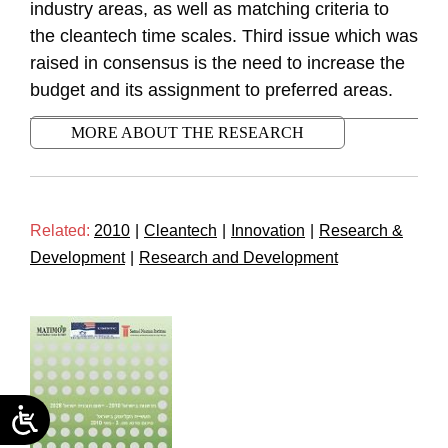
industry areas, as well as matching criteria to
the cleantech time scales. Third issue which was
raised in consensus is the need to increase the
budget and its assignment to preferred areas.
MORE ABOUT THE RESEARCH
Related:
2010
|
Cleantech
|
Innovation
|
Research &
Development
|
Research and Development