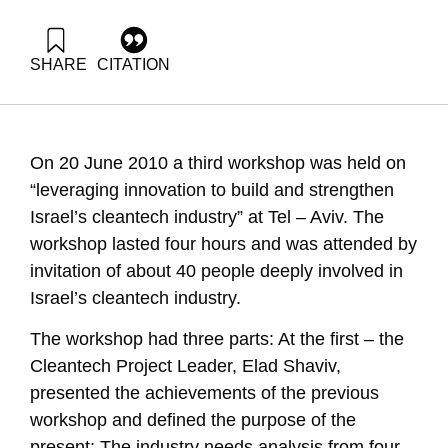
SHARE
CITATION
Fortuna, G., Shaviv, E., Elad, M., & Almog-Sudai, D. (2010).
Innovation in Israel 2010 Implementation of. Samuel Neaman
Institute.
https://doi.org/10.82514/plan-workshop-3-cleantech-israel-
On 20 June 2010 a third workshop was held on
2010
“leveraging innovation to build and strengthen
Israel’s cleantech industry” at Tel – Aviv. The
workshop lasted four hours and was attended by
invitation of about 40 people deeply involved in
Israel’s cleantech industry.
The workshop had three parts: At the first – the
Cleantech Project Leader, Elad Shaviv,
presented the achievements of the previous
workshop and defined the purpose of the
present: The industry needs analysis from four