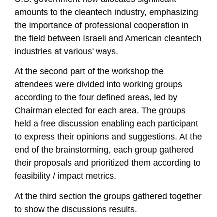
amounts to the cleantech industry, emphasizing
the importance of professional cooperation in
the field between Israeli and American cleantech
industries at various’ ways.
At the second part of the workshop the
attendees were divided into working groups
according to the four defined areas, led by
Chairman elected for each area. The groups
held a free discussion enabling each participant
to express their opinions and suggestions. At the
end of the brainstorming, each group gathered
their proposals and prioritized them according to
feasibility / impact metrics.
At the third section the groups gathered together
to show the discussions results.