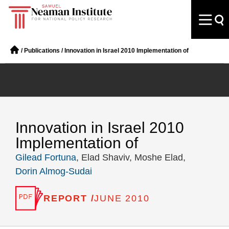
/
Publications
/
Innovation in Israel 2010 Implementation of
Innovation in Israel 2010
Implementation of
Gilead Fortuna
, Elad Shaviv, Moshe Elad,
Dorin Almog-Sudai
REPORT /
JUNE 2010