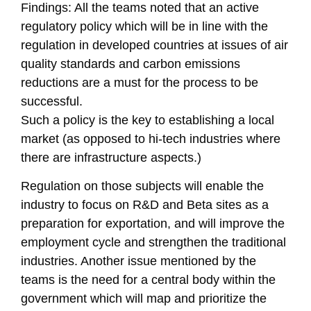
Findings: All the teams noted that an active
regulatory policy which will be in line with the
regulation in developed countries at issues of air
quality standards and carbon emissions
reductions are a must for the process to be
successful.
Such a policy is the key to establishing a local
market (as opposed to hi-tech industries where
there are infrastructure aspects.)
Regulation on those subjects will enable the
industry to focus on R&D and Beta sites as a
preparation for exportation, and will improve the
employment cycle and strengthen the traditional
industries. Another issue mentioned by the
teams is the need for a central body within the
government which will map and prioritize the