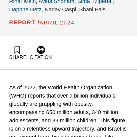
Rinat Klein
,
Avida Shoham
,
Sima Tziperfal
,
Daphne Getz
, Nadav Caspi, Shani Pais
REPORT /
APRIL 2024
SHARE
CITATION
Klein, R., Shoham, A., Tziperfal, S., Getz, D., Caspi, N., &
Pais, S. (2024). Assessing the Effectiveness, Economic
Benefits, and Social & Economic Impact of Obesity
Prevention and Reduction Reforms. Samuel Neaman
As of 2022, the World Health Organization
Institute.
(WHO) reports that over a billion individuals
globally are grappling with obesity,
encompassing 650 million adults, 340 million
adolescents, and 39 million children. This figure
is on a relentless upward trajectory, and Israel is