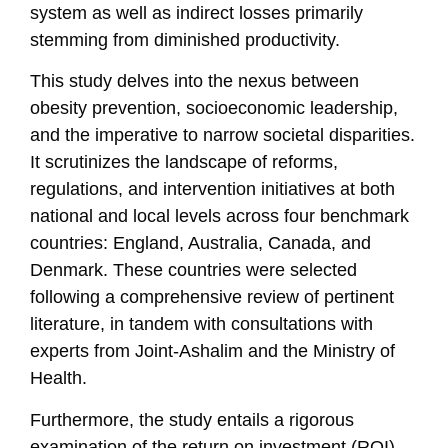
system as well as indirect losses primarily
stemming from diminished productivity.
This study delves into the nexus between
obesity prevention, socioeconomic leadership,
and the imperative to narrow societal disparities.
It scrutinizes the landscape of reforms,
regulations, and intervention initiatives at both
national and local levels across four benchmark
countries: England, Australia, Canada, and
Denmark. These countries were selected
following a comprehensive review of pertinent
literature, in tandem with consultations with
experts from Joint-Ashalim and the Ministry of
Health.
Furthermore, the study entails a rigorous
examination of the return on investment (ROI)