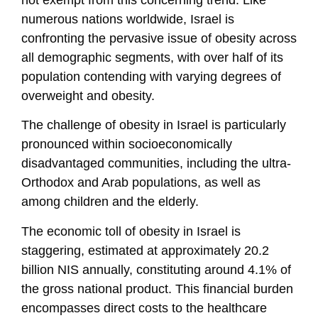
not exempt from this concerning trend. Like
numerous nations worldwide, Israel is
confronting the pervasive issue of obesity across
all demographic segments, with over half of its
population contending with varying degrees of
overweight and obesity.
The challenge of obesity in Israel is particularly
pronounced within socioeconomically
disadvantaged communities, including the ultra-
Orthodox and Arab populations, as well as
among children and the elderly.
The economic toll of obesity in Israel is
staggering, estimated at approximately 20.2
billion NIS annually, constituting around 4.1% of
the gross national product. This financial burden
encompasses direct costs to the healthcare