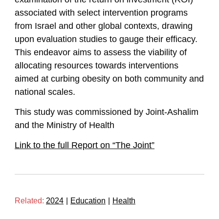
associated with select intervention programs
from Israel and other global contexts, drawing
upon evaluation studies to gauge their efficacy.
This endeavor aims to assess the viability of
allocating resources towards interventions
aimed at curbing obesity on both community and
national scales.
This study was commissioned by Joint-Ashalim
and the Ministry of Health
Link to the full Report on “The Joint”
Related:
2024
|
Education
|
Health