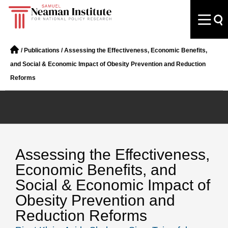
/
Publications
/
Assessing the Effectiveness, Economic Benefits,
and Social & Economic Impact of Obesity Prevention and Reduction
Reforms
Assessing the Effectiveness,
Economic Benefits, and
Social & Economic Impact of
Obesity Prevention and
Reduction Reforms