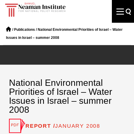
/
Publications
/
National Environmental Priorities of Israel – Water
Issues in Israel – summer 2008
National Environmental
Priorities of Israel – Water
Issues in Israel – summer
2008
REPORT /
JANUARY 2008