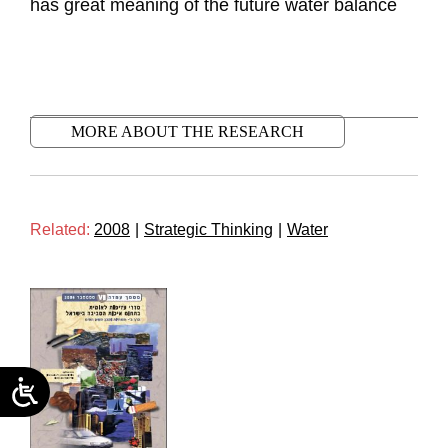
has great meaning of the future water balance
MORE ABOUT THE RESEARCH
Related:
2008
|
Strategic Thinking
|
Water