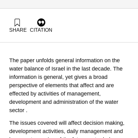
SHARE
CITATION
(2008). National Environmental Priorities of Israel – Water
Issues in Israel – summer 2008. Samuel Neaman Institute.
https://doi.org/10.82514/national-environmental-priorities-of-
israel-water-issues-in-israel-summer-2008
The paper unfolds general information on the
water balance of Israel in the last decade. The
information is general, yet gives a broad
perspective of elements that affect and are
effected by activities of management,
development and administration of the water
sector .
The issues covered will affect decision making,
development activities, daily management and