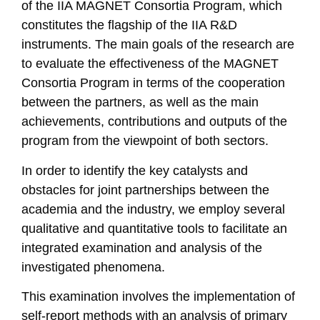
of the IIA MAGNET Consortia Program, which
constitutes the flagship of the IIA R&D
instruments. The main goals of the research are
to evaluate the effectiveness of the MAGNET
Consortia Program in terms of the cooperation
between the partners, as well as the main
achievements, contributions and outputs of the
program from the viewpoint of both sectors.
In order to identify the key catalysts and
obstacles for joint partnerships between the
academia and the industry, we employ several
qualitative and quantitative tools to facilitate an
integrated examination and analysis of the
investigated phenomena.
This examination involves the implementation of
self-report methods with an analysis of primary