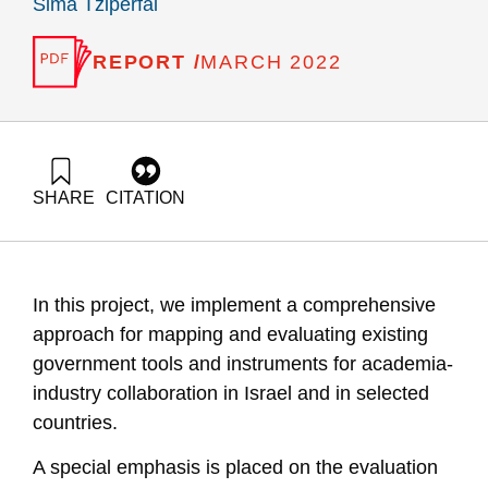
Sima Tziperfal
REPORT /
MARCH 2022
SHARE
CITATION
Leck, E., Gilad, V., Getz, D., & Tziperfal, S. (2022).
Evaluation of R&D Instruments for Fostering Academia-
Industry Collaboration: The Case of the MAGNET Consortia.
Samuel Neaman Institute.
In this project, we implement a comprehensive
https://doi.org/10.82514/magnet-consortia-program-
evaluation-final-2022
approach for mapping and evaluating existing
government tools and instruments for academia-
industry collaboration in Israel and in selected
countries.
A special emphasis is placed on the evaluation