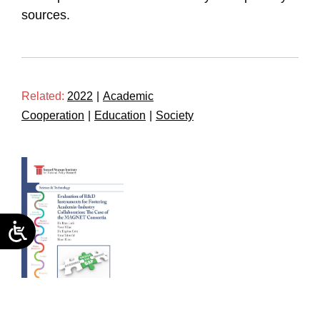
sources.
Related:
2022
|
Academic
Cooperation
|
Education
|
Society