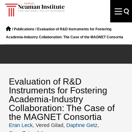
/
Publications
/
Evaluation of R&D Instruments for Fostering
Academia-Industry Collaboration: The Case of the MAGNET Consortia
Evaluation of R&D
Instruments for Fostering
Academia-Industry
Collaboration: The Case of
the MAGNET Consortia
Eran Leck
, Vered Gilad,
Daphne Getz
,