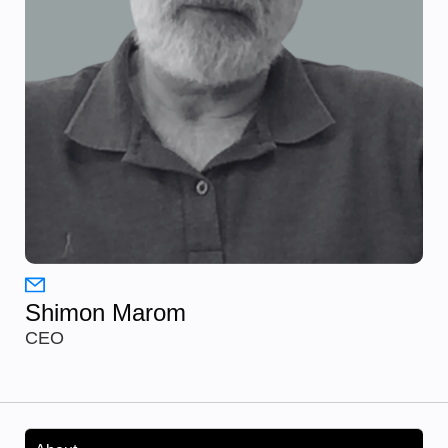
Shimon Marom
CEO