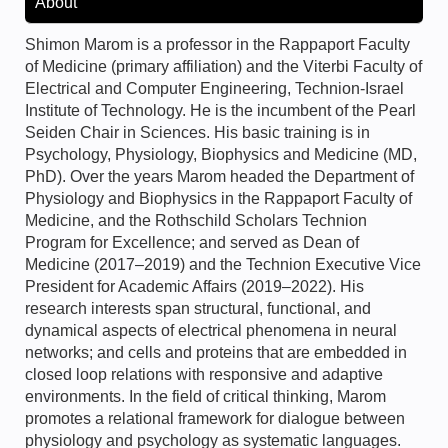
About
Shimon Marom is a professor in the Rappaport Faculty
of Medicine (primary affiliation) and the Viterbi Faculty of
Electrical and Computer Engineering, Technion-Israel
Institute of Technology. He is the incumbent of the Pearl
Seiden Chair in Sciences. His basic training is in
Psychology, Physiology, Biophysics and Medicine (MD,
PhD). Over the years Marom headed the Department of
Physiology and Biophysics in the Rappaport Faculty of
Medicine, and the Rothschild Scholars Technion
Program for Excellence; and served as Dean of
Medicine (2017–2019) and the Technion Executive Vice
President for Academic Affairs (2019–2022). His
research interests span structural, functional, and
dynamical aspects of electrical phenomena in neural
networks; and cells and proteins that are embedded in
closed loop relations with responsive and adaptive
environments. In the field of critical thinking, Marom
promotes a relational framework for dialogue between
physiology and psychology as systematic languages.