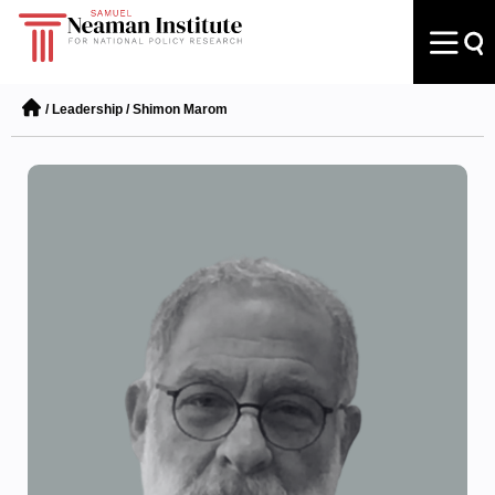
/
Leadership
/
Shimon Marom