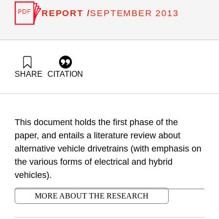
REPORT /
SEPTEMBER 2013
SHARE
CITATION
Ayalon, O., Grinberg, Y., Liebes, I., Rosental, G., & Gabay, D.
(2013). Integration of electric and hybrid vehicles in Israel’s
transportation system – Phase A: literature review. Samuel
Neaman Institute.
This document holds the first phase of the
https://doi.org/10.82514/integration-electric-hybrid-phasea-
literature-review
paper, and entails a literature review about
alternative vehicle drivetrains (with emphasis on
the various forms of electrical and hybrid
vehicles).
MORE ABOUT THE RESEARCH