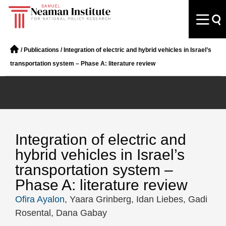
/
Publications
/
Integration of electric and hybrid vehicles in Israel’s
transportation system – Phase A: literature review
Integration of electric and
hybrid vehicles in Israel’s
transportation system –
Phase A: literature review
Ofira Ayalon
, Yaara Grinberg, Idan Liebes, Gadi
Rosental, Dana Gabay