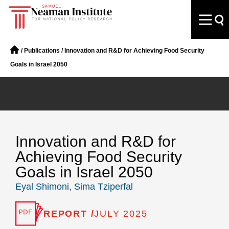
/
Publications
/
Innovation and R&D for Achieving Food Security
Goals in Israel 2050
Innovation and R&D for
Achieving Food Security
Goals in Israel 2050
Eyal Shimoni
,
Sima Tziperfal
REPORT /
JULY 2025