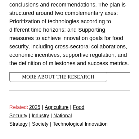
conclusions and recommendations. The plan is
structured around two complementary axes:
Prioritization of technologies according to
different time horizons; and Supporting
measures to achieve innovation goals for food
security, including cross-sectoral collaborations,
economic incentives, supportive regulation, and
the definition of milestones and success metrics.
MORE ABOUT THE RESEARCH
Related:
2025
|
Agriculture
|
Food
Security
|
Industry
|
National
Strategy
|
Society
|
Technological Innovation