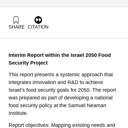
SHARE
CITATION
Shimoni, E., & Tziperfal, S. (2025). Innovation and R&D for
Achieving Food Security Goals in Israel 2050. Samuel
Neaman Institute.
https://doi.org/10.82514/innovation-and-rd-for-achieving-
Interim Report within the Israel 2050 Food
food-security-goals-in-israel-2050
Security Project
This report presents a systemic approach that
integrates innovation and R&D to achieve
Israel’s food security goals for 2050. The report
was prepared as part of developing a national
food security policy at the Samuel Neaman
Institute.
Report objectives: Mapping existing needs and