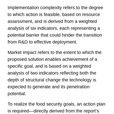
Implementation complexity refers to the degree
to which action is feasible, based on resource
assessment, and is derived from a weighted
analysis of six indicators, each representing a
potential barrier that could hinder the transition
from R&D to effective deployment.
Market impact refers to the extent to which the
proposed solution enables achievement of a
specific goal, and is based on a weighted
analysis of two indicators reflecting both the
depth of structural change the technology is
expected to generate and its penetration
potential.
To realize the food security goals, an action plan
is required—directly derived from the report’s