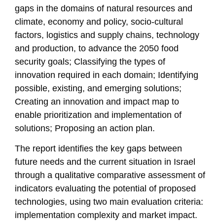
gaps in the domains of natural resources and
climate, economy and policy, socio-cultural
factors, logistics and supply chains, technology
and production, to advance the 2050 food
security goals; Classifying the types of
innovation required in each domain; Identifying
possible, existing, and emerging solutions;
Creating an innovation and impact map to
enable prioritization and implementation of
solutions; Proposing an action plan.
The report identifies the key gaps between
future needs and the current situation in Israel
through a qualitative comparative assessment of
indicators evaluating the potential of proposed
technologies, using two main evaluation criteria:
implementation complexity and market impact.