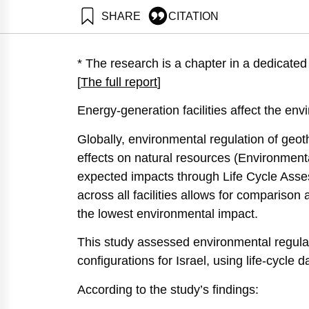
SHARE
CITATION
Raviv, O., & Ayalon,
https://doi.org/10.
* The research is a chapter in a dedicat
[
The full report
]
Energy-generation facilities affect the envi
Globally, environmental regulation of geot
effects on natural resources (Environmen
expected impacts through Life Cycle Ass
across all facilities allows for comparison 
the lowest environmental impact.
This study assessed environmental regula
configurations for Israel, using life-cycle d
According to the study’s findings: