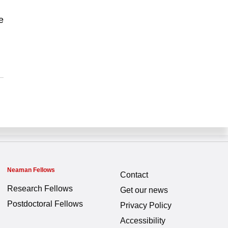
e
Neaman Fellows
Contact
Research Fellows
Get our news
Postdoctoral Fellows
Privacy Policy
Accessibility