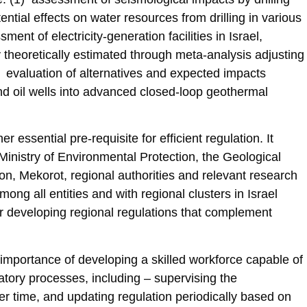
ential effects on water resources from drilling in various
ment of electricity-generation facilities in Israel,
ly theoretically estimated through meta-analysis adjusting
(4) evaluation of alternatives and expected impacts
nd oil wells into advanced closed-loop geothermal
 essential pre-requisite for efficient regulation. It
 Ministry of Environmental Protection, the Geological
, Mekorot, regional authorities and relevant research
ong all entities and with regional clusters in Israel
or developing regional regulations that complement
mportance of developing a skilled workforce capable of
latory processes, including – supervising the
er time, and updating regulation periodically based on