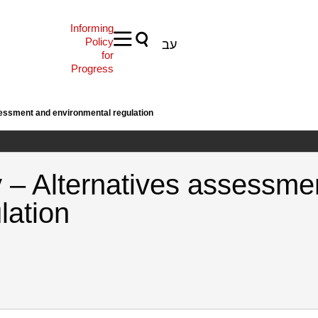
Informing
Policy
עב
for
Progress
essment and environmental regulation
 – Alternatives assessme
lation