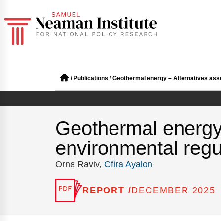
/
Publications
/
Geothermal energy – Alternatives ass
Geothermal energy
environmental regu
Orna Raviv,
Ofira Ayalon
REPORT /
DECEMBER 2025