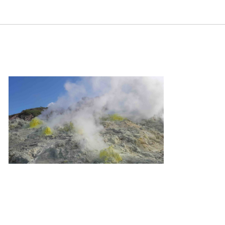
ental regulation. Samuel Neaman Institute.
gulation
m