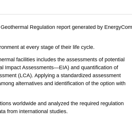
 O. (2025). Geothermal energy – Alternatives assessment and environm
82514/geothermal-energy-alternatives-assessment-and-environmental-re
ed Geothermal Regulation report generated by EnergyCo
ronment at every stage of their life cycle.
hermal facilities includes the assessments of potential
tal Impact Assessments—EIA) and quantification of
essment (LCA). Applying a standardized assessment
among alternatives and identification of the option with
tions worldwide and analyzed the required regulation
ata from international studies.