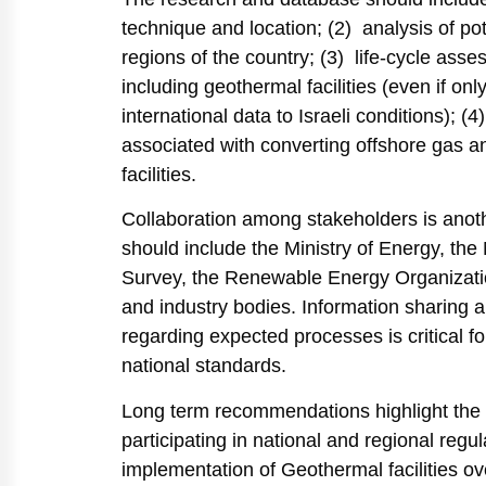
technique and location; (2) analysis of pot
regions of the country; (3) life-cycle assess
including geothermal facilities (even if on
international data to Israeli conditions); 
associated with converting offshore gas a
facilities.
Collaboration among stakeholders is another
should include the Ministry of Energy, the
Survey, the Renewable Energy Organization
and industry bodies. Information sharing am
regarding expected processes is critical f
national standards.
Long term recommendations highlight the i
participating in national and regional regu
implementation of Geothermal facilities ov