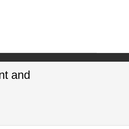
nt and