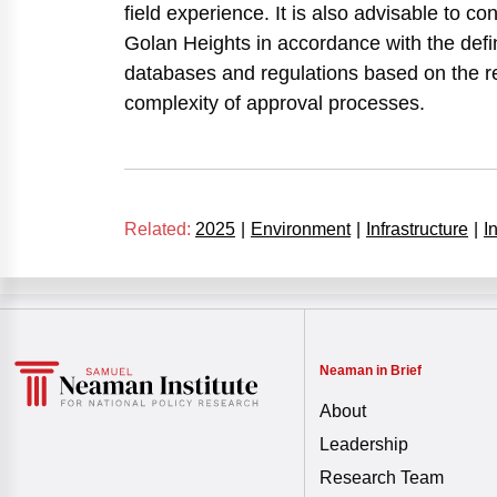
field experience. It is also advisable to con
Golan Heights in accordance with the defin
databases and regulations based on the res
complexity of approval processes.
Related:
2025
|
Environment
|
Infrastructure
|
I
Neaman in Brief
About
Leadership
Research Team