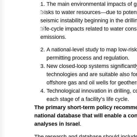
The main environmental impacts of geo
Risks to water resources—due to potentia
seismic instability beginning in the drill
Life-cycle impacts related to water co
emissions.
A national-level study to map low-risk 
permitting process and regulation.
New closed-loop systems significant
technologies and are suitable also fo
offshore gas and oil wells for geotherm
Technological innovation in drilling, c
each stage of a facility’s life cycle.
The primary short-term policy recomme
national database that will enable a co
analyses in Israel
.
The research and database should include: