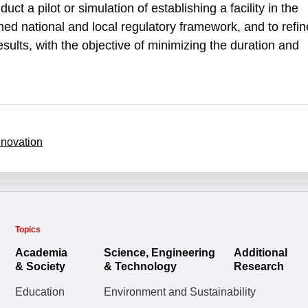
duct a pilot or simulation of establishing a facility in the
ed national and local regulatory framework, and to refin
ults, with the objective of minimizing the duration and
nnovation
Topics
Academia
Science, Engineering
Additional
& Society
& Technology
Research
Education
Environment and Sustainability