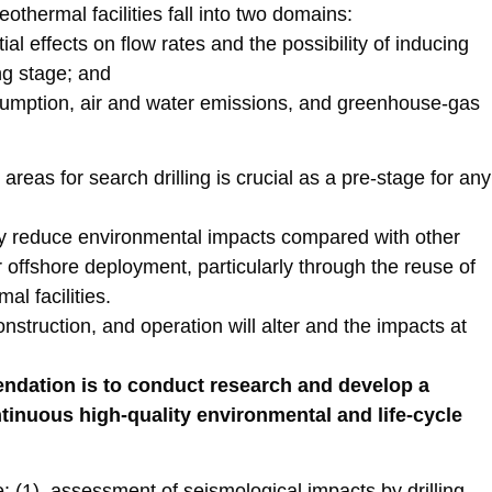
thermal facilities fall into two domains:
l effects on flow rates and the possibility of inducing
ing stage; and
nsumption, air and water emissions, and greenhouse-gas
areas for search drilling is crucial as a pre-stage for any
ly reduce environmental impacts compared with other
r offshore deployment, particularly through the reuse of
al facilities.
onstruction, and operation will alter and the impacts at
ndation is to conduct research and develop a
ntinuous high-quality environmental and life-cycle
 (1) assessment of seismological impacts by drilling