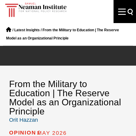
/
Latest Insights
/
From the Military to Education | The Reserve
Model as an Organizational Principle
From the Military to
Education | The Reserve
Model as an Organizational
Principle
Orit Hazzan
OPINION /
MAY 2026