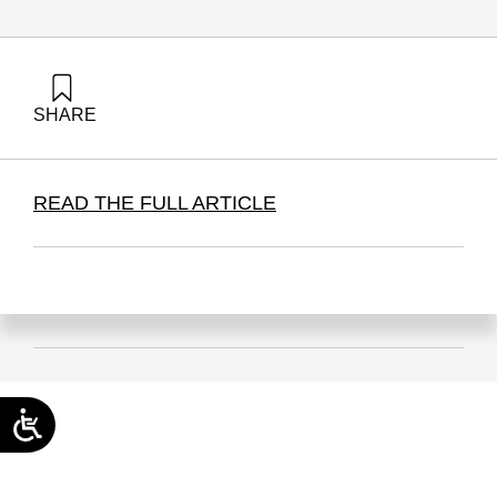
SHARE
Hazzan, O. (2026). From the Military to Education | The
Reserve Model as an Organizational Principle. Samuel
Neaman Institute.
READ THE FULL ARTICLE