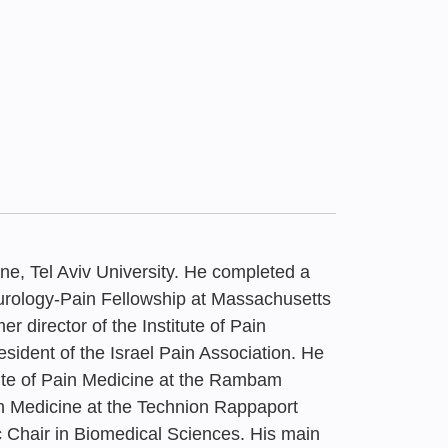
ne, Tel Aviv University. He completed a
rology-Pain Fellowship at Massachusetts
 director of the Institute of Pain
dent of the Israel Pain Association. He
26
itute of Pain Medicine at the Rambam
Framework for
n Medicine at the Technion Rappaport
 Chair in Biomedical Sciences. His main
 Placement of Health