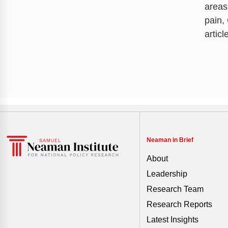
areas
pain,
articl
Neaman in Brief
About
Leadership
Research Team
Research Reports
Latest Insights