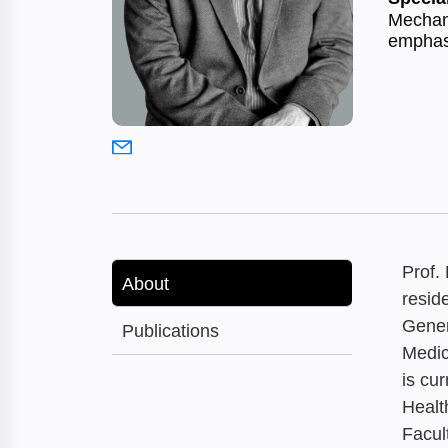
Mechani
emphasi
Prof.
About
resid
Gener
Publications
Medic
is cu
Healt
Facul