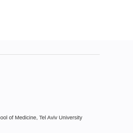
ol of Medicine, Tel Aviv University