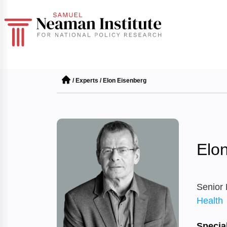
/
Experts
/
Elon Eisenberg
Elo
Senior
Health
Special