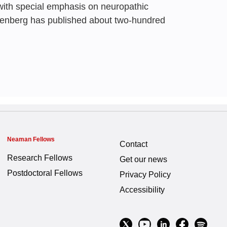
with special emphasis on neuropathic
Students in Disaster
isenberg has published about two-hundred
at Akiri,
Anath Flugelman
Neaman Fellows
Contact
Research Fellows
Get our news
Postdoctoral Fellows
Privacy Policy
Accessibility