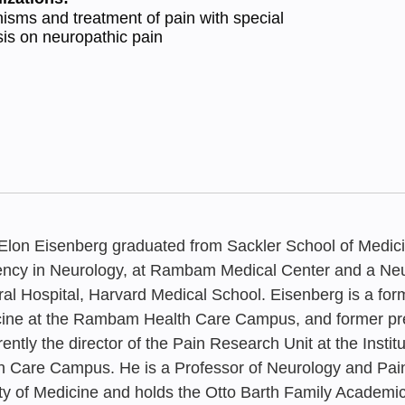
sms and treatment of pain with special
s on neuropathic pain
 Elon Eisenberg graduated from Sackler School of Medici
ency in Neurology, at Rambam Medical Center and a Neu
al Hospital, Harvard Medical School. Eisenberg is a former
ine at the Rambam Health Care Campus, and former presi
FEBRUARY 20
rrently the director of the Pain Research Unit at the Inst
A National 
h Care Campus. He is a Professor of Neurology and Pai
ty of Medicine and holds the Otto Barth Family Academic
Training and