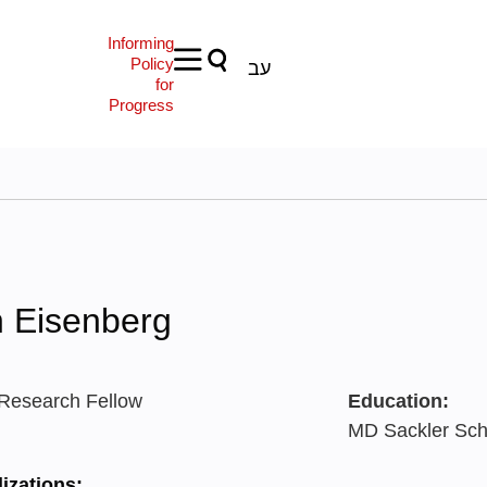
Informing
Policy
עב
for
Progress
n Eisenberg
 Research Fellow
Education:
MD Sackler Scho
izations: