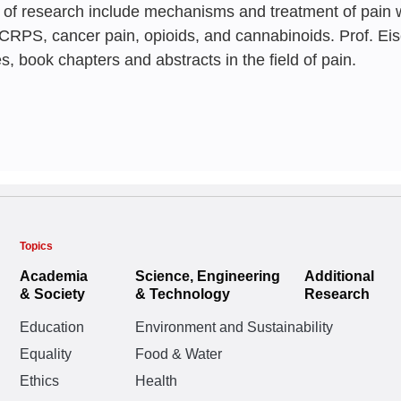
 of research include mechanisms and treatment of pain 
Professions 
 CRPS, cancer pain, opioids, and cannabinoids. Prof. E
Scenarios
es, book chapters and abstracts in the field of pain.
Elon Eisenberg
, Effr
Topics
Academia
Science, Engineering
Additional
& Society
& Technology
Research
Education
Environment and Sustainability
Equality
Food & Water
Ethics
Health