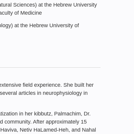
tural Sciences) at the Hebrew University
aculty of Medicine
logy) at the Hebrew University of
tensive field experience. She built her
several articles in neurophysiology in
atization in her kibbutz, Palmachim, Dr.
sessment of the
and community. After approximately 15
Enduring Strength of
Centers in Academia”
t Haviva, Netiv HaLamed-Heh, and Nahal