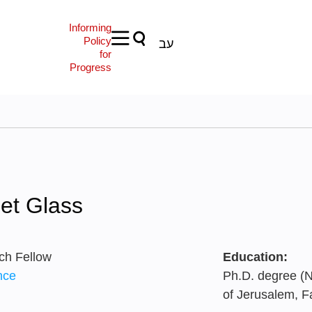
Informing
Policy
עב
for
Progress
et Glass
ch Fellow
Education:
nce
Ph.D. degree (N
of Jerusalem, F