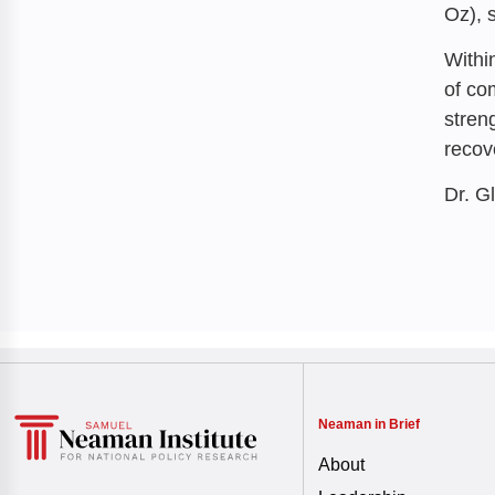
Oz), 
Withi
of co
stren
recov
Dr. G
Neaman in Brief
About