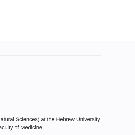
atural Sciences) at the Hebrew University
aculty of Medicine,