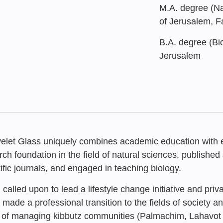
M.A. degree (Na
of Jerusalem, F
B.A. degree (Bio
Jerusalem
yelet Glass uniquely combines academic education with ex
rch foundation in the field of natural sciences, published 
tific journals, and engaged in teaching biology.
called upon to lead a lifestyle change initiative and priv
APRIL 2025
Formative As
 made a professional transition to the fields of society 
Nahal Oz – 
“Resilience 
 of managing kibbutz communities (Palmachim, Lahavo