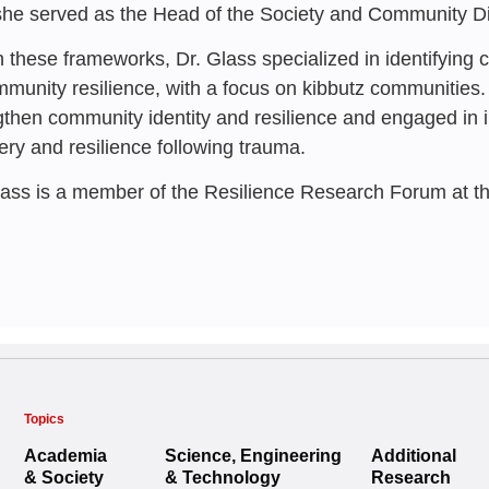
a Multigene
Initiative
she served as the Head of the Society and Community Di
INSS
n these frameworks, Dr. Glass specialized in identifying
Reuven Gal
,
Rinat K
mmunity resilience, with a focus on kibbutz communities.
Vered Gilad
Ayelet Glass
gthen community identity and resilience and engaged in 
ery and resilience following trauma.
lass is a member of the Resilience Research Forum at t
Topics
Academia
Science, Engineering
Additional
& Society
& Technology
Research