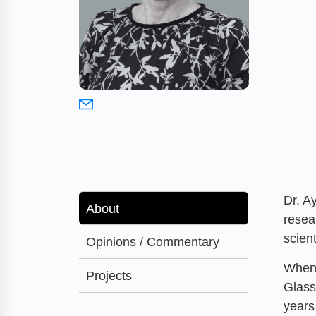
Dr. A
About
resea
scien
Opinions / Commentary
When 
Projects
Glass
years