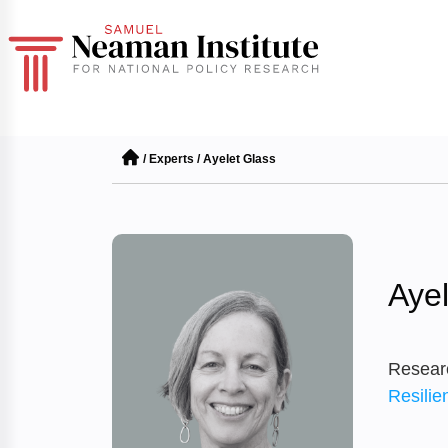
/
Experts
/
Ayelet Glass
Ayel
Resear
Resilie