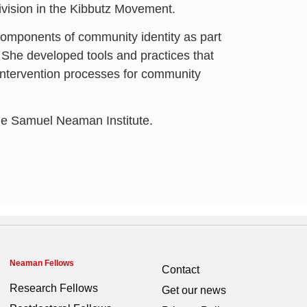
rational Community |
vision in the Kibbutz Movement.
 components of community identity as part
lein
,
Nohad 'Ali
,
Ayelet Glass
,
 She developed tools and practices that
intervention processes for community
he Samuel Neaman Institute.
Neaman Fellows
Contact
Research Fellows
Get our news