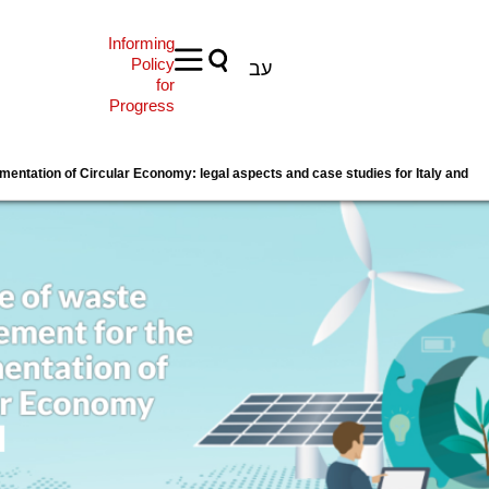
Informing
Policy
עב
for
Progress
entation of Circular Economy: legal aspects and case studies for Italy and