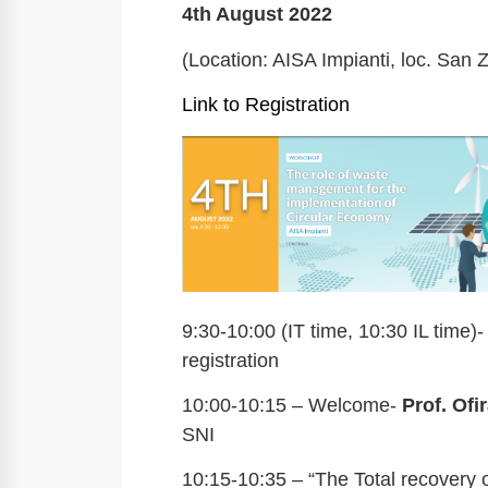
4th August 2022
(Location: AISA Impianti, loc. San Z
Link to Registration
9:30-10:00 (IT time, 10:30 IL time)-
registration
10:00-10:15 – Welcome-
Prof. Ofi
SNI
10:15-10:35 – “The Total recovery o