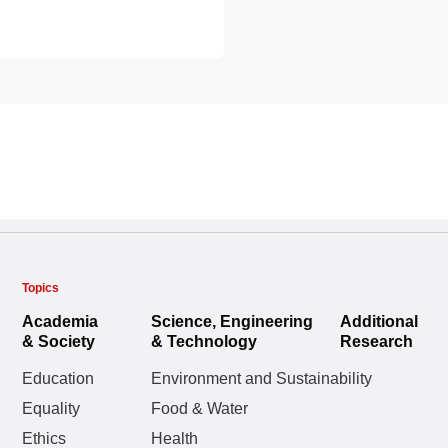
Topics
Academia
Science, Engineering
Additional
& Society
& Technology
Research
Education
Environment and Sustainability
Equality
Food & Water
Ethics
Health