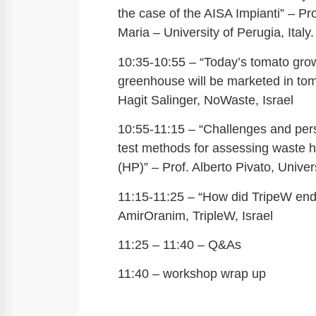
the case of the AISA Impianti” – Pr
Maria – University of Perugia, Italy.
10:35-10:55 – “Today’s tomato grow
greenhouse will be marketed in to
Hagit Salinger, NoWaste, Israel
10:55-11:15 – “Challenges and pers
test methods for assessing waste 
(HP)” – Prof. Alberto Pivato, Univer
11:15-11:25 – “How did TripeW end
AmirOranim, TripleW, Israel
11:25 – 11:40 – Q&As
11:40 – workshop wrap up