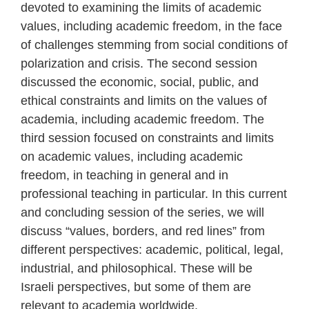
devoted to examining the limits of academic
values, including academic freedom, in the face
of challenges stemming from social conditions of
polarization and crisis. The second session
discussed the economic, social, public, and
ethical constraints and limits on the values of
academia, including academic freedom. The
third session focused on constraints and limits
on academic values, including academic
freedom, in teaching in general and in
professional teaching in particular. In this current
and concluding session of the series, we will
discuss “values, borders, and red lines” from
different perspectives: academic, political, legal,
industrial, and philosophical. These will be
Israeli perspectives, but some of them are
relevant to academia worldwide.