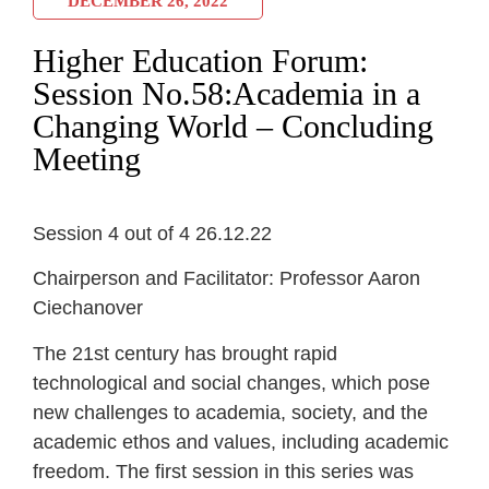
DECEMBER 26, 2022
Higher Education Forum:
Session No.58:Academia in a
Changing World – Concluding
Meeting
Session 4 out of 4 26.12.22
Chairperson and Facilitator: Professor Aaron
Ciechanover
The 21st century has brought rapid
technological and social changes, which pose
new challenges to academia, society, and the
academic ethos and values, including academic
freedom. The first session in this series was