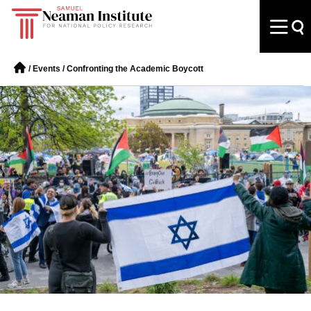
/
Events
/
Confronting the Academic Boycott