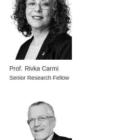
Prof. Rivka Carmi
Senior Research Fellow