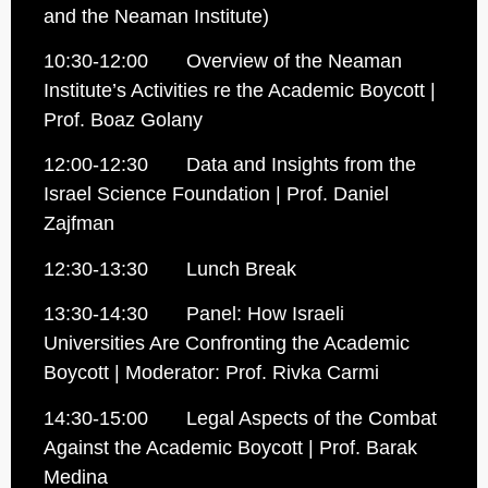
and the Neaman Institute)
10:30-12:00 Overview of the Neaman
Institute’s Activities re the Academic Boycott |
Prof. Boaz Golany
12:00-12:30 Data and Insights from the
Israel Science Foundation | Prof. Daniel
Zajfman
12:30-13:30 Lunch Break
13:30-14:30 Panel: How Israeli
Universities Are Confronting the Academic
Boycott | Moderator: Prof. Rivka Carmi
14:30-15:00 Legal Aspects of the Combat
Against the Academic Boycott | Prof. Barak
Medina