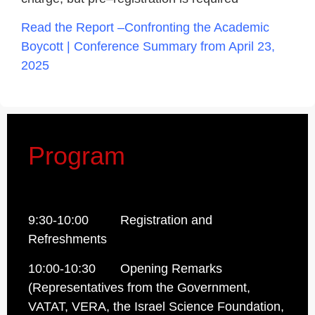
Read the Report –
Confronting the Academic
Boycott | Conference Summary from April 23,
2025
Program
9:30-10:00 Registration and
Refreshments
10:00-10:30 Opening Remarks
(Representatives from the Government,
VATAT, VERA, the Israel Science Foundation,