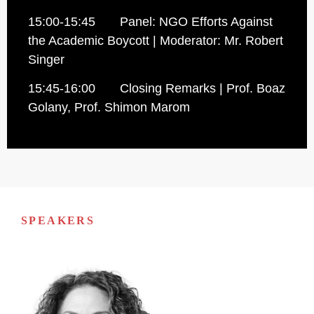
15:00-15:45 Panel: NGO Efforts Against
the Academic Boycott | Moderator: Mr. Robert
Singer
15:45-16:00 Closing Remarks | Prof. Boaz
Golany, Prof. Shimon Marom
SPEAKERS