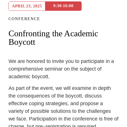
9:30-16:00
APRIL 23, 2025
CONFERENCE
Confronting the Academic
Boycott
We
are
honored
to
invite
you
to
participate
in a
comprehensive
seminar
on
the
subject
of
academic
boycott
.
As
part
of
the
event
,
we
will
examine
in
depth
the
consequences
of
the
boycott
,
discuss
effective
coping
strategies
,
and
propose
a
variety
of
possible
solutions
to
the
challenges
we face
.
Participation
in
the
conference
is
free
of
charge
,
but
pre
–
registration
is
required