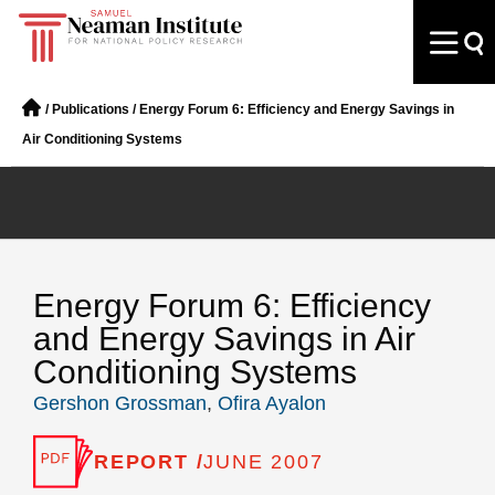
/
Publications
/
Energy Forum 6: Efficiency and Energy Savings in
Air Conditioning Systems
Energy Forum 6: Efficiency
and Energy Savings in Air
Conditioning Systems
Gershon Grossman
,
Ofira Ayalon
REPORT /
JUNE 2007