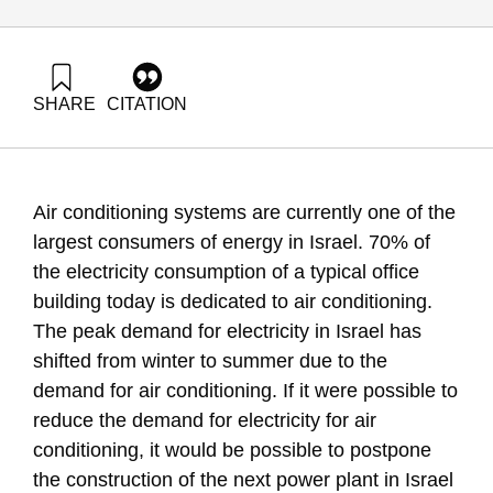
SHARE
CITATION
Grossman, G., & Ayalon, O. (2007). Energy Forum 6:
Efficiency and Energy Savings in Air Conditioning Systems.
Samuel Neaman Institute.
Air conditioning systems are currently one of the
largest consumers of energy in Israel. 70% of
the electricity consumption of a typical office
building today is dedicated to air conditioning.
The peak demand for electricity in Israel has
shifted from winter to summer due to the
demand for air conditioning. If it were possible to
reduce the demand for electricity for air
conditioning, it would be possible to postpone
the construction of the next power plant in Israel