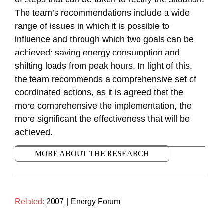
The team’s recommendations include a wide
range of issues in which it is possible to
influence and through which two goals can be
achieved: saving energy consumption and
shifting loads from peak hours. In light of this,
the team recommends a comprehensive set of
coordinated actions, as it is agreed that the
more comprehensive the implementation, the
more significant the effectiveness that will be
achieved.
MORE ABOUT THE RESEARCH
Related:
2007
|
Energy Forum