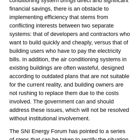
conditioning system brings direct and significant
financial savings, there is an obstacle to
implementing efficiency that stems from
conflicting interests between two separate
systems: that of developers and contractors who
want to build quickly and cheaply, versus that of
building users who have to pay the electricity
bills. In addition, the air conditioning systems in
existing buildings are often wasteful, designed
according to outdated plans that are not suitable
for the current reality, and building owners are
not rushing to replace them due to the costs
involved. The government can and should
address these issues, which will not be resolved
without institutional involvement.
The SNI Energy Forum has pointed to a series
of steps that can be taken to rectify the situation.