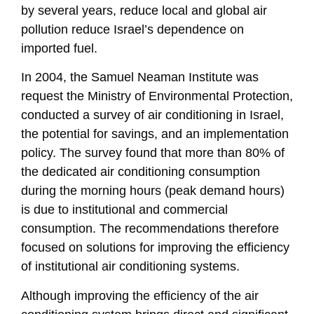
by several years, reduce local and global air
pollution reduce Israel’s dependence on
imported fuel.
In 2004, the Samuel Neaman Institute was
request the Ministry of Environmental Protection,
conducted a survey of air conditioning in Israel,
the potential for savings, and an implementation
policy. The survey found that more than 80% of
the dedicated air conditioning consumption
during the morning hours (peak demand hours)
is due to institutional and commercial
consumption. The recommendations therefore
focused on solutions for improving the efficiency
of institutional air conditioning systems.
Although improving the efficiency of the air