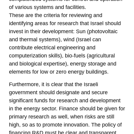
of various systems and facilities.
These are the criteria for reviewing and
identifying areas for research that Israel should
invest in their development: Sun (photovoltaic
and thermal systems), wind (Israel can
contribute electrical engineering and
computerization skills), bio-fuels (agricultural
and biological expertise), energy storage and
elements for low or zero energy buildings.
Furthermore, it is clear that the Israeli
government should designate and secure
significant funds for research and development
in the energy sector. Finance should be given for
primary research as well, when risks are still
high, so as to promote innovation. The policy of
financing R&D must be clear and transparent,