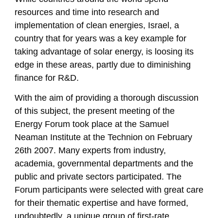
resources and time into research and
implementation of clean energies, Israel, a
country that for years was a key example for
taking advantage of solar energy, is loosing its
edge in these areas, partly due to diminishing
finance for R&D.
With the aim of providing a thorough discussion
of this subject, the present meeting of the
Energy Forum took place at the Samuel
Neaman Institute at the Technion on February
26th 2007. Many experts from industry,
academia, governmental departments and the
public and private sectors participated. The
Forum participants were selected with great care
for their thematic expertise and have formed,
undoubtedly, a unique group of first-rate