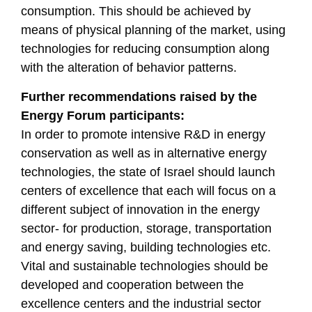
consumption. This should be achieved by
means of physical planning of the market, using
technologies for reducing consumption along
with the alteration of behavior patterns.
Further recommendations raised by the
Energy Forum participants:
In order to promote intensive R&D in energy
conservation as well as in alternative energy
technologies, the state of Israel should launch
centers of excellence that each will focus on a
different subject of innovation in the energy
sector- for production, storage, transportation
and energy saving, building technologies etc.
Vital and sustainable technologies should be
developed and cooperation between the
excellence centers and the industrial sector