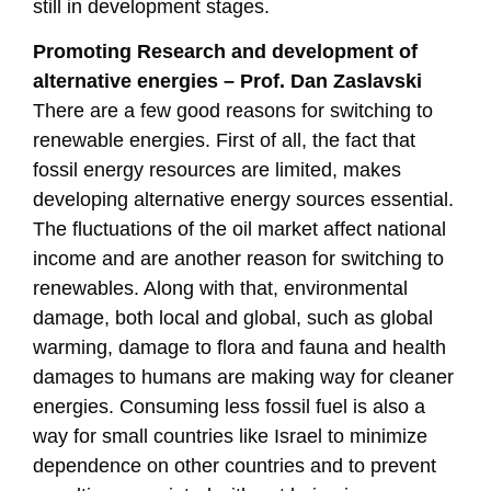
still in development stages.
Promoting Research and development of
alternative energies – Prof. Dan Zaslavski
There are a few good reasons for switching to
renewable energies. First of all, the fact that
fossil energy resources are limited, makes
developing alternative energy sources essential.
The fluctuations of the oil market affect national
income and are another reason for switching to
renewables. Along with that, environmental
damage, both local and global, such as global
warming, damage to flora and fauna and health
damages to humans are making way for cleaner
energies. Consuming less fossil fuel is also a
way for small countries like Israel to minimize
dependence on other countries and to prevent