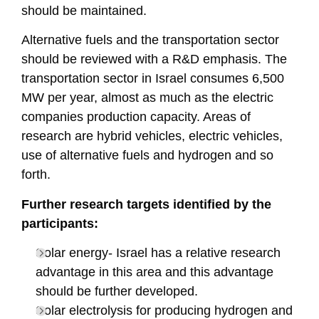
should be maintained.
Alternative fuels and the transportation sector
should be reviewed with a R&D emphasis. The
transportation sector in Israel consumes 6,500
MW per year, almost as much as the electric
companies production capacity. Areas of
research are hybrid vehicles, electric vehicles,
use of alternative fuels and hydrogen and so
forth.
Further research targets identified by the
participants:
Solar energy- Israel has a relative research
advantage in this area and this advantage
should be further developed.
Solar electrolysis for producing hydrogen and