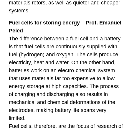
materials rotors, as well as quieter and cheaper
systems.
Fuel cells for storing energy – Prof. Emanuel
Peled
The difference between a fuel cell and a battery
is that fuel cells are continuously supplied with
fuel (hydrogen) and oxygen. The cells produce
electricity, heat and water. On the other hand,
batteries work on an electro-chemical system
that uses materials far too expensive to allow
energy storage at high capacities. The process
of charging and discharging also results in
mechanical and chemical deformations of the
electrodes, making battery life spans very
limited.
Fuel cells, therefore, are the focus of research of