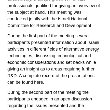
professionals qualified for giving an overview of
the subject at hand. This meeting was
conducted jointly with the Israeli National
Committee for Research and Development
During the first part of the meeting several
participants presented information about Israeli
activities in different fields of alternative energy
technologies, discussing technological and
economic considerations and set-backs while
giving an insight as to areas requiring further
R&D. A complete record of the presentations
can be found
here
.
During the second part of the meeting the
participants engaged in an open discussion
regarding the issues presented and the