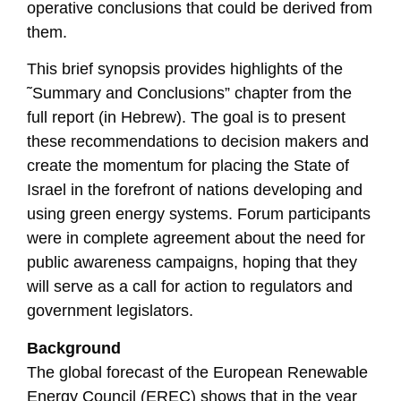
operative conclusions that could be derived from
them.
This brief synopsis provides highlights of the
˜Summary and Conclusions” chapter from the
full report (in Hebrew). The goal is to present
these recommendations to decision makers and
create the momentum for placing the State of
Israel in the forefront of nations developing and
using green energy systems. Forum participants
were in complete agreement about the need for
public awareness campaigns, hoping that they
will serve as a call for action to regulators and
government legislators.
Background
The global forecast of the European Renewable
Energy Council (EREC) shows that in the year