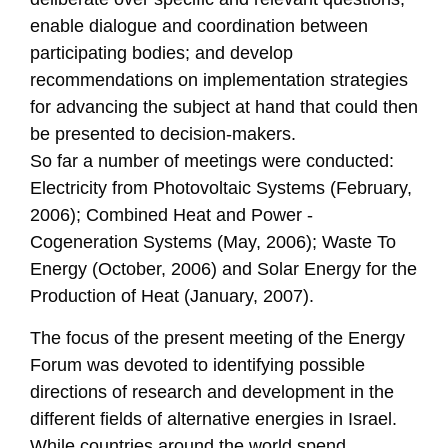
enable dialogue and coordination between
participating bodies; and develop
recommendations on implementation strategies
for advancing the subject at hand that could then
be presented to decision-makers.
So far a number of meetings were conducted:
Electricity from Photovoltaic Systems (February,
2006); Combined Heat and Power -
Cogeneration Systems (May, 2006); Waste To
Energy (October, 2006) and Solar Energy for the
Production of Heat (January, 2007).
The focus of the present meeting of the Energy
Forum was devoted to identifying possible
directions of research and development in the
different fields of alternative energies in Israel.
While countries around the world spend