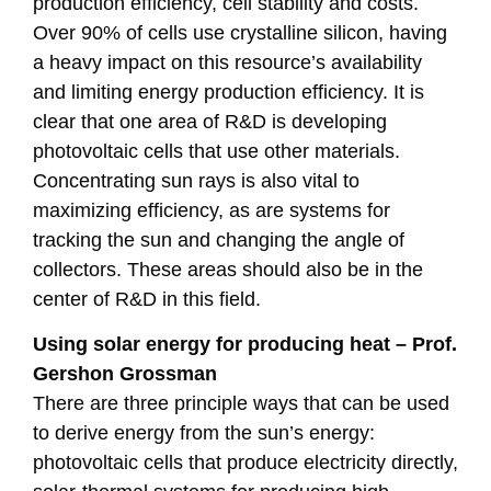
production efficiency, cell stability and costs.
Over 90% of cells use crystalline silicon, having
a heavy impact on this resource’s availability
and limiting energy production efficiency. It is
clear that one area of R&D is developing
photovoltaic cells that use other materials.
Concentrating sun rays is also vital to
maximizing efficiency, as are systems for
tracking the sun and changing the angle of
collectors. These areas should also be in the
center of R&D in this field.
Using solar energy for producing heat – Prof.
Gershon Grossman
There are three principle ways that can be used
to derive energy from the sun’s energy:
photovoltaic cells that produce electricity directly,