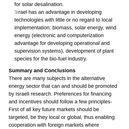
for solar desalination.
Israel has an advantage in developing
technologies with little or no regard to local
implementation: biomass, solar energy, wind
energy (electronic and computerization
advantage for developing operational and
supervision systems), development of plant
species for the bio-fuel industry.
Summary and Conclusions
There are many subjects in the alternative
energy sector that can and should be promoted
by Israeli research. Preferences for financing
and incentives should follow a few principles-
First of all key future markets should be
targeted, be they local or global, thus enabling
cooperation with foreign markets where