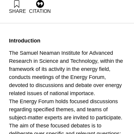
SHARE
CITATION
Grossman, G., & Ayalon, O. (2007). Energy Forum 5:
Renewable energy R&D needs. Samuel Neaman Institute.
https://doi.org/10.82514/ef5-renewable-energy-r-d-needs
Introduction
The Samuel Neaman Institute for Advanced
Research in Science and Technology, within the
framework of its activity in the energy field,
conducts meetings of the Energy Forum,
devoted to discussions and debate over energy
related issues of national importace.
The Energy Forum holds focused discussions
regarding specified themes, and teams of
subject-matter experts are invited to participate.
The aim of these focused debates is to
deliberate over specific and relevant questions;