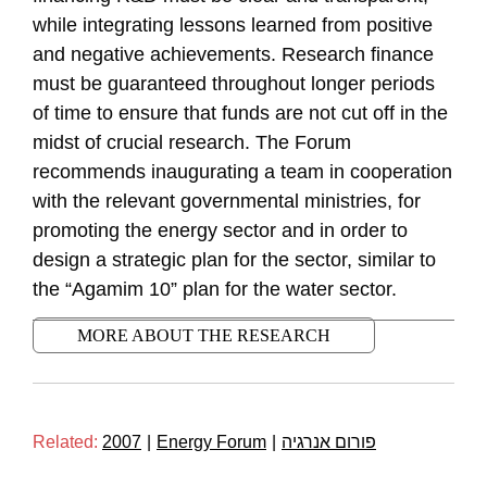
while integrating lessons learned from positive
and negative achievements. Research finance
must be guaranteed throughout longer periods
of time to ensure that funds are not cut off in the
midst of crucial research. The Forum
recommends inaugurating a team in cooperation
with the relevant governmental ministries, for
promoting the energy sector and in order to
design a strategic plan for the sector, similar to
the “Agamim 10” plan for the water sector.
MORE ABOUT THE RESEARCH
Related:
2007
|
Energy Forum
|
פורום אנרגיה