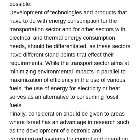
possible.
Development of technologies and products that
have to do with energy consumption for the
transportation sector and for other sectors with
electrical and thermal energy consumption
needs, should be differentiated, as these sectors
have different stand points that effect their
requirements. While the transport sector aims at
minimizing environmental impacts in parallel to
maximization of efficiency in the use of various
fuels, the use of energy for electricity or heat
serves as an alternative to consuming fossil
fuels.
Finally, consideration should be given to areas
where Israel has an advantage in research such
as the development of electronic and
computerized systems for control and operation