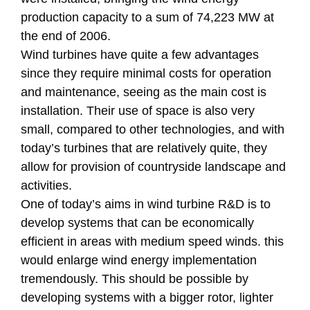
production capacity to a sum of 74,223 MW at
the end of 2006.
Wind turbines have quite a few advantages
since they require minimal costs for operation
and maintenance, seeing as the main cost is
installation. Their use of space is also very
small, compared to other technologies, and with
today’s turbines that are relatively quite, they
allow for provision of countryside landscape and
activities.
One of today’s aims in wind turbine R&D is to
develop systems that can be economically
efficient in areas with medium speed winds. this
would enlarge wind energy implementation
tremendously. This should be possible by
developing systems with a bigger rotor, lighter