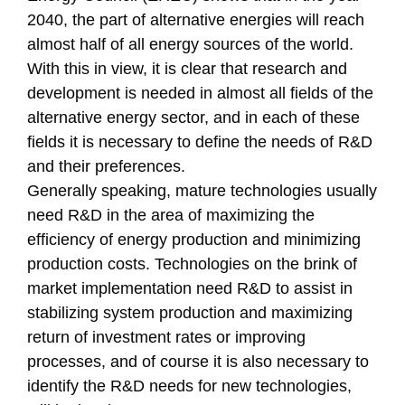
2040, the part of alternative energies will reach
almost half of all energy sources of the world.
With this in view, it is clear that research and
development is needed in almost all fields of the
alternative energy sector, and in each of these
fields it is necessary to define the needs of R&D
and their preferences.
Generally speaking, mature technologies usually
need R&D in the area of maximizing the
efficiency of energy production and minimizing
production costs. Technologies on the brink of
market implementation need R&D to assist in
stabilizing system production and maximizing
return of investment rates or improving
processes, and of course it is also necessary to
identify the R&D needs for new technologies,