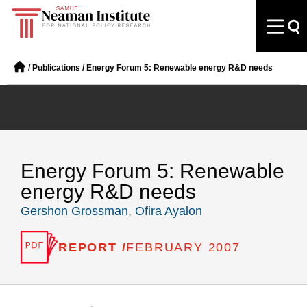
/
Publications
/
Energy Forum 5: Renewable energy R&D needs
Energy Forum 5: Renewable
energy R&D needs
Gershon Grossman
,
Ofira Ayalon
REPORT /
FEBRUARY 2007