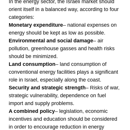
In the energy sector, the Israeli market should
orient itself in a balanced way, according to four
categories:
Monetary expenditure
– national expenses on
energy should be kept as low as possible.
Environmental and social damage
– air
pollution, greenhouse gasses and health risks
should be minimized.
Land consumption
– land consumption of
conventional energy facilities plays a significant
role in Israel, especially along the coast.
Security and strategic strength
– Risks of war,
strategic vulnerability, dependence on fuel
import and supply problems.
A combined policy
– legislation, economic
incentives and education should be considered
in order to encourage reduction in energy