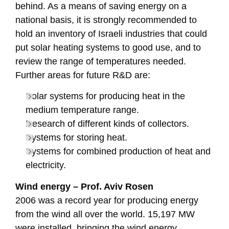
behind. As a means of saving energy on a
national basis, it is strongly recommended to
hold an inventory of Israeli industries that could
put solar heating systems to good use, and to
review the range of temperatures needed.
Further areas for future R&D are:
Solar systems for producing heat in the
medium temperature range.
Research of different kinds of collectors.
Systems for storing heat.
Systems for combined production of heat and
electricity.
Wind energy – Prof. Aviv Rosen
2006 was a record year for producing energy
from the wind all over the world. 15,197 MW
were installed, bringing the wind energy