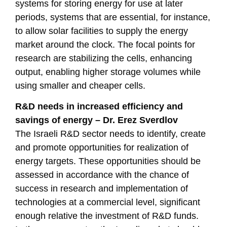
systems for storing energy for use at later
periods, systems that are essential, for instance,
to allow solar facilities to supply the energy
market around the clock. The focal points for
research are stabilizing the cells, enhancing
output, enabling higher storage volumes while
using smaller and cheaper cells.
R&D needs in increased efficiency and
savings of energy – Dr. Erez Sverdlov
The Israeli R&D sector needs to identify, create
and promote opportunities for realization of
energy targets. These opportunities should be
assessed in accordance with the chance of
success in research and implementation of
technologies at a commercial level, significant
enough relative the investment of R&D funds.