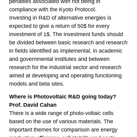
penalties associated with not being in
compliance with the Kyoto Protocol.
Investing in R&D of alternative energies is
expected to give a return of 50$ for every
investment of 1$. The investment funds should
be divided between basic research and research
in fields identified as implemental, in academic
and governmental institutes and between
research for the industrial sector and research
aimed at developing and operating functioning
models and beta sites.
Where is Photovoltaic R&D going today?
Prof. David Cahan
There is a wide range of photo-voltaic cells
based on the use of various materials. The
important themes for comparison are energy