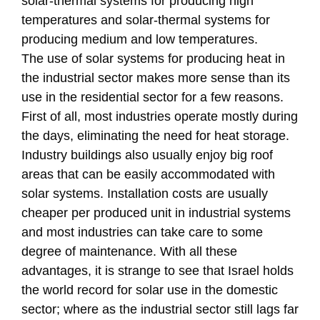
solar-thermal systems for producing high
temperatures and solar-thermal systems for
producing medium and low temperatures.
The use of solar systems for producing heat in
the industrial sector makes more sense than its
use in the residential sector for a few reasons.
First of all, most industries operate mostly during
the days, eliminating the need for heat storage.
Industry buildings also usually enjoy big roof
areas that can be easily accommodated with
solar systems. Installation costs are usually
cheaper per produced unit in industrial systems
and most industries can take care to some
degree of maintenance. With all these
advantages, it is strange to see that Israel holds
the world record for solar use in the domestic
sector; where as the industrial sector still lags far