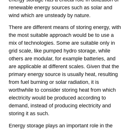
renewable energy sources such as solar and
wind which are unsteady by nature.
There are different means of storing energy, with
the most suitable approach would be to use a
mix of technologies. Some are suitable only in
grid scale, like pumped hydro storage, while
others are modular, for example batteries, and
are applicable at different scales. Given that the
primary energy source is usually heat, resulting
from fuel burning or solar radiation, it is
worthwhile to consider storing heat from which
electricity would be produced according to
demand, instead of producing electricity and
storing it as such.
Energy storage plays an important role in the