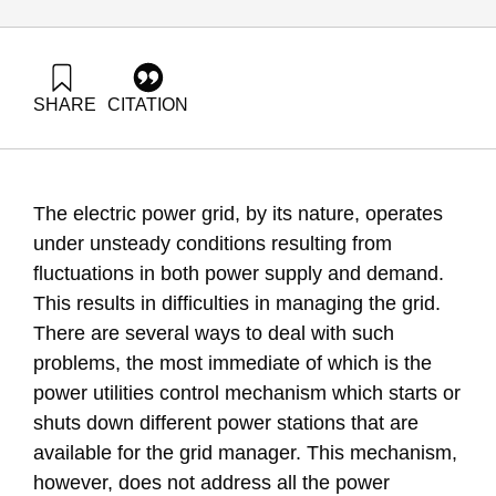
SHARE
CITATION
Grossman, G., & Evron, Y. (2015). Energy Forum 35: Energy
Storage in Electricity Production. Samuel Neaman Institute.
https://doi.org/10.82514/ef35-energy-storage-electricity-
production
The electric power grid, by its nature, operates
under unsteady conditions resulting from
fluctuations in both power supply and demand.
This results in difficulties in managing the grid.
There are several ways to deal with such
problems, the most immediate of which is the
power utilities control mechanism which starts or
shuts down different power stations that are
available for the grid manager. This mechanism,
however, does not address all the power