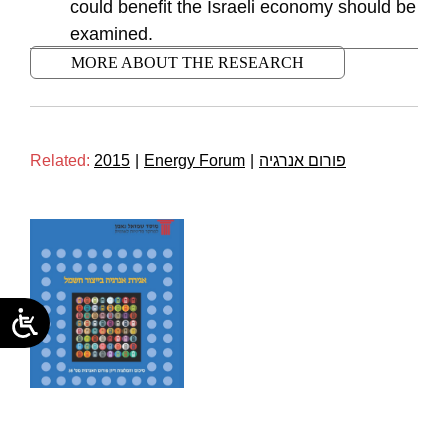
could benefit the Israeli economy should be
examined.
MORE ABOUT THE RESEARCH
Related:
2015
|
Energy Forum
|
פורום אנרגיה