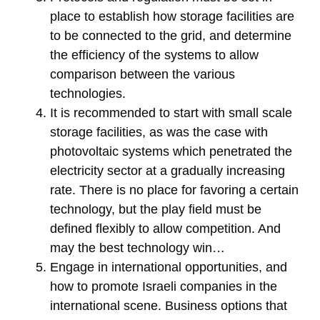
place to establish how storage facilities are
to be connected to the grid, and determine
the efficiency of the systems to allow
comparison between the various
technologies.
It is recommended to start with small scale
storage facilities, as was the case with
photovoltaic systems which penetrated the
electricity sector at a gradually increasing
rate. There is no place for favoring a certain
technology, but the play field must be
defined flexibly to allow competition. And
may the best technology win…
Engage in international opportunities, and
how to promote Israeli companies in the
international scene. Business options that