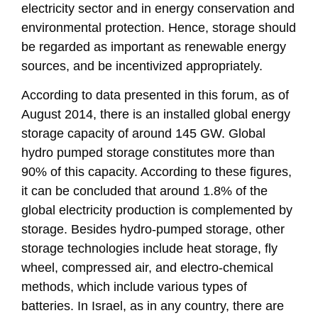
electricity sector and in energy conservation and
environmental protection. Hence, storage should
be regarded as important as renewable energy
sources, and be incentivized appropriately.
According to data presented in this forum, as of
August 2014, there is an installed global energy
storage capacity of around 145 GW. Global
hydro pumped storage constitutes more than
90% of this capacity. According to these figures,
it can be concluded that around 1.8% of the
global electricity production is complemented by
storage. Besides hydro-pumped storage, other
storage technologies include heat storage, fly
wheel, compressed air, and electro-chemical
methods, which include various types of
batteries. In Israel, as in any country, there are