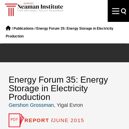
/
Publications
/
Energy Forum 35: Energy Storage in Electricity
Production
Energy Forum 35: Energy
Storage in Electricity
Production
Gershon Grossman
, Yigal Evron
REPORT /
JUNE 2015