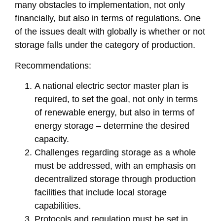
many obstacles to implementation, not only
financially, but also in terms of regulations. One
of the issues dealt with globally is whether or not
storage falls under the category of production.
Recommendations:
A national electric sector master plan is
required, to set the goal, not only in terms
of renewable energy, but also in terms of
energy storage – determine the desired
capacity.
Challenges regarding storage as a whole
must be addressed, with an emphasis on
decentralized storage through production
facilities that include local storage
capabilities.
Protocols and regulation must be set in