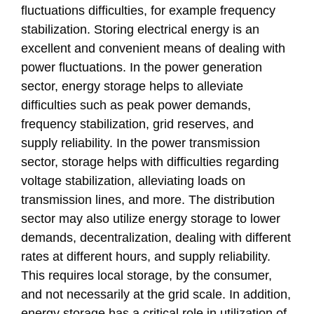
fluctuations difficulties, for example frequency
stabilization. Storing electrical energy is an
excellent and convenient means of dealing with
power fluctuations. In the power generation
sector, energy storage helps to alleviate
difficulties such as peak power demands,
frequency stabilization, grid reserves, and
supply reliability. In the power transmission
sector, storage helps with difficulties regarding
voltage stabilization, alleviating loads on
transmission lines, and more. The distribution
sector may also utilize energy storage to lower
demands, decentralization, dealing with different
rates at different hours, and supply reliability.
This requires local storage, by the consumer,
and not necessarily at the grid scale. In addition,
energy storage has a critical role in utilization of