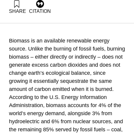
SHARE
CITATION
Grossman, G., & Liebes, I. (2014). Energy Forum 31:
Biomass to Energy. Samuel Neaman Institute.
https://doi.org/10.82514/ef31-biomass-to-energy
Biomass is an available renewable energy
source. Unlike the burning of fossil fuels, burning
biomass – either directly or indirectly – does not
generate excess carbon dioxides and does not
change earth’s ecological balance, since
growing it essentially sequestrate the same
amount of carbon emitted when it is burned.
According to the U.S. Energy Information
Administration, biomass accounts for 4% of the
world’s energy demand, alongside 3% from
hydroelectric and 6% from nuclear sources, and
the remaining 85% served by fossil fuels – coal,