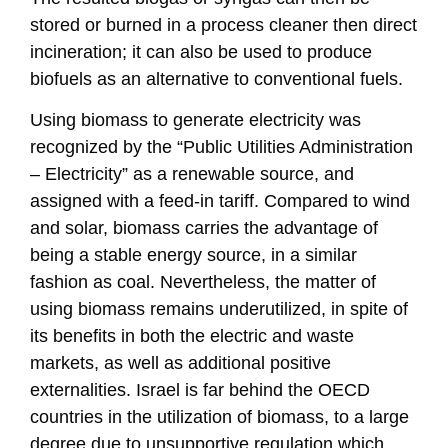
stored or burned in a process cleaner then direct
incineration; it can also be used to produce
biofuels as an alternative to conventional fuels.
Using biomass to generate electricity was
recognized by the “Public Utilities Administration
– Electricity” as a renewable source, and
assigned with a feed-in tariff. Compared to wind
and solar, biomass carries the advantage of
being a stable energy source, in a similar
fashion as coal. Nevertheless, the matter of
using biomass remains underutilized, in spite of
its benefits in both the electric and waste
markets, as well as additional positive
externalities. Israel is far behind the OECD
countries in the utilization of biomass, to a large
degree due to unsupportive regulation which