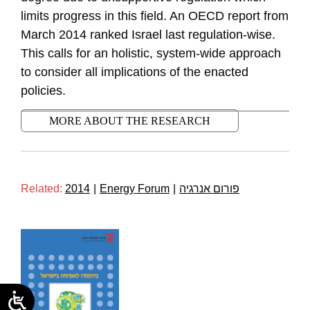
limits progress in this field. An OECD report from
March 2014 ranked Israel last regulation-wise.
This calls for an holistic, system-wide approach
to consider all implications of the enacted
policies.
MORE ABOUT THE RESEARCH
Related:
2014
|
Energy Forum
|
פורום אנרגיה