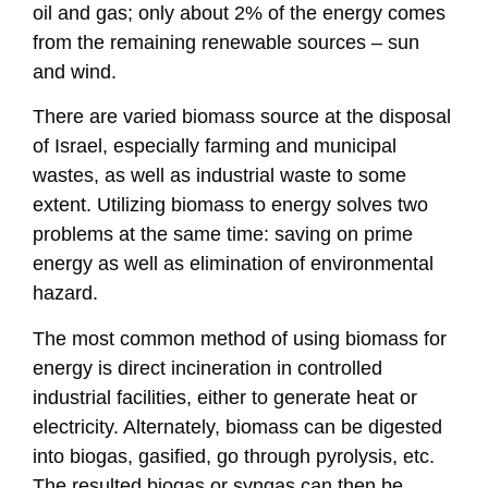
oil and gas; only about 2% of the energy comes
from the remaining renewable sources – sun
and wind.
There are varied biomass source at the disposal
of Israel, especially farming and municipal
wastes, as well as industrial waste to some
extent. Utilizing biomass to energy solves two
problems at the same time: saving on prime
energy as well as elimination of environmental
hazard.
The most common method of using biomass for
energy is direct incineration in controlled
industrial facilities, either to generate heat or
electricity. Alternately, biomass can be digested
into biogas, gasified, go through pyrolysis, etc.
The resulted biogas or syngas can then be