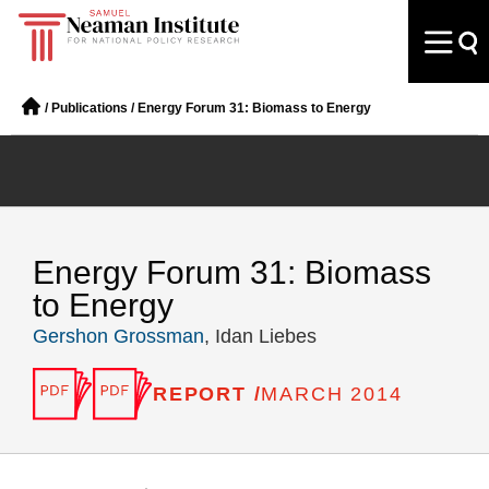
/
Publications
/
Energy Forum 31: Biomass to Energy
Energy Forum 31: Biomass
to Energy
Gershon Grossman
, Idan Liebes
REPORT /
MARCH 2014