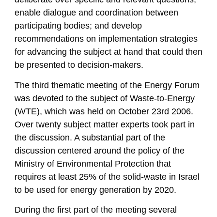
enable dialogue and coordination between
participating bodies; and develop
recommendations on implementation strategies
for advancing the subject at hand that could then
be presented to decision-makers.
The third thematic meeting of the Energy Forum
was devoted to the subject of Waste-to-Energy
(WTE), which was held on October 23rd 2006.
Over twenty subject matter experts took part in
the discussion. A substantial part of the
discussion centered around the policy of the
Ministry of Environmental Protection that
requires at least 25% of the solid-waste in Israel
to be used for energy generation by 2020.
During the first part of the meeting several