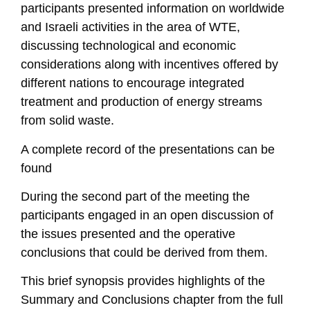
participants presented information on worldwide
and Israeli activities in the area of WTE,
discussing technological and economic
considerations along with incentives offered by
different nations to encourage integrated
treatment and production of energy streams
from solid waste.
A complete record of the presentations can be
found
During the second part of the meeting the
participants engaged in an open discussion of
the issues presented and the operative
conclusions that could be derived from them.
This brief synopsis provides highlights of the
Summary and Conclusions chapter from the full