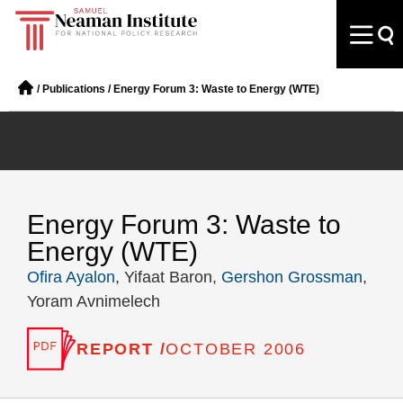
/
Publications
/
Energy Forum 3: Waste to Energy (WTE)
Energy Forum 3: Waste to
Energy (WTE)
Ofira Ayalon
, Yifaat Baron,
Gershon Grossman
,
Yoram Avnimelech
REPORT /
OCTOBER 2006