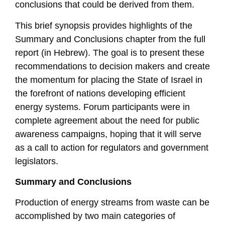
conclusions that could be derived from them.
This brief synopsis provides highlights of the
Summary and Conclusions chapter from the full
report (in Hebrew). The goal is to present these
recommendations to decision makers and create
the momentum for placing the State of Israel in
the forefront of nations developing efficient
energy systems. Forum participants were in
complete agreement about the need for public
awareness campaigns, hoping that it will serve
as a call to action for regulators and government
legislators.
Summary and Conclusions
Production of energy streams from waste can be
accomplished by two main categories of