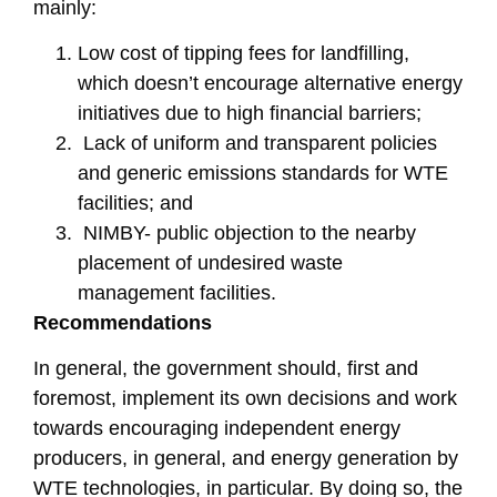
mainly:
Low cost of tipping fees for landfilling,
which doesn’t encourage alternative energy
initiatives due to high financial barriers;
Lack of uniform and transparent policies
and generic emissions standards for WTE
facilities; and
NIMBY- public objection to the nearby
placement of undesired waste
management facilities.
Recommendations
In general, the government should, first and
foremost, implement its own decisions and work
towards encouraging independent energy
producers, in general, and energy generation by
WTE technologies, in particular. By doing so, the