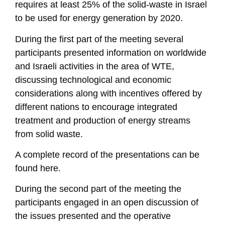
requires at least 25% of the solid-waste in Israel
to be used for energy generation by 2020.
During the first part of the meeting several
participants presented information on worldwide
and Israeli activities in the area of WTE,
discussing technological and economic
considerations along with incentives offered by
different nations to encourage integrated
treatment and production of energy streams
from solid waste.
A complete record of the presentations can be
found here.
During the second part of the meeting the
participants engaged in an open discussion of
the issues presented and the operative