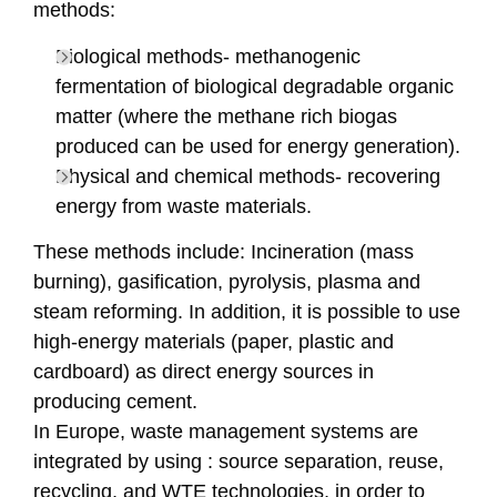
methods:
Biological methods- methanogenic
fermentation of biological degradable organic
matter (where the methane rich biogas
produced can be used for energy generation).
Physical and chemical methods- recovering
energy from waste materials.
These methods include: Incineration (mass
burning), gasification, pyrolysis, plasma and
steam reforming. In addition, it is possible to use
high-energy materials (paper, plastic and
cardboard) as direct energy sources in
producing cement.
In Europe, waste management systems are
integrated by using : source separation, reuse,
recycling, and WTE technologies, in order to