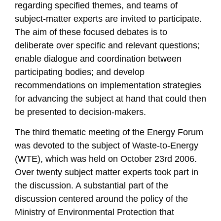
regarding specified themes, and teams of
subject-matter experts are invited to participate.
The aim of these focused debates is to
deliberate over specific and relevant questions;
enable dialogue and coordination between
participating bodies; and develop
recommendations on implementation strategies
for advancing the subject at hand that could then
be presented to decision-makers.
The third thematic meeting of the Energy Forum
was devoted to the subject of Waste-to-Energy
(WTE), which was held on October 23rd 2006.
Over twenty subject matter experts took part in
the discussion. A substantial part of the
discussion centered around the policy of the
Ministry of Environmental Protection that