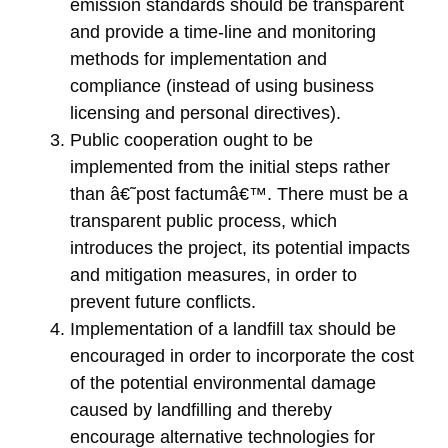
emission standards should be transparent
and provide a time-line and monitoring
methods for implementation and
compliance (instead of using business
licensing and personal directives).
Public cooperation ought to be
implemented from the initial steps rather
than â€˜post factumâ€™. There must be a
transparent public process, which
introduces the project, its potential impacts
and mitigation measures, in order to
prevent future conflicts.
Implementation of a landfill tax should be
encouraged in order to incorporate the cost
of the potential environmental damage
caused by landfilling and thereby
encourage alternative technologies for