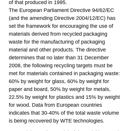
of that produced in 1995.
The European Parliament Directive 94/62/EC
(and the amending Directive 2004/12/EC) has
set the framework for encouraging the use of
materials derived from recycled packaging
waste for the manufacturing of packaging
material and other products. The directive
determines that no later than 31 December
2008, the following recycling targets must be
met for materials contained in packaging waste:
60% by weight for glass, 60% by weight for
paper and board, 50% by weight for metals,
22.5% by weight for plastics and 15% by weight
for wood. Data from European countries
indicates that 30-40% of the total waste volume
is being recovered by WTE technologies.