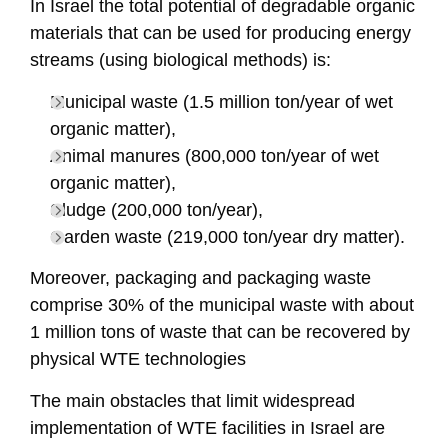
In Israel the total potential of degradable organic
materials that can be used for producing energy
streams (using biological methods) is:
Municipal waste (1.5 million ton/year of wet
organic matter),
Animal manures (800,000 ton/year of wet
organic matter),
Sludge (200,000 ton/year),
Garden waste (219,000 ton/year dry matter).
Moreover, packaging and packaging waste
comprise 30% of the municipal waste with about
1 million tons of waste that can be recovered by
physical WTE technologies
The main obstacles that limit widespread
implementation of WTE facilities in Israel are