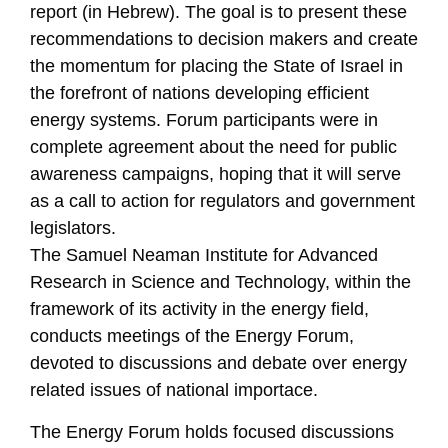
report (in Hebrew). The goal is to present these
recommendations to decision makers and create
the momentum for placing the State of Israel in
the forefront of nations developing efficient
energy systems. Forum participants were in
complete agreement about the need for public
awareness campaigns, hoping that it will serve
as a call to action for regulators and government
legislators.
The Samuel Neaman Institute for Advanced
Research in Science and Technology, within the
framework of its activity in the energy field,
conducts meetings of the Energy Forum,
devoted to discussions and debate over energy
related issues of national importace.
The Energy Forum holds focused discussions