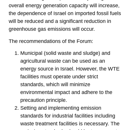
overall energy generation capacity will increase,
the dependence of Israel on imported fossil fuels
will be reduced and a significant reduction in
greenhouse gas emissions will occur.
The recommendations of the Forum:
Municipal (solid waste and sludge) and
agricultural waste can be used as an
energy source in Israel. However, the WTE
facilities must operate under strict
standards, which will minimize
environmental impact and adhere to the
precaution principle.
Setting and implementing emission
standards for industrial facilities including
waste treatment facilities is necessary. The