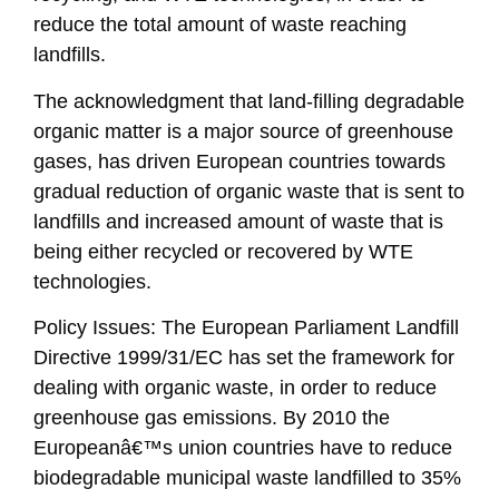
reduce the total amount of waste reaching
landfills.
The acknowledgment that land-filling degradable
organic matter is a major source of greenhouse
gases, has driven European countries towards
gradual reduction of organic waste that is sent to
landfills and increased amount of waste that is
being either recycled or recovered by WTE
technologies.
Policy Issues: The European Parliament Landfill
Directive 1999/31/EC has set the framework for
dealing with organic waste, in order to reduce
greenhouse gas emissions. By 2010 the
Europeanâ€™s union countries have to reduce
biodegradable municipal waste landfilled to 35%