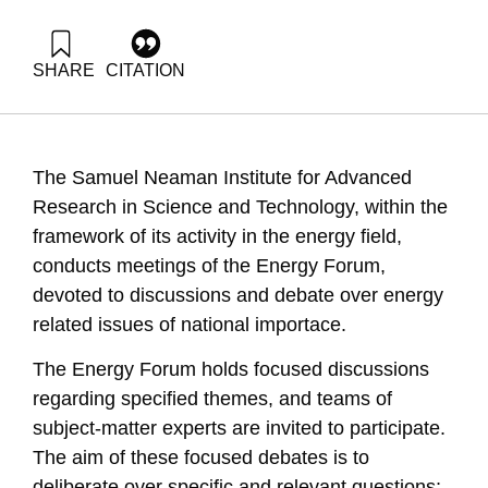
SHARE
CITATION
Ayalon, O., Baron, Y., Grossman, G., & Avnimelech, Y.
(2006). Energy Forum 3: Waste to Energy (WTE). Samuel
Neaman Institute.
https://doi.org/10.82514/ef3-waste-to-energy-wte
The Samuel Neaman Institute for Advanced
Research in Science and Technology, within the
framework of its activity in the energy field,
conducts meetings of the Energy Forum,
devoted to discussions and debate over energy
related issues of national importace.
The Energy Forum holds focused discussions
regarding specified themes, and teams of
subject-matter experts are invited to participate.
The aim of these focused debates is to
deliberate over specific and relevant questions;