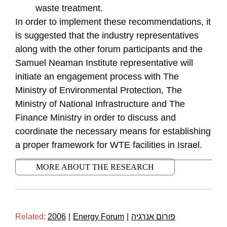
waste treatment.
In order to implement these recommendations, it
is suggested that the industry representatives
along with the other forum participants and the
Samuel Neaman Institute representative will
initiate an engagement process with The
Ministry of Environmental Protection, The
Ministry of National Infrastructure and The
Finance Ministry in order to discuss and
coordinate the necessary means for establishing
a proper framework for WTE facilities in Israel.
MORE ABOUT THE RESEARCH
Related:
2006
|
Energy Forum
|
פורום אנרגיה