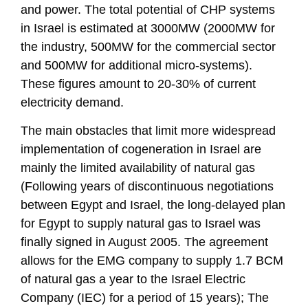
and power. The total potential of CHP systems
in Israel is estimated at 3000MW (2000MW for
the industry, 500MW for the commercial sector
and 500MW for additional micro-systems).
These figures amount to 20-30% of current
electricity demand.
The main obstacles that limit more widespread
implementation of cogeneration in Israel are
mainly the limited availability of natural gas
(Following years of discontinuous negotiations
between Egypt and Israel, the long-delayed plan
for Egypt to supply natural gas to Israel was
finally signed in August 2005. The agreement
allows for the EMG company to supply 1.7 BCM
of natural gas a year to the Israel Electric
Company (IEC) for a period of 15 years); The