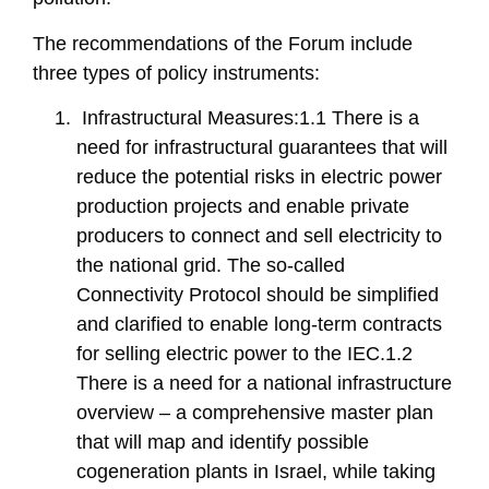
The recommendations of the Forum include
three types of policy instruments:
Infrastructural Measures:1.1 There is a
need for infrastructural guarantees that will
reduce the potential risks in electric power
production projects and enable private
producers to connect and sell electricity to
the national grid. The so-called
Connectivity Protocol should be simplified
and clarified to enable long-term contracts
for selling electric power to the IEC.1.2
There is a need for a national infrastructure
overview – a comprehensive master plan
that will map and identify possible
cogeneration plants in Israel, while taking