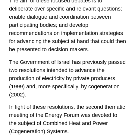
The aim of these focused debates is to
deliberate over specific and relevant questions;
enable dialogue and coordination between
participating bodies; and develop
recommendations on implementation strategies
for advancing the subject at hand that could then
be presented to decision-makers.
The Government of Israel has previously passed
two resolutions intended to advance the
production of electricity by private producers
(1999) and, more specifically, by cogeneration
(2002).
In light of these resolutions, the second thematic
meeting of the Energy Forum was devoted to
the subject of Combined Heat and Power
(Cogeneration) Systems.