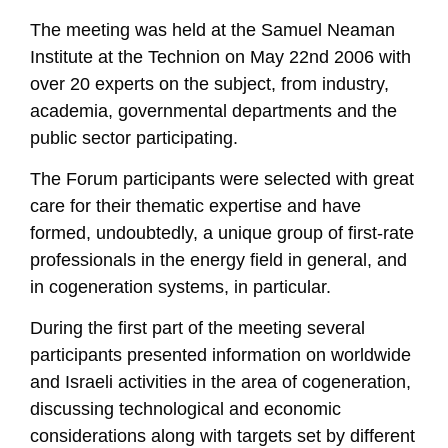
The meeting was held at the Samuel Neaman
Institute at the Technion on May 22nd 2006 with
over 20 experts on the subject, from industry,
academia, governmental departments and the
public sector participating.
The Forum participants were selected with great
care for their thematic expertise and have
formed, undoubtedly, a unique group of first-rate
professionals in the energy field in general, and
in cogeneration systems, in particular.
During the first part of the meeting several
participants presented information on worldwide
and Israeli activities in the area of cogeneration,
discussing technological and economic
considerations along with targets set by different