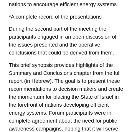
nations to encourage efficient energy systems.
*A complete record of the presentations
During the second part of the meeting the
participants engaged in an open discussion of
the issues presented and the operative
conclusions that could be derived from them.
This brief synopsis provides highlights of the
Summary and Conclusions chapter from the full
report (in Hebrew). The goal is to present these
recommendations to decision makers and create
the momentum for placing the State of Israel in
the forefront of nations developing efficient
energy systems. Forum participants were in
complete agreement about the need for public
awareness campaigns, hoping that it will serve