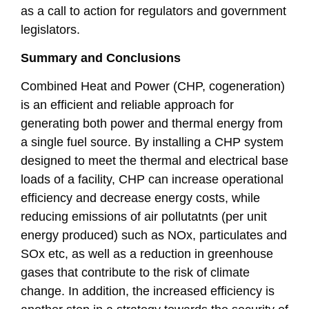
as a call to action for regulators and government
legislators.
Summary and Conclusions
Combined Heat and Power (CHP, cogeneration)
is an efficient and reliable approach for
generating both power and thermal energy from
a single fuel source. By installing a CHP system
designed to meet the thermal and electrical base
loads of a facility, CHP can increase operational
efficiency and decrease energy costs, while
reducing emissions of air pollutatnts (per unit
energy produced) such as NOx, particulates and
SOx etc, as well as a reduction in greenhouse
gases that contribute to the risk of climate
change. In addition, the increased efficiency is