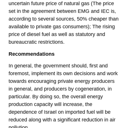
uncertain future price of natural gas (The price
set in the agreement between EMG and IEC is,
according to several sources, 50% cheaper than
available to private gas consumers); The rising
price of diesel fuel as well as statutory and
bureaucratic restrictions.
Recommendations
In general, the government should, first and
foremost, implement its own decisions and work
towards encouraging private energy producers
in general, and producers by cogeneration, in
particular. By doing so, the overall energy
production capacity will increase, the
dependence of Israel on imported fuel will be
reduced along with a significant reduction in air
pollution.