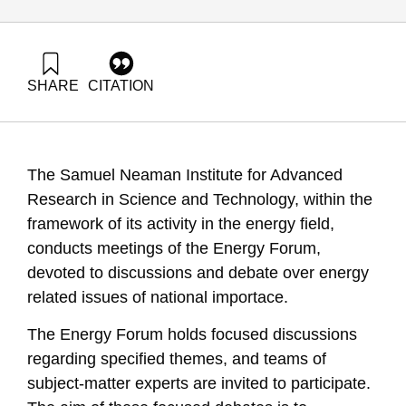
SHARE
CITATION
Grossman, G., & Ayalon, O. (2006). Energy Forum 2:
Combined Heat and Power (Cogeneration) Systems. Samuel
Neaman Institute.
https://doi.org/10.82514/ef2-combined-heat-power-
The Samuel Neaman Institute for Advanced
cogeneration-systems
Research in Science and Technology, within the
framework of its activity in the energy field,
conducts meetings of the Energy Forum,
devoted to discussions and debate over energy
related issues of national importace.
The Energy Forum holds focused discussions
regarding specified themes, and teams of
subject-matter experts are invited to participate.