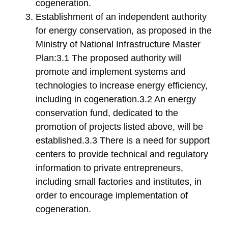
cogeneration.
Establishment of an independent authority
for energy conservation, as proposed in the
Ministry of National Infrastructure Master
Plan:3.1 The proposed authority will
promote and implement systems and
technologies to increase energy efficiency,
including in cogeneration.3.2 An energy
conservation fund, dedicated to the
promotion of projects listed above, will be
established.3.3 There is a need for support
centers to provide technical and regulatory
information to private entrepreneurs,
including small factories and institutes, in
order to encourage implementation of
cogeneration.