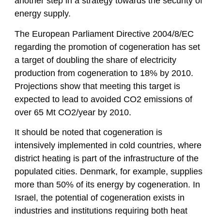
another step in a strategy towards the security of
energy supply.
The European Parliament Directive 2004/8/EC
regarding the promotion of cogeneration has set
a target of doubling the share of electricity
production from cogeneration to 18% by 2010.
Projections show that meeting this target is
expected to lead to avoided CO2 emissions of
over 65 Mt CO2/year by 2010.
It should be noted that cogeneration is
intensively implemented in cold countries, where
district heating is part of the infrastructure of the
populated cities. Denmark, for example, supplies
more than 50% of its energy by cogeneration. In
Israel, the potential of cogeneration exists in
industries and institutions requiring both heat