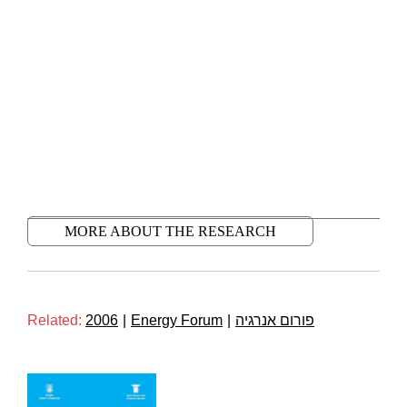
MORE ABOUT THE RESEARCH
Related:
2006
|
Energy Forum
|
פורום אנרגיה