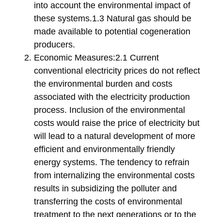
into account the environmental impact of
these systems.1.3 Natural gas should be
made available to potential cogeneration
producers.
Economic Measures:2.1 Current
conventional electricity prices do not reflect
the environmental burden and costs
associated with the electricity production
process. Inclusion of the environmental
costs would raise the price of electricity but
will lead to a natural development of more
efficient and environmentally friendly
energy systems. The tendency to refrain
from internalizing the environmental costs
results in subsidizing the polluter and
transferring the costs of environmental
treatment to the next generations or to the