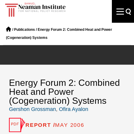
/
Publications
/
Energy Forum 2: Combined Heat and Power
(Cogeneration) Systems
Energy Forum 2: Combined
Heat and Power
(Cogeneration) Systems
Gershon Grossman
,
Ofira Ayalon
REPORT /
MAY 2006