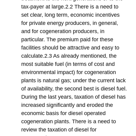
tax-payer at large.2.2 There is a need to
set clear, long term, economic incentives
for private energy producers, in general,
and for cogeneration producers, in
particular. The premium paid for these
facilities should be attractive and easy to
calculate.2.3 As already mentioned, the
most suitable fuel (in terms of cost and
environmental impact) for cogeneration
plants is natural gas; under the current lack
of availability, the second best is diesel fuel.
During the last years, taxation of diesel has
increased significantly and eroded the
economic basis for diesel operated
cogeneration plants. There is a need to
review the taxation of diesel for