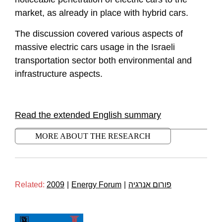
market, as already in place with hybrid cars.
The discussion covered various aspects of
massive electric cars usage in the Israeli
transportation sector both environmental and
infrastructure aspects.
Read the extended English summary
MORE ABOUT THE RESEARCH
Related:
2009
|
Energy Forum
|
פורום אנרגיה