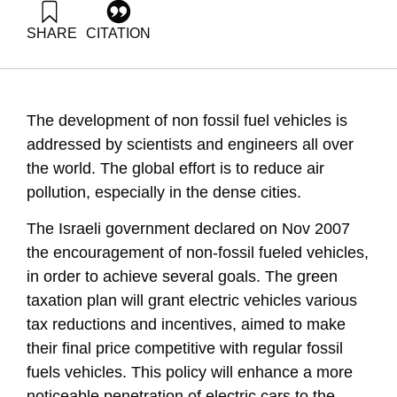
SHARE
CITATION
Grossman, G., Goldrath, T., & Ayalon, O. (2009). Energy
Forum 14: Electric and Hybrid Vehicles. Samuel Neaman
Institute.
https://doi.org/10.82514/ef14-electric-hybrid-vehicles
The development of non fossil fuel vehicles is
addressed by scientists and engineers all over
the world. The global effort is to reduce air
pollution, especially in the dense cities.
The Israeli government declared on Nov 2007
the encouragement of non-fossil fueled vehicles,
in order to achieve several goals. The green
taxation plan will grant electric vehicles various
tax reductions and incentives, aimed to make
their final price competitive with regular fossil
fuels vehicles. This policy will enhance a more
noticeable penetration of electric cars to the