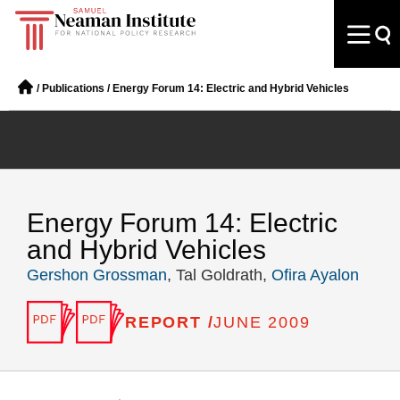
/
Publications
/
Energy Forum 14: Electric and Hybrid Vehicles
Energy Forum 14: Electric
and Hybrid Vehicles
Gershon Grossman
, Tal Goldrath,
Ofira Ayalon
REPORT /
JUNE 2009