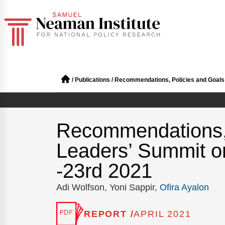
/
Publications
/
Recommendations, Policies and Goals f
Recommendations, P
Leaders’ Summit o
-23rd 2021
Adi Wolfson, Yoni Sappir,
Ofira Ayalon
REPORT /
APRIL 2021