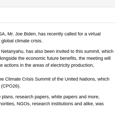
mmendations, Policies and Goals for the state of Israel – Leaders’ Sum
, Mr. Joe Biden, has recently called for a virtual
mendations-and-objectives
global climate crisis.
n Netanyahu, has also been invited to this summit, which
Alongside the economic future benefits, the meeting will
actions in the areas of electricity production,
the Climate Crisis Summit of the United Nations, which
w (CPO26).
 plans, research papers, white papers and more,
orities, NGOs, research institutions and alike, was