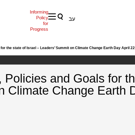
Informing
Policy
עב
for
Progress
or the state of Israel – Leaders’ Summit on Climate Change Earth Day April 2
olicies and Goals for the
n Climate Change Earth D