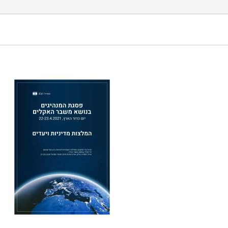
mit on Climate Change Earth Day April 22nd -23rd