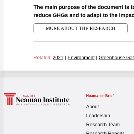
The main purpose of the document is to
reduce GHGs and to adapt to the impact 
MORE ABOUT THE RESEARCH
Related:
2021
|
Environment
|
Greenhouse Ga
Neaman in Brief
About
Leadership
Research Team
Research Reports