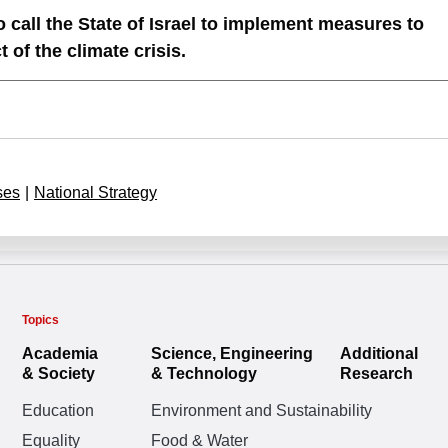
 call the State of Israel to implement measures to
of the climate crisis.
ses
|
National Strategy
Topics
Academia
Science, Engineering
Additional
& Society
& Technology
Research
Education
Environment and Sustainability
Equality
Food & Water