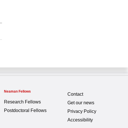
Neaman Fellows
Contact
Research Fellows
Get our news
Postdoctoral Fellows
Privacy Policy
Accessibility