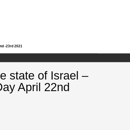
2nd -23rd 2021
 state of Israel –
ay April 22nd