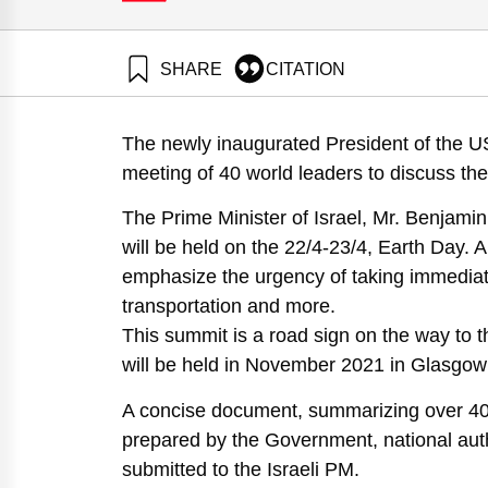
SHARE
CITATION
Wolfson, A., Sappir, Y. ., & Ayalon, O. (2021). Reco
2021. Samuel Neaman Institute.
The newly inaugurated President of the USA
https://doi.org/10.82514/climate-crisis-policy-recom
meeting of 40 world leaders to discuss the 
The Prime Minister of Israel, Mr. Benjami
will be held on the 22/4-23/4, Earth Day. 
emphasize the urgency of taking immediate 
transportation and more.
This summit is a road sign on the way to 
will be held in November 2021 in Glasgo
A concise document, summarizing over 40
prepared by the Government, national auth
submitted to the Israeli PM.