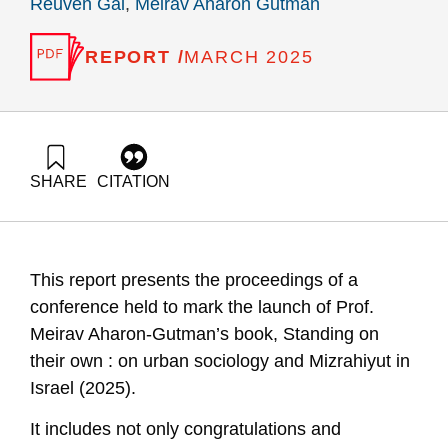
Reuven Gal
,
Meirav Aharon Gutman
REPORT /
MARCH 2025
SHARE
CITATION
Gal, R., & Gutman, M. A. (2025). Book launch event for Prof.
Meirav Aharon-Gutman’s book – “Standing on Their Own: On
Urban Sociology and Mizrahiyut in Israel”. Samuel Neaman
Institute.
This report presents the proceedings of a
https://doi.org/10.82514/book-launch-event-for-prof-meirav-
aharon-gutmans-book
conference held to mark the launch of Prof.
Meirav Aharon-Gutman’s book, Standing on
their own : on urban sociology and Mizrahiyut in
Israel (2025).
It includes not only
congratulations
and