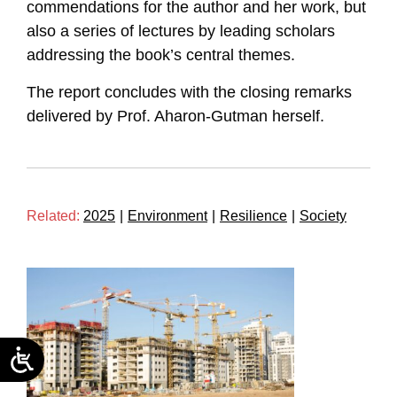
commendations for the author and her work, but
also a series of lectures by leading scholars
addressing the book’s central themes.
The report concludes with the closing remarks
delivered by Prof. Aharon-Gutman herself.
Related:
2025
|
Environment
|
Resilience
|
Society