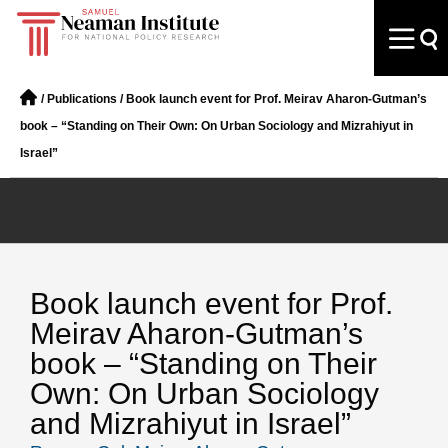
/
Publications
/
Book launch event for Prof. Meirav Aharon-Gutman’s
book – “Standing on Their Own: On Urban Sociology and Mizrahiyut in
Israel”
Book launch event for Prof.
Meirav Aharon-Gutman’s
book – “Standing on Their
Own: On Urban Sociology
and Mizrahiyut in Israel”