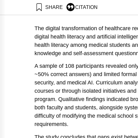
SHARE
CITATION
Klein, R., & Wolf, N. (2025). Assessment of “Digital
https://doi.org/10.82514/assessment-of-digital-health
The digital transformation of healthcare r
digital health literacy and artificial intelli
health literacy among medical students an
knowledge and self-assessment questionnai
A sample of 108 participants revealed only 
~50% correct answers) and limited formal
security, and medical AI. Curriculum analy
courses or through isolated initiatives and
program. Qualitative findings indicated b
both faculty and students, alongside syste
difficulty of modifying the medical school 
requirements.
The study concludes that gaps exist betwee