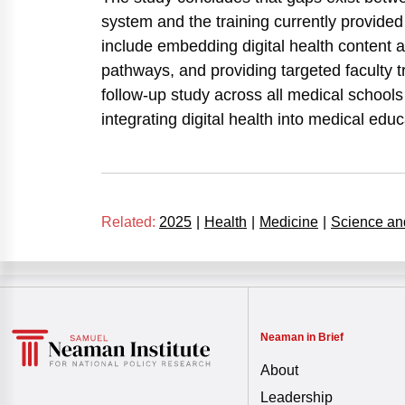
system and the training currently provid
include embedding digital health content 
pathways, and providing targeted faculty tr
follow-up study across all medical schools 
integrating digital health into medical educ
Related:
2025
|
Health
|
Medicine
|
Science an
Neaman in Brief
About
Leadership