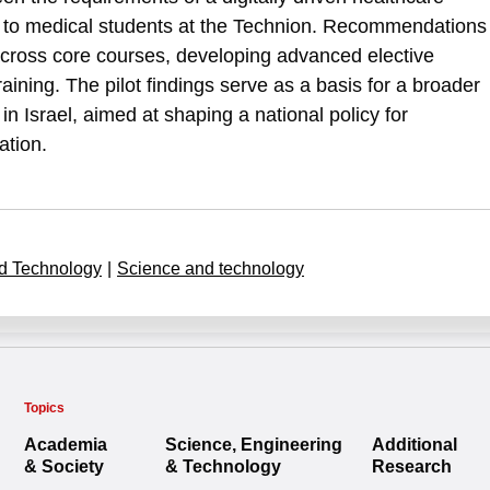
ed to medical students at the Technion. Recommendations
across core courses, developing advanced elective
aining. The pilot findings serve as a basis for a broader
in Israel, aimed at shaping a national policy for
ation.
d Technology
|
Science and technology
Topics
Academia
Science, Engineering
Additional
& Society
& Technology
Research