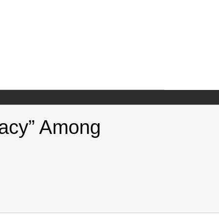
eracy” Among