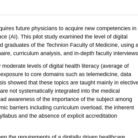
 Health / eHealth Literacy” Among Medical School Graduates in Israel. S
-ehealth-literacy
equires future physicians to acquire new competencies in
gence (AI). This pilot study examined the level of digital
d graduates of the Technion Faculty of Medicine, using 
re, curriculum analysis, and in-depth faculty interviews
moderate levels of digital health literacy (average of
 exposure to core domains such as telemedicine, data
sis showed that these topics are taught mainly in electiv
 are not systematically integrated into the medical
road awareness of the importance of the subject among
mic barriers including curriculum overload, the inherent
syllabus and the absence of explicit accreditation
n the requirements of a digitally driven healthcare