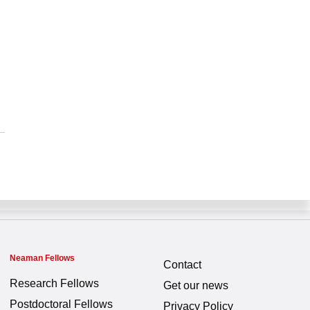
Neaman Fellows
Contact
Research Fellows
Get our news
Postdoctoral Fellows
Privacy Policy