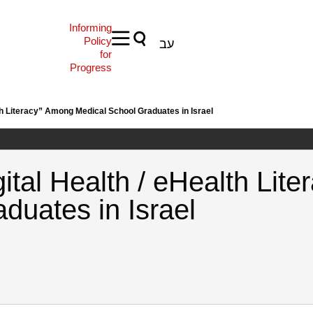
Informing
Policy
עב
for
Progress
th Literacy” Among Medical School Graduates in Israel
ital Health / eHealth Lit
duates in Israel