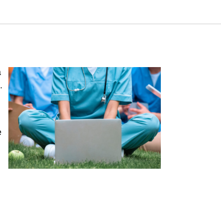
amuel Neaman Institute.
a
.
e