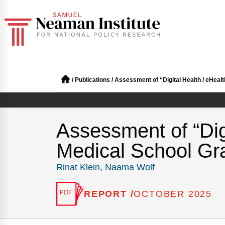
/
Publications
/
Assessment of “Digital Health / eHeal
Assessment of “Dig
Medical School Gra
Rinat Klein
,
Naama Wolf
REPORT /
OCTOBER 2025