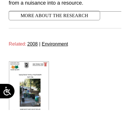
from a nuisance into a resource.
MORE ABOUT THE RESEARCH
Related:
2008
|
Environment