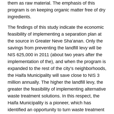
them as raw material. The emphasis of this
program is on keeping organic matter free of dry
ingredients.
The findings of this study indicate the economic
feasibility of implementing a separation plan at
the source in Greater Neve Sha’anan. Only the
savings from preventing the landfill levy will be
NIS 625,000 in 2011 (about two years after the
implementation of the), and when the program is
expanded to the rest of the city’s neighborhoods,
the Haifa Municipality will save close to NIS 3
million annually. The higher the landfill levy, the
greater the feasibility of implementing alternative
waste treatment solutions. In this respect, the
Haifa Municipality is a pioneer, which has
identified an opportunity to turn waste treatment