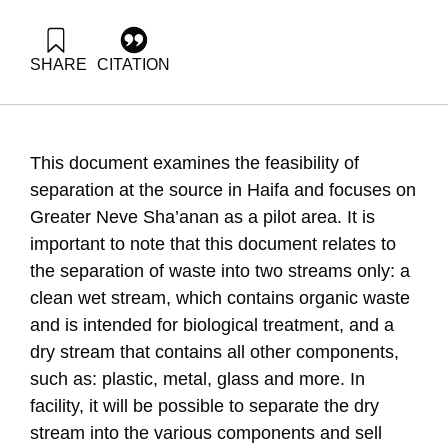
SHARE
CITATION
Ayalon, O., Novik, A., Elimelech, E., & Avnimelech, Y. (2008).
Alternatives to recycling and treatment in Haifa. Samuel
Neaman Institute.
https://doi.org/10.82514/alternatives-segregation-recycling-
This document examines the feasibility of
garbage-treatment-haifa
separation at the source in Haifa and focuses on
Greater Neve Sha’anan as a pilot area. It is
important to note that this document relates to
the separation of waste into two streams only: a
clean wet stream, which contains organic waste
and is intended for biological treatment, and a
dry stream that contains all other components,
such as: plastic, metal, glass and more. In
facility, it will be possible to separate the dry
stream into the various components and sell