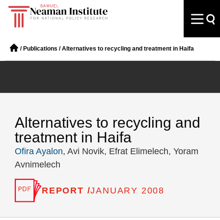
/
Publications
/
Alternatives to recycling and treatment in Haifa
Alternatives to recycling and
treatment in Haifa
Ofira Ayalon
, Avi Novik, Efrat Elimelech, Yoram
Avnimelech
REPORT /
JANUARY 2008