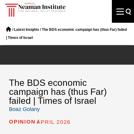
/
Latest Insights
/
The BDS economic campaign has (thus Far) failed
| Times of Israel
The BDS economic
campaign has (thus Far)
failed | Times of Israel
Boaz Golany
OPINION /
APRIL 2026