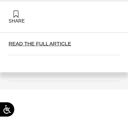
SHARE
Golany, B. (2026). The BDS economic campaign has (thus
Far) failed | Times of Israel. Samuel Neaman Institute.
READ THE FULL ARTICLE