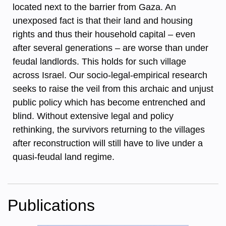
located next to the barrier from Gaza. An
unexposed fact is that their land and housing
rights and thus their household capital – even
after several generations – are worse than under
feudal landlords. This holds for such village
across Israel. Our socio-legal-empirical research
seeks to raise the veil from this archaic and unjust
public policy which has become entrenched and
blind. Without extensive legal and policy
rethinking, the survivors returning to the villages
after reconstruction will still have to live under a
quasi-feudal land regime.
Publications