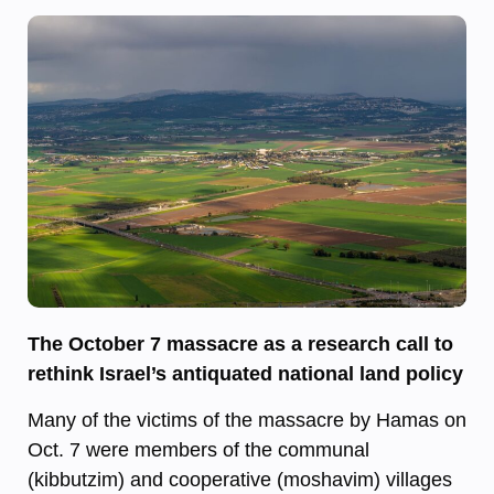
The October 7 massacre as a research call to
rethink Israel’s antiquated national land policy
Many of the victims of the massacre by Hamas on
Oct. 7 were members of the communal
(kibbutzim) and cooperative (moshavim) villages