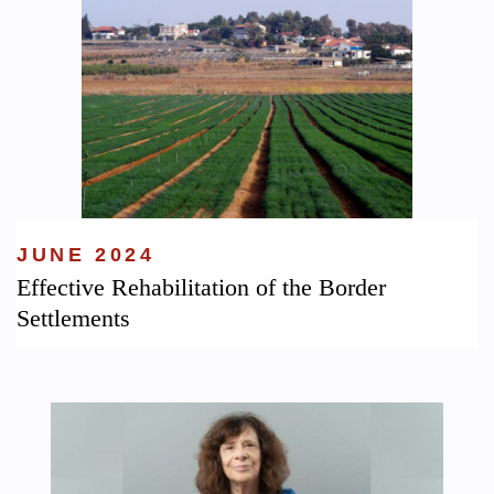
JUNE 2024
Effective Rehabilitation of the Border
Settlements