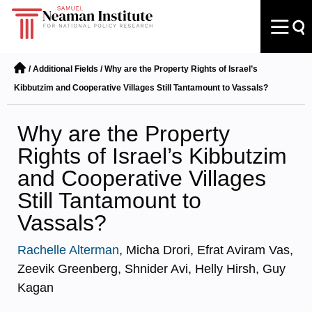
/
Additional Fields
/
Why are the Property Rights of Israel’s
Kibbutzim and Cooperative Villages Still Tantamount to Vassals?
Why are the Property
Rights of Israel’s Kibbutzim
and Cooperative Villages
Still Tantamount to
Vassals?
Rachelle Alterman
, Micha Drori, Efrat Aviram Vas,
Zeevik Greenberg, Shnider Avi, Helly Hirsh, Guy
Kagan