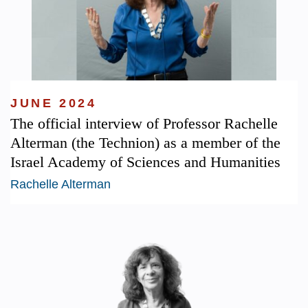
JUNE 2024
The official interview of Professor Rachelle
Alterman (the Technion) as a member of the
Israel Academy of Sciences and Humanities
Rachelle Alterman