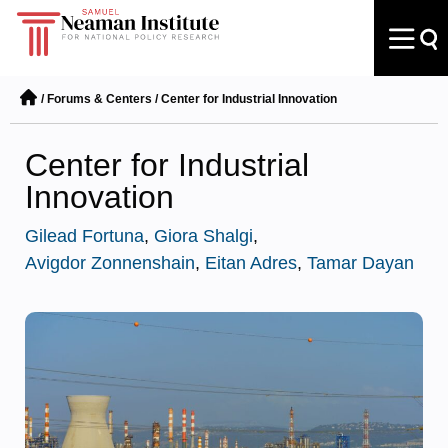
/
Forums & Centers
/
Center for Industrial Innovation
Center for Industrial
Innovation
Gilead Fortuna
,
Giora Shalgi
,
Avigdor Zonnenshain
,
Eitan Adres
,
Tamar Dayan