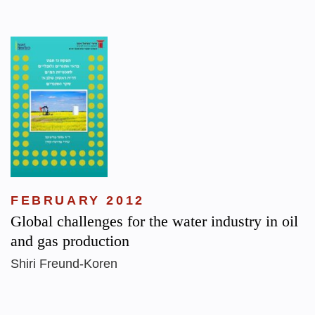
FEBRUARY 2012
Global challenges for the water industry in oil
and gas production
Shiri Freund-Koren