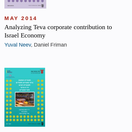
MAY 2014
Analyzing Teva corporate contribution to
Israel Economy
Yuval Neev
, Daniel Friman