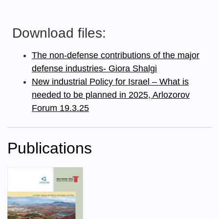
Download files:
The non-defense contributions of the major
defense industries- Giora Shalgi
New industrial Policy for Israel – What is
needed to be planned in 2025, Arlozorov
Forum 19.3.25
Publications