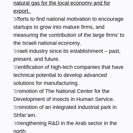
natural gas for the local economy and for
export.
Efforts to find national motivation to encourage
startups to grow into mature firms, and
measuring the contribution of the large firms’ to
the Israeli national economy.
Israeli industry since its establishment – past,
present, and future.
Identification of high-tech companies that have
technical potential to develop advanced
solutions for manufacturing.
Promotion of The National Center for the
Development of Insects in Human Service.
Promotion of an integrated industrial park in
Shfar’am.
Strengthening R&D in the Arab sector in the
north.