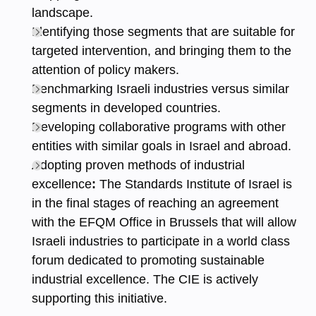
landscape.
Identifying those segments that are suitable for
targeted intervention, and bringing them to the
attention of policy makers.
Benchmarking Israeli industries versus similar
segments in developed countries.
Developing collaborative programs with other
entities with similar goals in Israel and abroad.
Adopting proven methods of industrial
excellence
:
The Standards Institute of Israel is
in the final stages of reaching an agreement
with the EFQM Office in Brussels that will allow
Israeli industries to participate in a world class
forum dedicated to promoting sustainable
industrial excellence. The CIE is actively
supporting this initiative.