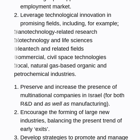
employment market.
Leverage technological innovation in
promising fields, including, for example
:
Nanotechnology-related research
Biotechnology and life sciences
Cleantech and related fields
Commercial, civil space technologies
Local, natural gas-based organic and
petrochemical industries.
Preserve and increase the presence of
multinational companies in Israel (for both
R&D and
as well as
manufacturing).
Encourage the forming of large new
industries, balancing the present trend of
early ‘exits’.
Develop strategies to promote and manage