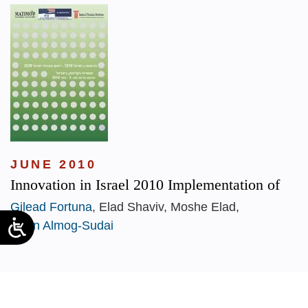
JUNE 2010
Innovation in Israel 2010 Implementation of
Gilead Fortuna
, Elad Shaviv, Moshe Elad,
Dorin Almog-Sudai
1
2
3
4