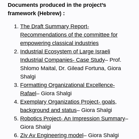
Documents produced in the project’s
framework (Hebrew) :
The Draft Summary Report-
Recommendations of the committee for
empowering classical industries
Industrial Ecosystem of Large Israeli
Industrial Companies- Case Study
– Prof.
Shlomo Maital, Dr. Gilead Fortuna, Giora
Shalgi
Formatting Organizational Excellence-
Rafael
– Giora Shalgi
Exemplary Organizatios Project- goals,
background and status
– Giora Shalgi
Robotics Project- An Impression Summary
–
Giora Shalgi
Ziv Av Engineering model
– Giora Shalgi