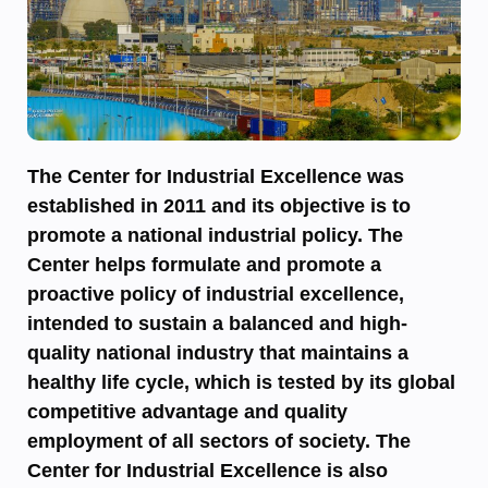
The Center for Industrial Excellence was
established in 2011 and its objective is to
promote a national industrial policy. The
Center helps formulate and promote a
proactive policy of industrial excellence,
intended to sustain a balanced and high-
quality national industry that maintains a
healthy life cycle, which is tested by its global
competitive advantage and quality
employment of all sectors of society. The
Center for Industrial Excellence is also