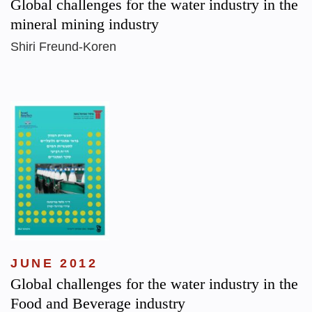
Global challenges for the water industry in the
mineral mining industry
Shiri Freund-Koren
JUNE 2012
Global challenges for the water industry in the
Food and Beverage industry