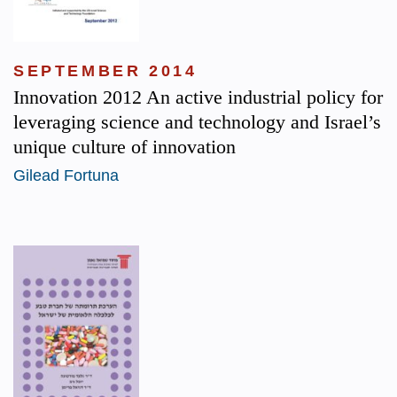
SEPTEMBER 2014
Innovation 2012 An active industrial policy for
leveraging science and technology and Israel’s
unique culture of innovation
Gilead Fortuna