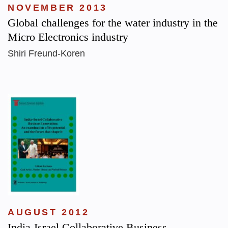
NOVEMBER 2013
Global challenges for the water industry in the
Micro Electronics industry
Shiri Freund-Koren
AUGUST 2012
India-Israel Collaborative Business