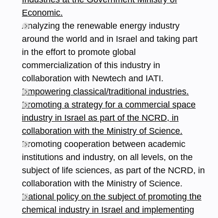
Economic.
Analyzing the renewable energy industry
around the world and in Israel and taking part
in the effort to promote global
commercialization of this industry in
collaboration with Newtech and IATI.
Empowering classical/traditional industries.
Promoting a strategy for a commercial space
industry in Israel as part of the NCRD, in
collaboration with the Ministry of Science.
Promoting cooperation between academic
institutions and industry, on all levels, on the
subject of life sciences, as part of the NCRD, in
collaboration with the Ministry of Science.
National policy on the subject of promoting the
chemical industry in Israel and implementing