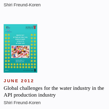
Shiri Freund-Koren
JUNE 2012
Global challenges for the water industry in the
API production industry
Shiri Freund-Koren