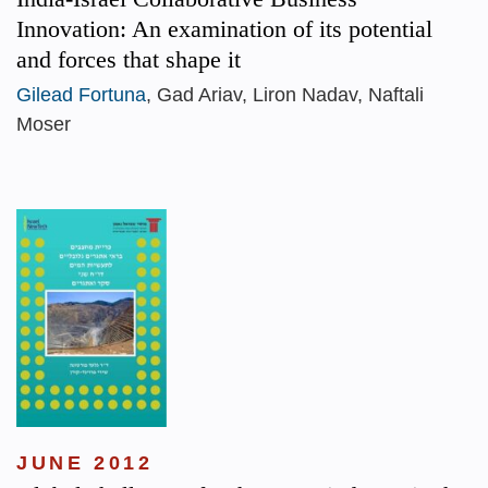
Innovation: An examination of its potential
and forces that shape it
Gilead Fortuna
, Gad Ariav, Liron Nadav, Naftali
Moser
JUNE 2012