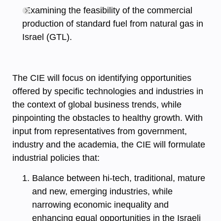
Examining the feasibility of the commercial
production of standard fuel from natural gas in
Israel (GTL).
The CIE will focus on identifying opportunities
offered by specific technologies and industries in
the context of global business trends, while
pinpointing the obstacles to healthy growth. With
input from representatives from government,
industry and the academia, the CIE will formulate
industrial policies that:
Balance between hi-tech, traditional, mature
and new, emerging industries, while
narrowing economic inequality and
enhancing equal opportunities in the Israeli