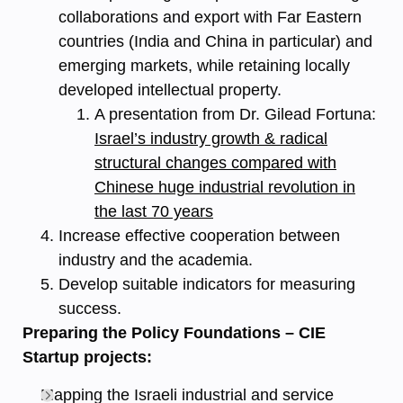
collaborations and export with Far Eastern
countries (India and China in particular) and
emerging markets, while retaining locally
developed intellectual property.
A presentation from Dr. Gilead Fortuna:
Israel’s industry growth & radical
structural changes compared with
Chinese huge industrial revolution in
the last 70 years
Increase effective cooperation between
industry and the academia.
Develop suitable indicators for measuring
success.
Preparing the Policy Foundations – CIE
Startup projects:
Mapping the Israeli industrial and service