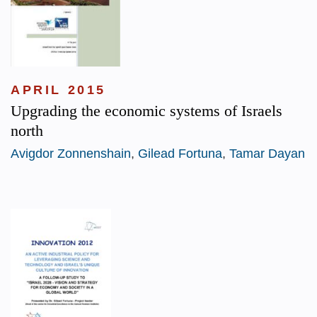
APRIL 2015
Upgrading the economic systems of Israels
north
Avigdor Zonnenshain
,
Gilead Fortuna
,
Tamar Dayan