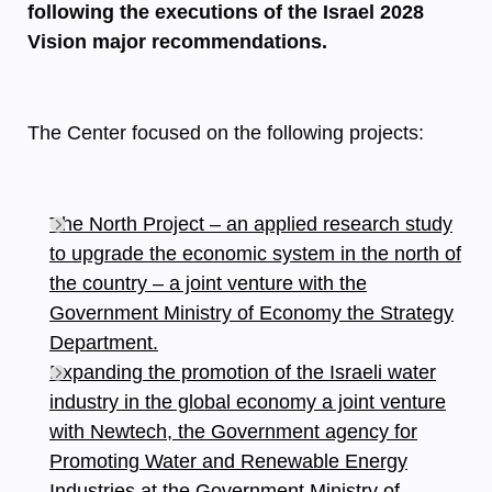
following the executions of the Israel 2028
Vision major recommendations.
The Center focused on the following projects:
The North Project – an applied research study
to upgrade the economic system in the north of
the country – a joint venture with the
Government Ministry of Economy the Strategy
Department.
Expanding the promotion of the Israeli water
industry in the global economy a joint venture
with Newtech, the Government agency for
Promoting Water and Renewable Energy
Industries at the Government Ministry of