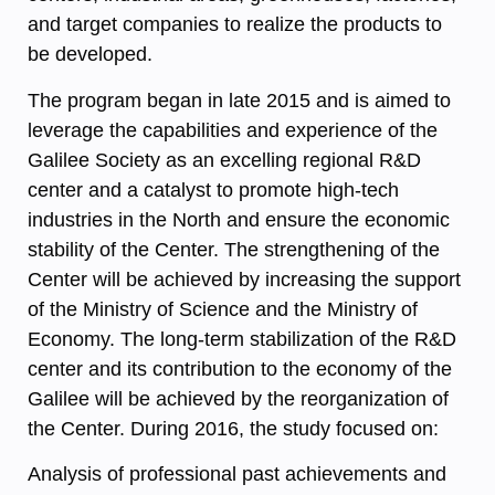
and target companies to realize the products to
be developed.
The program began in late 2015 and is aimed to
leverage the capabilities and experience of the
Galilee Society as an excelling regional R&D
center and a catalyst to promote high-tech
industries in the North and ensure the economic
stability of the Center. The strengthening of the
Center will be achieved by increasing the support
of the Ministry of Science and the Ministry of
Economy. The long-term stabilization of the R&D
center and its contribution to the economy of the
Galilee will be achieved by the reorganization of
the Center. During 2016, the study focused on:
Analysis of professional past achievements and