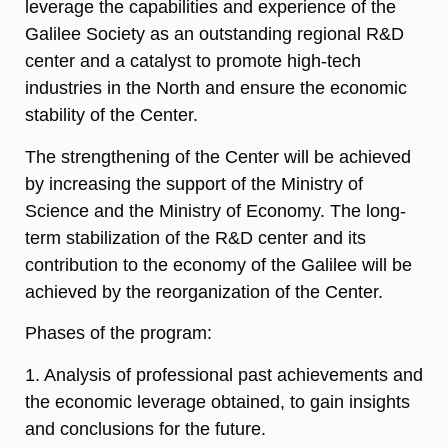
leverage the capabilities and experience of the
Galilee Society as an outstanding regional R&D
center and a catalyst to promote high-tech
industries in the North and ensure the economic
stability of the Center.
The strengthening of the Center will be achieved
by increasing the support of the Ministry of
Science and the Ministry of Economy. The long-
term stabilization of the R&D center and its
contribution to the economy of the Galilee will be
achieved by the reorganization of the Center.
Phases of the program:
1. Analysis of professional past achievements and
the economic leverage obtained, to gain insights
and conclusions for the future.