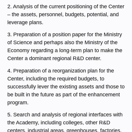
2. Analysis of the current positioning of the Center
– the assets, personnel, budgets, potential, and
leverage plans.
3. Preparation of a position paper for the Ministry
of Science and perhaps also the Ministry of the
Economy regarding a long-term plan to make the
Center a dominant regional R&D center.
4. Preparation of a reorganization plan for the
Center, including the required budgets, to
successfully lever the existing assets and those to
be built in the future as part of the enhancement
program.
5. Search and analysis of regional interfaces with
the Academy, including colleges, other R&D
centers, industrial areas, greenhouses, factories,