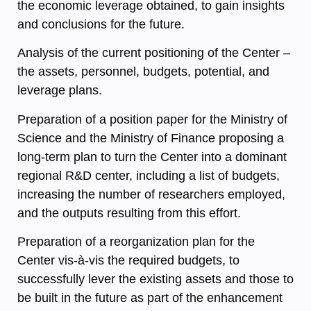
the economic leverage obtained, to gain insights
and conclusions for the future.
Analysis of the current positioning of the Center –
the assets, personnel, budgets, potential, and
leverage plans.
Preparation of a position paper for the Ministry of
Science and the Ministry of Finance proposing a
long-term plan to turn the Center into a dominant
regional R&D center, including a list of budgets,
increasing the number of researchers employed,
and the outputs resulting from this effort.
Preparation of a reorganization plan for the
Center vis-à-vis the required budgets, to
successfully lever the existing assets and those to
be built in the future as part of the enhancement