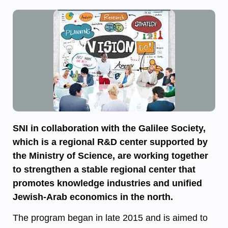
SNI in collaboration with the Galilee Society,
which is a regional R&D center supported by
the Ministry of Science, are working together
to strengthen a stable regional center that
promotes knowledge industries and unified
Jewish-Arab economics in the north.
The program began in late 2015 and is aimed to