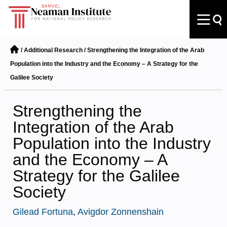
/
Additional Research
/
Strengthening the Integration of the Arab
Population into the Industry and the Economy – A Strategy for the
Galilee Society
Strengthening the
Integration of the Arab
Population into the Industry
and the Economy – A
Strategy for the Galilee
Society
Gilead Fortuna
,
Avigdor Zonnenshain