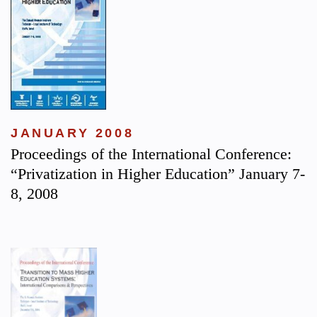
JANUARY 2008
Proceedings of the International Conference:
“Privatization in Higher Education” January 7-
8, 2008