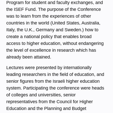
Program for student and faculty exchanges, and
the ISEF Fund. The purpose of the Conference
was to learn from the experiences of other
countries in the world (United States, Australia,
Italy, the U.K., Germany and Sweden.) how to
create a national policy that enables broad
access to higher education, without endangering
the level of excellence in research which has
already been attained.
Lectures were presented by internationally
leading researchers in the field of education, and
senior figures from the Israeli higher education
system. Participating the conference were heads
of colleges and universities, senior
representatives from the Council for Higher
Education and the Planning and Budget