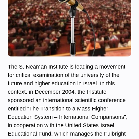
The S. Neaman Institute is leading a movement
for critical examination of the university of the
future and higher education in Israel. In this
context, in December 2004, the Institute
sponsored an international scientific conference
entitled “The Transition to a Mass Higher
Education System – International Comparisons”,
in cooperation with the United States-Israel
Educational Fund, which manages the Fulbright