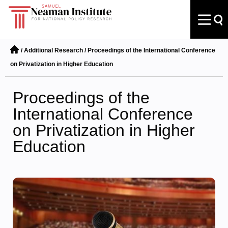
/
Additional Research
/
Proceedings of the International Conference
on Privatization in Higher Education
Proceedings of the
International Conference
on Privatization in Higher
Education