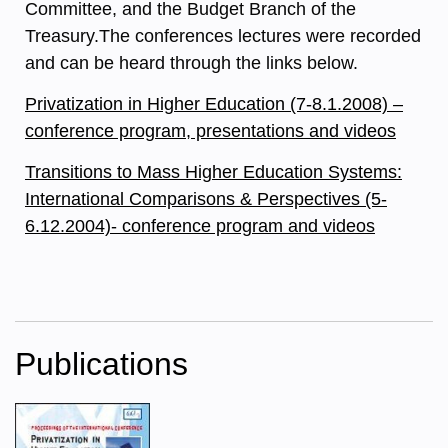
Committee, and the Budget Branch of the
Treasury.The conferences lectures were recorded
and can be heard through the links below.
Privatization in Higher Education (7-8.1.2008) –
conference program, presentations and videos
Transitions to Mass Higher Education Systems:
International Comparisons & Perspectives (5-
6.12.2004)- conference program and videos
Publications